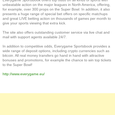
unbeatable action on the major leagues in North America, offering,
for example, over 300 props on the Super Bowl. In addition, it also
presents a huge range of special bet offers on specific matchups
and great LIVE betting action on thousands of games per month to
give your sports viewing that extra kick.
The site also offers outstanding customer service via live chat and
mail with support agents available 24/7.
In addition to competitive odds, Everygame Sportsbook provides a
wide range of deposit options, including crypto currencies such as
bitcoin. All real money transfers go hand in hand with attractive
bonuses and promotions, for example the chance to win top tickets
to the Super Bowl!
http://www.everygame.eu/