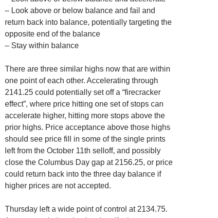
– Look above or below balance and fail and
return back into balance, potentially targeting the
opposite end of the balance
– Stay within balance
There are three similar highs now that are within
one point of each other. Accelerating through
2141.25 could potentially set off a “firecracker
effect”, where price hitting one set of stops can
accelerate higher, hitting more stops above the
prior highs. Price acceptance above those highs
should see price fill in some of the single prints
left from the October 11th selloff, and possibly
close the Columbus Day gap at 2156.25, or price
could return back into the three day balance if
higher prices are not accepted.
Thursday left a wide point of control at 2134.75.