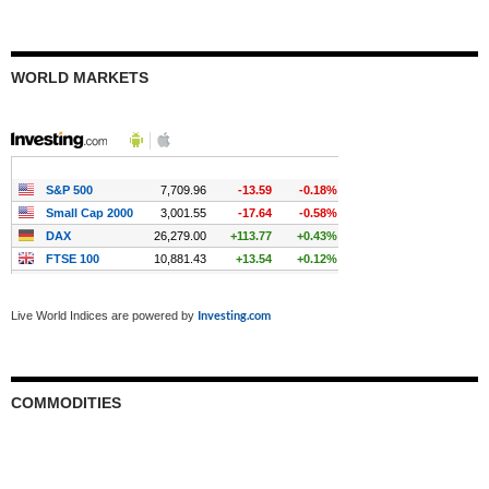
WORLD MARKETS
Investing.com
Live World Indices are powered by
COMMODITIES