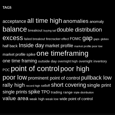
TAGS
all time high
anomalies
acceptance
anomaly
balance
double distribution
breakout
buying tail
excess
gap
FOMC
failed breakout
firecracker effect
gaps
globex
Inside day
market profile
half back
market profile poor low
one timeframing
market profile spike
one time framing
outside day
overnight inventory
overnight high
point of control
poor high
POC
poor low
pullback low
prominent point of control
short covering
rally high
single print
selloff
record high
spike
single prints
TPO
trading range
triple distribution
value area
wide point of control
weak high
weak low