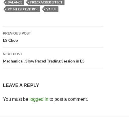
BALANCE
FIRECRACKER EFFECT
POINT OF CONTROL
VALUE
Post
PREVIOUS POST
navigation
ES Chop
NEXT POST
Mechanical, Slow Paced Trading Session in ES
LEAVE A REPLY
You must be
logged in
to post a comment.