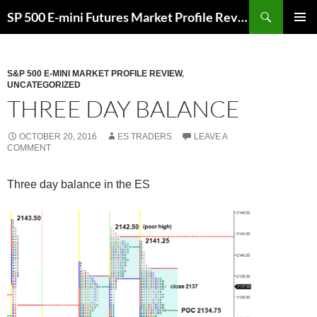
Skip
Search
SP 500 E-mini Futures Market Profile Review and Trade Ideas for Day and Swing Traders | ES-Traders.com
to
PRIMAR
content
MENU
S&P 500 E-MINI MARKET PROFILE REVIEW
,
UNCATEGORIZED
THREE DAY BALANCE
OCTOBER 20, 2016
ES TRADERS
LEAVE A
COMMENT
Three day balance in the ES