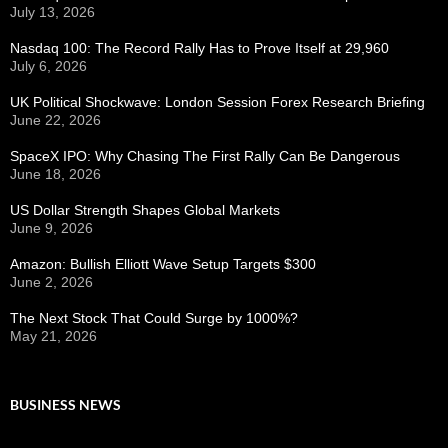
July 13, 2026
Nasdaq 100: The Record Rally Has to Prove Itself at 29,960
July 6, 2026
UK Political Shockwave: London Session Forex Research Briefing
June 22, 2026
SpaceX IPO: Why Chasing The First Rally Can Be Dangerous
June 18, 2026
US Dollar Strength Shapes Global Markets
June 9, 2026
Amazon: Bullish Elliott Wave Setup Targets $300
June 2, 2026
The Next Stock That Could Surge by 1000%?
May 21, 2026
BUSINESS NEWS