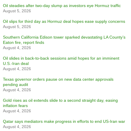
Oil steadies after two-day slump as investors eye Hormuz traffic
August 5, 2026
Oil slips for third day as Hormuz deal hopes ease supply concerns
August 5, 2026
Southern California Edison tower sparked devastating LA County’s
Eaton fire, report finds
August 4, 2026
Oil slides in back-to-back sessions amid hopes for an imminent
U.S.-Iran deal
August 4, 2026
Texas governor orders pause on new data center approvals
pending audit
August 4, 2026
Gold rises as oil extends slide to a second straight day, easing
inflation fears
August 4, 2026
Qatar says mediators make progress in efforts to end US-Iran war
August 4, 2026