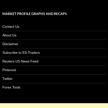
MARKET PROFILE GRAPHS AND RECAPS
Contact Us
About Us
Disclaimer
Subscribe to ES-Traders
Reuters US News Feed
Pinterest
Twitter
Forex Tools