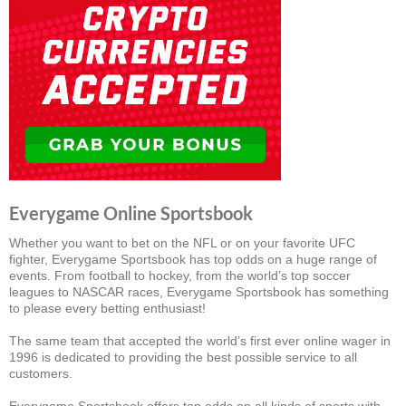
Everygame Online Sportsbook
Whether you want to bet on the NFL or on your favorite UFC
fighter, Everygame Sportsbook has top odds on a huge range of
events. From football to hockey, from the world’s top soccer
leagues to NASCAR races, Everygame Sportsbook has something
to please every betting enthusiast!
The same team that accepted the world’s first ever online wager in
1996 is dedicated to providing the best possible service to all
customers.
Everygame Sportsbook offers top odds on all kinds of sports with