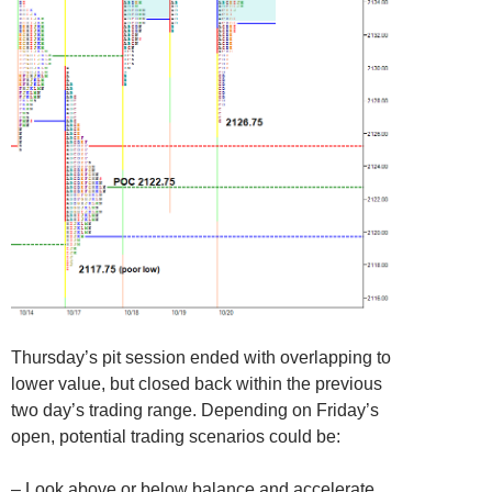
Thursday’s pit session ended with overlapping to
lower value, but closed back within the previous
two day’s trading range. Depending on Friday’s
open, potential trading scenarios could be:
– Look above or below balance and accelerate