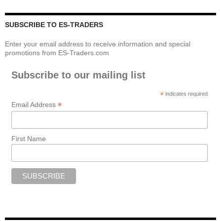
SUBSCRIBE TO ES-TRADERS
Enter your email address to receive information and special
promotions from ES-Traders.com
Subscribe to our mailing list
*
indicates required
*
Email Address
First Name