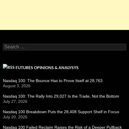
Search
for:
FUTURES OPINIONS & ANALYSYS
Nasdaq 100: The Bounce Has to Prove Itself at 28,763
August 3, 2026
Nasdaq 100: The Rally Into 29,027 Is the Trade, Not the Bottom
July 27, 2026
Nasdaq 100 Breakdown Puts the 28,408 Support Shelf in Focus
July 20, 2026
Nasdaq 100 Failed Reclaim Raises the Risk of a Deeper Pullback