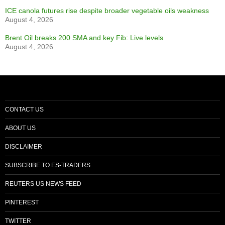
ICE canola futures rise despite broader vegetable oils weakness
August 4, 2026
Brent Oil breaks 200 SMA and key Fib: Live levels
August 4, 2026
CONTACT US
ABOUT US
DISCLAIMER
SUBSCRIBE TO ES-TRADERS
REUTERS US NEWS FEED
PINTEREST
TWITTER