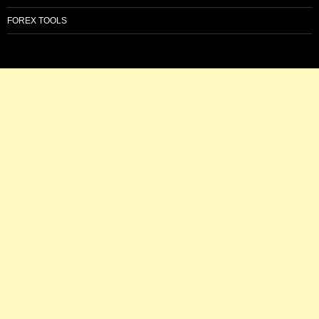
FOREX TOOLS