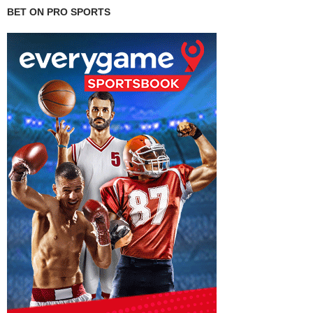
BET ON PRO SPORTS