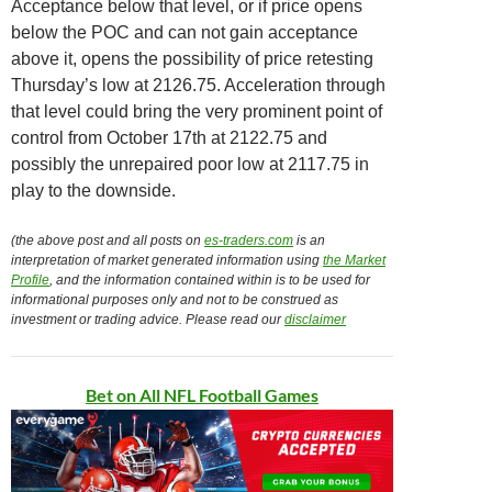
Acceptance below that level, or if price opens
below the POC and can not gain acceptance
above it, opens the possibility of price retesting
Thursday’s low at 2126.75. Acceleration through
that level could bring the very prominent point of
control from October 17th at 2122.75 and
possibly the unrepaired poor low at 2117.75 in
play to the downside.
(the above post and all posts on
es-traders.com
is an
interpretation of market generated information using
the Market
Profile
, and the information contained within is to be used for
informational purposes only and not to be construed as
investment or trading advice. Please read our
disclaimer
Bet on All NFL Football Games