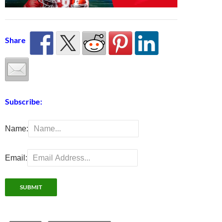
Share
Subscribe:
Name:
Email: