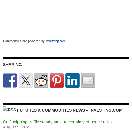
Investing.com
Commodities are powered by
SHARING
FUTURES & COMMODITIES NEWS – INVESTING.COM
Gulf shipping traffic steady amid uncertainty of peace talks
August 5, 2026