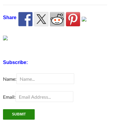
Share
Subscribe:
Name:
Email: