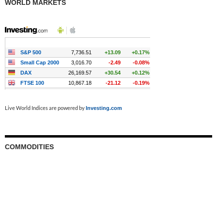
WORLD MARKETS
Live World Indices are powered by
Investing.com
COMMODITIES