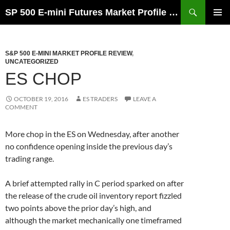
Skip
Search
SP 500 E-mini Futures Market Profile Review and Trade Ideas for Day and Swing Traders | ES-Traders.com
to
PRIMAR
content
MENU
S&P 500 E-MINI MARKET PROFILE REVIEW
,
UNCATEGORIZED
ES CHOP
OCTOBER 19, 2016
ES TRADERS
LEAVE A
COMMENT
More chop in the ES on Wednesday, after another
no confidence opening inside the previous day’s
trading range.
A brief attempted rally in C period sparked on after
the release of the crude oil inventory report fizzled
two points above the prior day’s high, and
although the market mechanically one timeframed