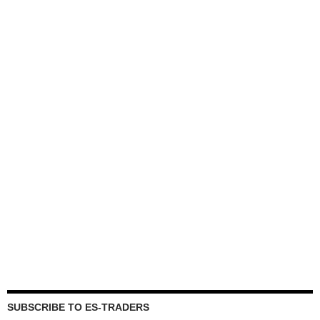
SUBSCRIBE TO ES-TRADERS