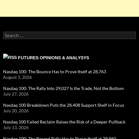
Search
for:
FUTURES OPINIONS & ANALYSYS
Nasdaq 100: The Bounce Has to Prove Itself at 28,763
August 3, 2026
Nasdaq 100: The Rally Into 29,027 Is the Trade, Not the Bottom
July 27, 2026
Nasdaq 100 Breakdown Puts the 28,408 Support Shelf in Focus
July 20, 2026
Nasdaq 100 Failed Reclaim Raises the Risk of a Deeper Pullback
July 13, 2026
Nasdaq 100: The Record Rally Has to Prove Itself at 29,960