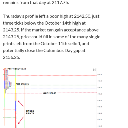
remains from that day at 2117.75.
Thursday’s profile left a poor high at 2142.50, just
three ticks below the October 14th high at
2143.25. If the market can gain acceptance above
2143.25, price could fill in some of the many single
prints left from the October 11th selloff, and
potentially close the Columbus Day gap at
2156.25.