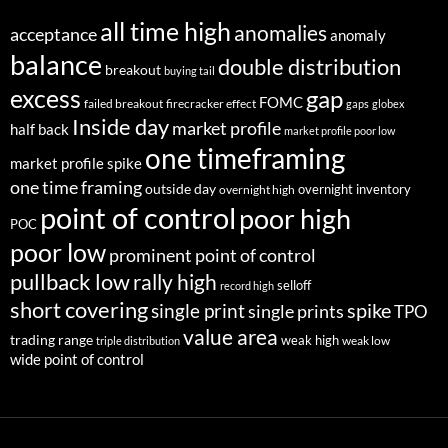
all time high
anomalies
acceptance
anomaly
balance
double distribution
breakout
buying tail
excess
gap
FOMC
failed breakout
firecracker effect
gaps
globex
Inside day
market profile
half back
market profile poor low
one timeframing
market profile spike
one time framing
outside day
overnight inventory
overnight high
point of control
poor high
POC
poor low
prominent point of control
pullback low
rally high
selloff
record high
short covering
single print
spike
single prints
TPO
value area
trading range
weak high
weak low
triple distribution
wide point of control