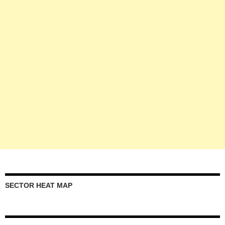
SECTOR HEAT MAP