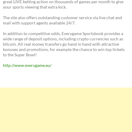
great LIVE betting action on thousands of games per month to give
your sports viewing that extra kick.
The site also offers outstanding customer service via live chat and
mail with support agents available 24/7.
In addition to competitive odds, Everygame Sportsbook provides a
wide range of deposit options, including crypto currencies such as
bitcoin. All real money transfers go hand in hand with attractive
bonuses and promotions, for example the chance to win top tickets
to the Super Bowl!
http://www.everygame.eu/