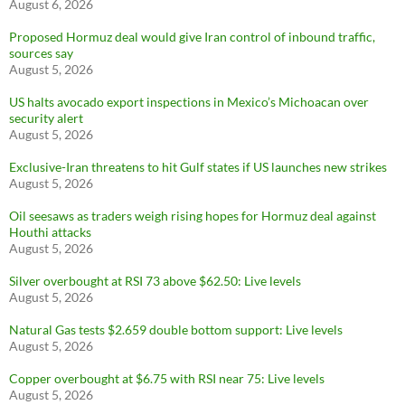
August 6, 2026
Proposed Hormuz deal would give Iran control of inbound traffic,
sources say
August 5, 2026
US halts avocado export inspections in Mexico’s Michoacan over
security alert
August 5, 2026
Exclusive-Iran threatens to hit Gulf states if US launches new strikes
August 5, 2026
Oil seesaws as traders weigh rising hopes for Hormuz deal against
Houthi attacks
August 5, 2026
Silver overbought at RSI 73 above $62.50: Live levels
August 5, 2026
Natural Gas tests $2.659 double bottom support: Live levels
August 5, 2026
Copper overbought at $6.75 with RSI near 75: Live levels
August 5, 2026