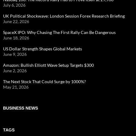
July 6, 2026
UK Political Shockwave: London Session Forex Research Briefing
June 22, 2026
SpaceX IPO: Why Chasing The First Rally Can Be Dangerous
June 18, 2026
US Dollar Strength Shapes Global Markets
June 9, 2026
Amazon: Bullish Elliott Wave Setup Targets $300
June 2, 2026
The Next Stock That Could Surge by 1000%?
May 21, 2026
BUSINESS NEWS
TAGS