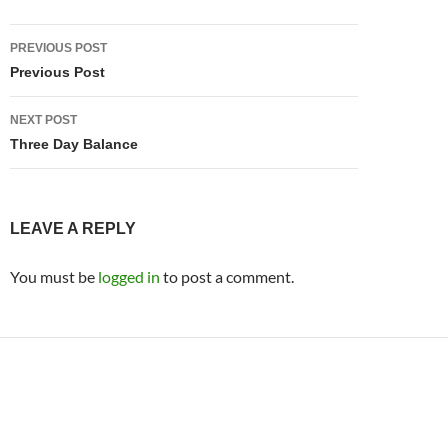
Post
PREVIOUS POST
navigation
Previous Post
NEXT POST
Three Day Balance
LEAVE A REPLY
You must be
logged in
to post a comment.