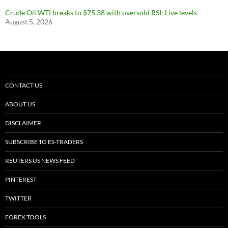
Crude Oil WTI breaks to $75.38 with oversold RSI: Live levels
August 5, 2026
CONTACT US
ABOUT US
DISCLAIMER
SUBSCRIBE TO ES-TRADERS
REUTERS US NEWS FEED
PINTEREST
TWITTER
FOREX TOOLS