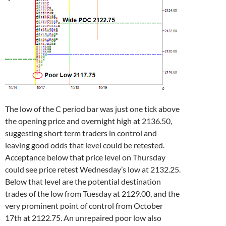
The low of the C period bar was just one tick above
the opening price and overnight high at 2136.50,
suggesting short term traders in control and
leaving good odds that level could be retested.
Acceptance below that price level on Thursday
could see price retest Wednesday’s low at 2132.25.
Below that level are the potential destination
trades of the low from Tuesday at 2129.00, and the
very prominent point of control from October
17th at 2122.75. An unrepaired poor low also