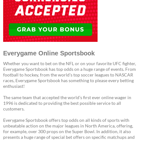
Everygame Online Sportsbook
Whether you want to bet on the NFL or on your favorite UFC fighter,
Everygame Sportsbook has top odds on a huge range of events. From
football to hockey, from the world’s top soccer leagues to NASCAR
races, Everygame Sportsbook has something to please every betting
enthusiast!
The same team that accepted the world’s first ever online wager in
1996 is dedicated to providing the best possible service to all
customers.
Everygame Sportsbook offers top odds on all kinds of sports with
unbeatable action on the major leagues in North America, offering,
for example, over 300 props on the Super Bowl. In addition, it also
presents a huge range of special bet offers on specific matchups and