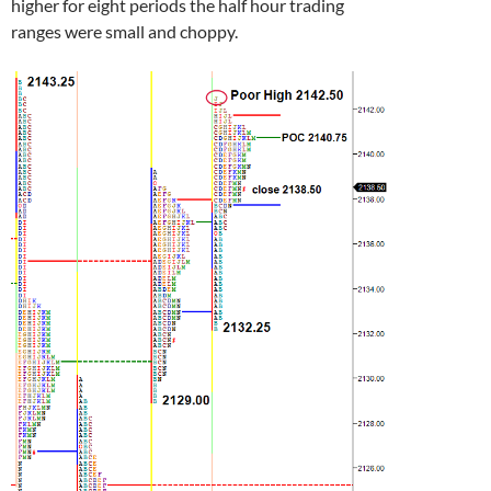
higher for eight periods the half hour trading
ranges were small and choppy.