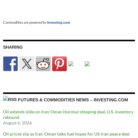
Commodities are powered by
Investing.com
SHARING
FUTURES & COMMODITIES NEWS – INVESTING.COM
Oil extends slide on Iran-Oman Hormuz shipping deal, U.S. inventory
rebound
August 6, 2026
Oil prices slip as Iran-Oman talks fuel hopes for US-Iran peace deal