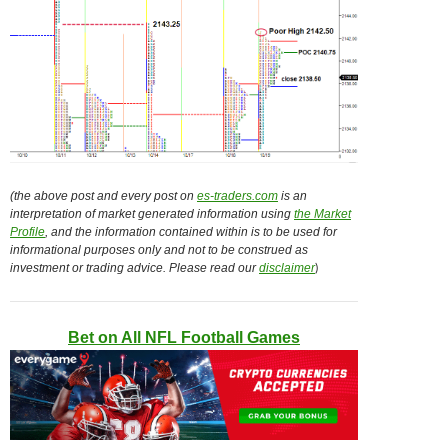
(the above post and every post on
es-traders.com
is an
interpretation of market generated information using
the Market
Profile
, and the information contained within is to be used for
informational purposes only and not to be construed as
)
investment or trading advice. Please read our
disclaimer
Bet on All NFL Football Games