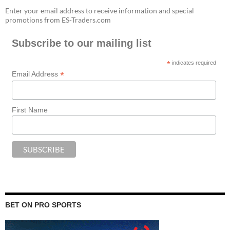
Enter your email address to receive information and special
promotions from ES-Traders.com
Subscribe to our mailing list
*
indicates required
*
Email Address
First Name
BET ON PRO SPORTS