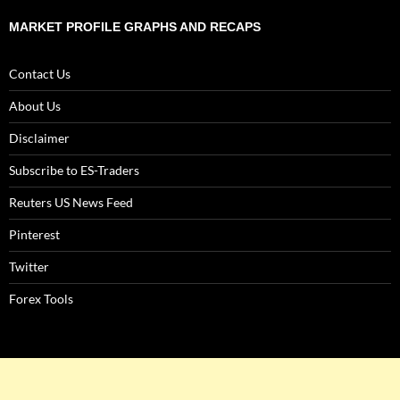
MARKET PROFILE GRAPHS AND RECAPS
Contact Us
About Us
Disclaimer
Subscribe to ES-Traders
Reuters US News Feed
Pinterest
Twitter
Forex Tools