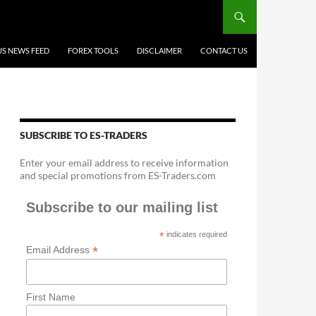
US NEWS FEED
FOREX TOOLS
DISCLAIMER
CONTACT US
SUBSCRIBE TO ES-TRADERS
Enter your email address to receive information
and special promotions from ES-Traders.com
Subscribe to our mailing list
*
indicates required
*
Email Address
First Name