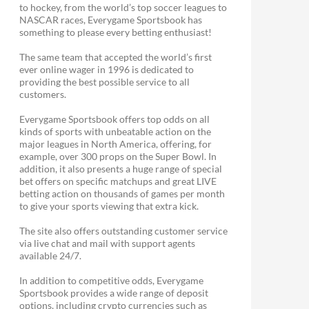
to hockey, from the world’s top soccer leagues to
NASCAR races, Everygame Sportsbook has
something to please every betting enthusiast!
The same team that accepted the world’s first
ever online wager in 1996 is dedicated to
providing the best possible service to all
customers.
Everygame Sportsbook offers top odds on all
kinds of sports with unbeatable action on the
major leagues in North America, offering, for
example, over 300 props on the Super Bowl. In
addition, it also presents a huge range of special
bet offers on specific matchups and great LIVE
betting action on thousands of games per month
to give your sports viewing that extra kick.
The site also offers outstanding customer service
via live chat and mail with support agents
available 24/7.
In addition to competitive odds, Everygame
Sportsbook provides a wide range of deposit
options, including crypto currencies such as