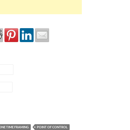
ONE TIME FRAMING
POINT OF CONTROL