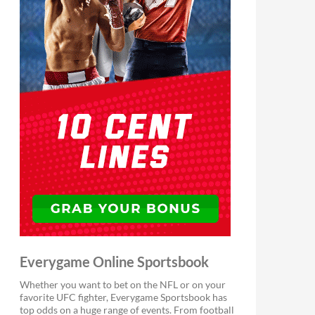
Everygame Online Sportsbook
Whether you want to bet on the NFL or on your
favorite UFC fighter, Everygame Sportsbook has
top odds on a huge range of events. From football