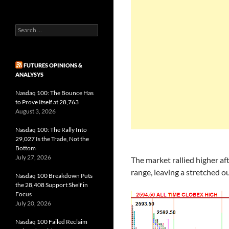
Search
for:
FUTURES OPINIONS &
ANALYSYS
Nasdaq 100: The Bounce Has
to Prove Itself at 28,763
August 3, 2026
Nasdaq 100: The Rally Into
29,027 Is the Trade, Not the
Bottom
July 27, 2026
The market rallied higher af
range, leaving a stretched o
Nasdaq 100 Breakdown Puts
the 28,408 Support Shelf in
Focus
July 20, 2026
Nasdaq 100 Failed Reclaim