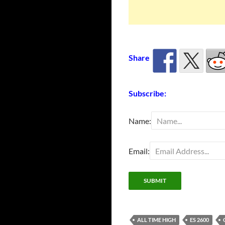
Share
Subscribe:
Name:
Email:
ALL TIME HIGH
ES 2600