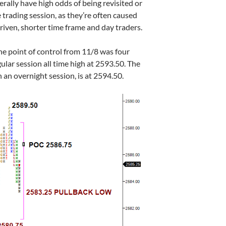
erally have high odds of being revisited or
e trading session, as they’re often caused
iven, shorter time frame and day traders.
the point of control from 11/8 was four
gular session all time high at 2593.50. The
n an overnight session, is at 2594.50.