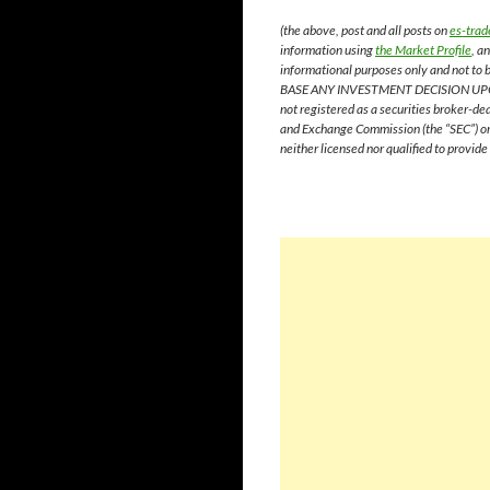
(the above, post and all posts on
es-trad
information using
the Market Profile
, a
informational purposes only and not to
BASE ANY INVESTMENT DECISION UP
not registered as a securities broker-de
and Exchange Commission (the “SEC”) or 
neither licensed nor qualified to provid