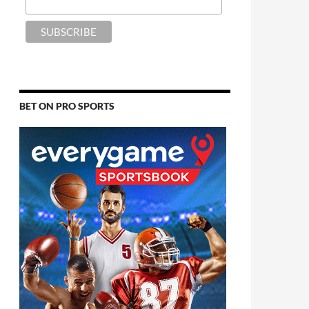
BET ON PRO SPORTS