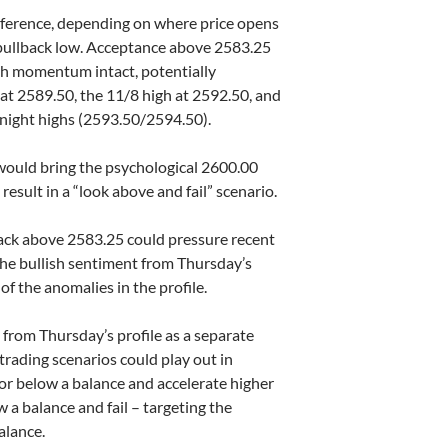
reference, depending on where price opens
e pullback low. Acceptance above 2583.25
sh momentum intact, potentially
at 2589.50, the 11/8 high at 2592.50, and
rnight highs (2593.50/2594.50).
 would bring the psychological 2600.00
o result in a “look above and fail” scenario.
back above 2583.25 could pressure recent
the bullish sentiment from Thursday’s
 of the anomalies in the profile.
 from Thursday’s profile as a separate
 trading scenarios could play out in
or below a balance and accelerate higher
w a balance and fail – targeting the
alance.