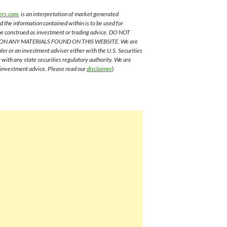
ers.com
, is an interpretation of market generated
nd the information contained within is to be used for
 be construed as investment or trading advice. DO NOT
ON ANY MATERIALS FOUND ON THIS WEBSITE. We are
aler or an investment adviser either with the U.S. Securities
with any state securities regulatory authority. We are
e investment advice. Please read our
disclaimer
)