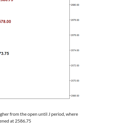
gher from the open until J period, where
dened at 2586.75