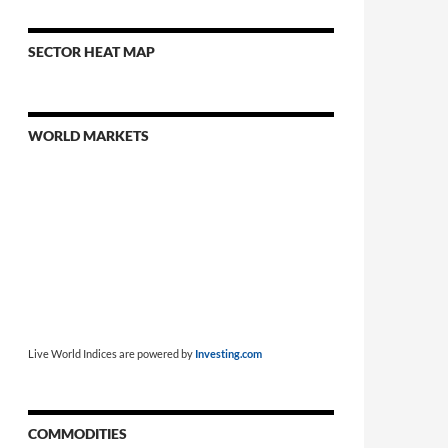
SECTOR HEAT MAP
WORLD MARKETS
Live World Indices are powered by
Investing.com
COMMODITIES