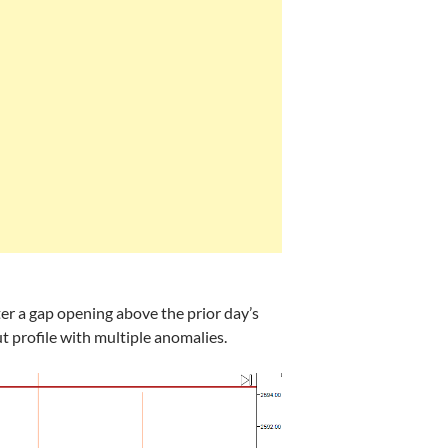
ter a gap opening above the prior day’s
ut profile with multiple anomalies.