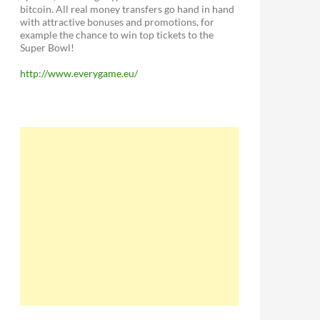
bitcoin. All real money transfers go hand in hand
with attractive bonuses and promotions, for
example the chance to win top tickets to the
Super Bowl!
http://www.everygame.eu/