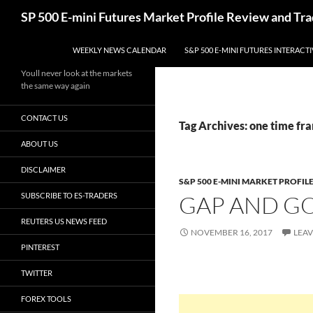
Skip
Search
SP 500 E-mini Futures Market Profile Review and Tra
to
content
WEEKLY NEWS CALENDAR
S&P 500 E-MINI FUTURES INTERACT
Youll never look at the markets
the same way again
CONTACT US
Tag Archives: one time fr
ABOUT US
DISCLAIMER
S&P 500 E-MINI MARKET PROFIL
SUBSCRIBE TO ES-TRADERS
GAP AND G
REUTERS US NEWS FEED
NOVEMBER 16, 2017
LEA
PINTEREST
TWITTER
FOREX TOOLS