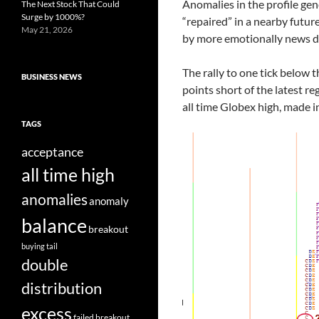
Anomalies in the profile gen
The Next Stock That Could
Surge by 1000%?
“repaired” in a nearby futur
May 21, 2026
by more emotionally news dr
The rally to one tick below 
BUSINESS NEWS
points short of the latest re
all time Globex high, made i
TAGS
acceptance
all time high
anomalies
anomaly
balance
breakout
buying tail
double
distribution
excess
failed breakout