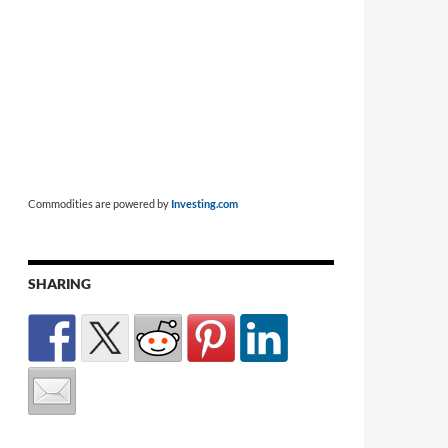
Commodities are powered by
Investing.com
SHARING