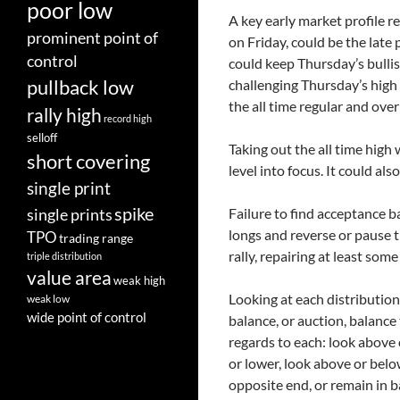
poor low
A key early market profile 
prominent point of
on Friday, could be the lat
control
could keep Thursday’s bulli
pullback low
challenging Thursday’s high 
the all time regular and ove
rally high
record high
selloff
Taking out the all time high
short covering
level into focus. It could als
single print
spike
Failure to find acceptance 
single prints
longs and reverse or pause 
TPO
trading range
rally, repairing at least some
triple distribution
value area
weak high
Looking at each distribution
weak low
wide point of control
balance, or auction, balance
regards to each: look above 
or lower, look above or belo
opposite end, or remain in b