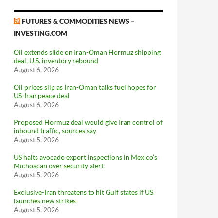
FUTURES & COMMODITIES NEWS –
INVESTING.COM
Oil extends slide on Iran-Oman Hormuz shipping
deal, U.S. inventory rebound
August 6, 2026
Oil prices slip as Iran-Oman talks fuel hopes for
US-Iran peace deal
August 6, 2026
Proposed Hormuz deal would give Iran control of
inbound traffic, sources say
August 5, 2026
US halts avocado export inspections in Mexico’s
Michoacan over security alert
August 5, 2026
Exclusive-Iran threatens to hit Gulf states if US
launches new strikes
August 5, 2026