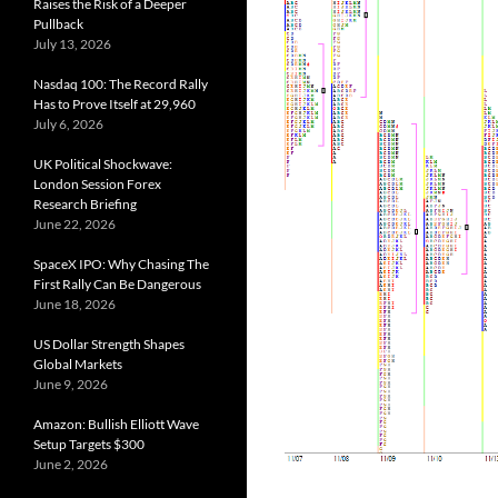
Raises the Risk of a Deeper
Pullback
July 13, 2026
Nasdaq 100: The Record Rally
Has to Prove Itself at 29,960
July 6, 2026
UK Political Shockwave:
London Session Forex
Research Briefing
June 22, 2026
SpaceX IPO: Why Chasing The
First Rally Can Be Dangerous
June 18, 2026
US Dollar Strength Shapes
Global Markets
June 9, 2026
Amazon: Bullish Elliott Wave
Setup Targets $300
June 2, 2026