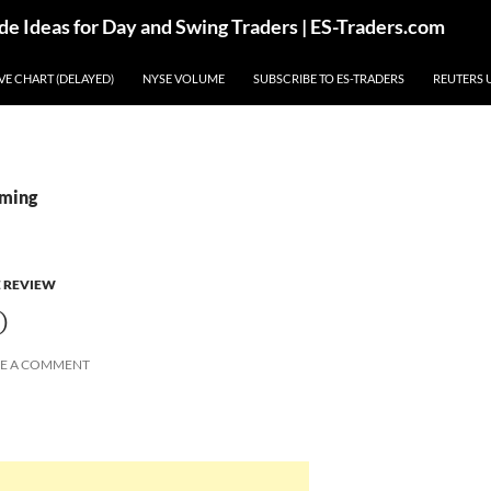
de Ideas for Day and Swing Traders | ES-Traders.com
IVE CHART (DELAYED)
NYSE VOLUME
SUBSCRIBE TO ES-TRADERS
REUTERS 
aming
E REVIEW
O
VE A COMMENT