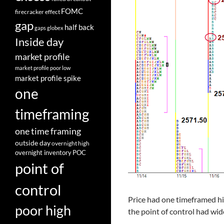
FOMC
firecracker effect
gap
half back
gaps
globex
Inside day
market profile
market profile poor low
market profile spike
one
timeframing
one time framing
outside day
overnight high
overnight inventory
POC
point of
control
Price had one timeframed hi
poor high
the point of control had wi