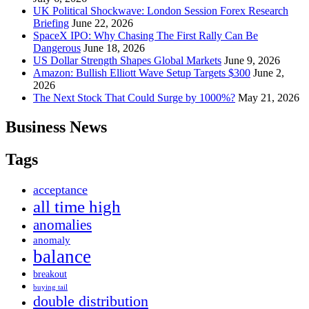
UK Political Shockwave: London Session Forex Research
Briefing
June 22, 2026
SpaceX IPO: Why Chasing The First Rally Can Be
Dangerous
June 18, 2026
US Dollar Strength Shapes Global Markets
June 9, 2026
Amazon: Bullish Elliott Wave Setup Targets $300
June 2,
2026
The Next Stock That Could Surge by 1000%?
May 21, 2026
Business News
Tags
acceptance
all time high
anomalies
anomaly
balance
breakout
buying tail
double distribution