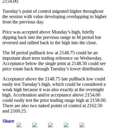
2154.00.
Tuesday’s point of control migrated higher throughout
the session with value developing overlapping to higher
from the previous day.
Price was accepted above Monday’s high, briefly
dipping back into the previous range in M period but
reversed and rallied back to the high into the close.
The M period pullback low at 2148.75 could be an
important short term trading reference on Wednesday.
Acceptance below the single print at 2148.50 could see
price rotate back through Tuesday’s lower distribution.
Acceptance above the 2148.75 late pullback low could
easily test Tuesday’s high, which could be considered a
weak high because it was also exactly at the overnight
high. Acceleration and/or acceptance above 2154.00
could easily test the prior trading range high at 2158.00.
There are also two naked points of control at 2162.50
and 2169.25.
Share