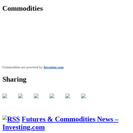
Commodities
Commodities are powered by
Investing.com
Sharing
Futures & Commodities News –
Investing.com