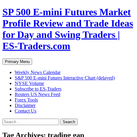
Skip
SP 500 E-mini Futures Market
to
content
Profile Review and Trade Ideas
for Day and Swing Traders |
ES-Traders.com
Search
Primary Menu
Weekly News Calendar
S&P 500 E-mini Futures Interactive Chart (delayed)
NYSE Volume
Subscribe to ES-Traders
Reuters US News Feed
Forex Tools
Disclaimer
Contact Us
Search
for:
Tag Archives: trading gap