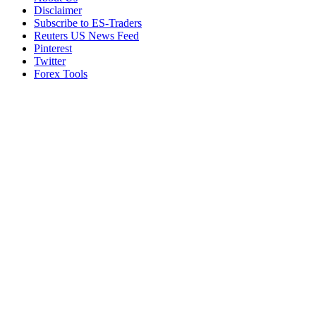
Disclaimer
Subscribe to ES-Traders
Reuters US News Feed
Pinterest
Twitter
Forex Tools