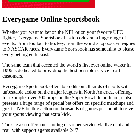
Everygame Online Sportsbook
Whether you want to bet on the NFL or on your favorite UFC
fighter, Everygame Sportsbook has top odds on a huge range of
events. From football to hockey, from the world’s top soccer leagues
to NASCAR races, Everygame Sportsbook has something to please
every betting enthusiast!
The same team that accepted the world’s first ever online wager in
1996 is dedicated to providing the best possible service to all
customers.
Everygame Sportsbook offers top odds on all kinds of sports with
unbeatable action on the major leagues in North America, offering,
for example, over 300 props on the Super Bowl. In addition, it also
presents a huge range of special bet offers on specific matchups and
great LIVE betting action on thousands of games per month to give
your sports viewing that extra kick.
The site also offers outstanding customer service via live chat and
mail with support agents available 24/7.