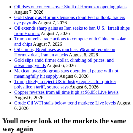
Oil rises on concerns over Strait of Hormuz reopening plans
August 7, 2026
Gold steady as Hormuz tensions cloud Fed outlook; traders
eye payrolls
August 7, 2026
Oil extends sharp gains as Iran seeks to ban U.S., Israeli ships
from Hormuz
August 7, 2026
Trump unveils trade actions to compete with China on solar
and chips
August 7, 2026
Oil climbs, Brent rises as much as 5% amid reports on
Hormuz deal, Iranian attacks
August 6, 2026
Gold slips amid firmer dollar, climbing oil prices, and
advancing yields
August 6, 2026
Mexican avocado group says operational pause will not
meaningfully hit supply
August 6, 2026
Trump likely to reject US industry requests for quicker
polysilicon tariff, source says
August 6, 2026
Copper reverses from all-time high at $6.85: Live levels
August 6, 2026
Crude Oil WTI stalls below trend markers: Live levels
August
6, 2026
Youll never look at the markets the same
way again