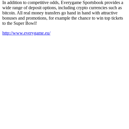
In addition to competitive odds, Everygame Sportsbook provides a
wide range of deposit options, including crypto currencies such as
bitcoin. All real money transfers go hand in hand with attractive
bonuses and promotions, for example the chance to win top tickets
to the Super Bowl!
http://www.everygame.eu/