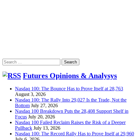
Search
for:
Futures Opinions & Analysys
Nasdaq 100: The Bounce Has to Prove Itself at 28,763
August 3, 2026
Nasdaq 100: The Rally Into 29,027 Is the Trade, Not the
Bottom
July 27, 2026
Nasdaq 100 Breakdown Puts the 28,408 Support Shelf in
Focus
July 20, 2026
Nasdaq 100 Failed Reclaim Raises the Risk of a Deeper
Pullback
July 13, 2026
Nasdaq 100: The Record Rally Has to Prove Itself at 29,960
July 6, 2026