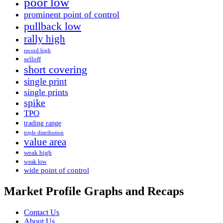
poor low
prominent point of control
pullback low
rally high
record high
selloff
short covering
single print
single prints
spike
TPO
trading range
triple distribution
value area
weak high
weak low
wide point of control
Market Profile Graphs and Recaps
Contact Us
About Us