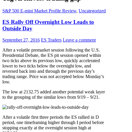
S&P 500 E-mini Market Profile Review
,
Uncategorized
ES Rally Off Overnight Low Leads to
Outside Day
September 27, 2016
ES Traders
Leave a comment
After a volatile premarket session following the U.S.
Presidential Debate, the ES pit session opened within
two ticks above its previous low, quickly accelerated
lower to two ticks below the overnight low, and
reversed back into and through the previous day’s
trading range. Price was not accepted below Monday’s
low.
The low at 2132.75 added another potential weak layer
to the grouping of the similar lows from 9/19 – 9/21.
After a volatile first three periods the ES rallied in D
period, one timeframing higher through I period before
stopping exactly at the overnight session high at