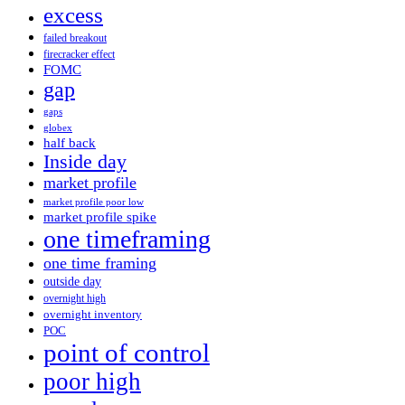
excess
failed breakout
firecracker effect
FOMC
gap
gaps
globex
half back
Inside day
market profile
market profile poor low
market profile spike
one timeframing
one time framing
outside day
overnight high
overnight inventory
POC
point of control
poor high