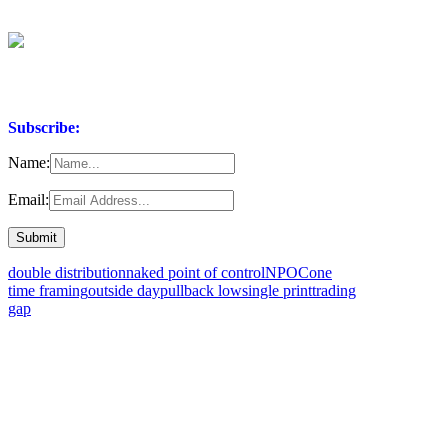
Subscribe:
Name:
Email:
double distribution
naked point of control
NPOC
one
time framing
outside day
pullback low
single print
trading
gap