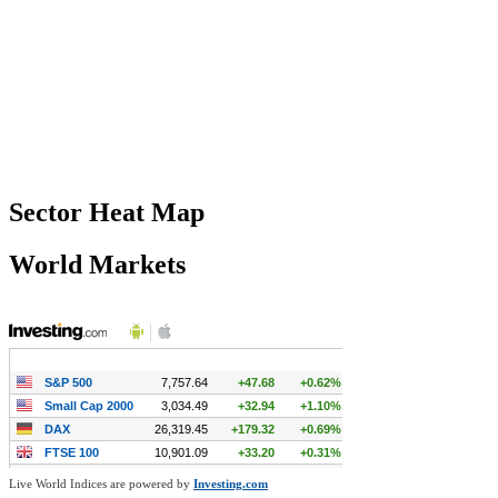
Sector Heat Map
World Markets
Live World Indices are powered by
Investing.com