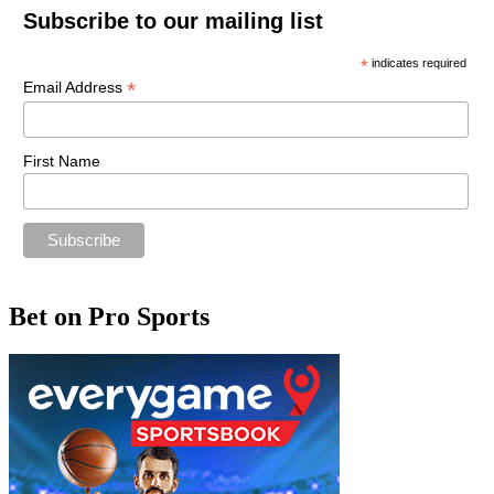
Subscribe to our mailing list
*
indicates required
*
Email Address
First Name
Bet on Pro Sports