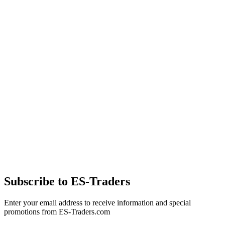
Subscribe to ES-Traders
Enter your email address to receive information and special
promotions from ES-Traders.com