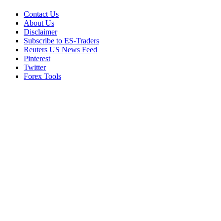
Contact Us
About Us
Disclaimer
Subscribe to ES-Traders
Reuters US News Feed
Pinterest
Twitter
Forex Tools