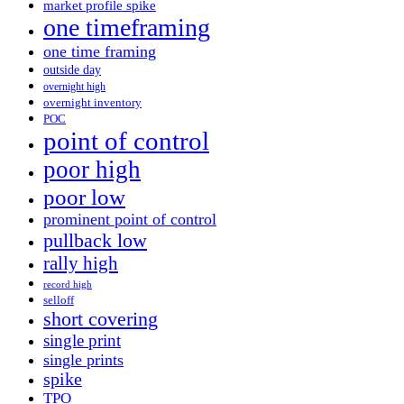
market profile spike
one timeframing
one time framing
outside day
overnight high
overnight inventory
POC
point of control
poor high
poor low
prominent point of control
pullback low
rally high
record high
selloff
short covering
single print
single prints
spike
TPO