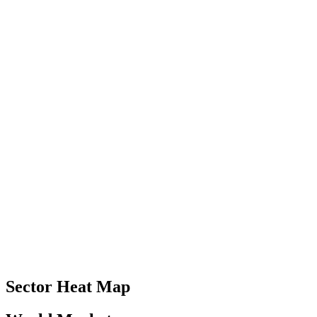
Sector Heat Map