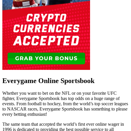
Everygame Online Sportsbook
Whether you want to bet on the NFL or on your favorite UFC
fighter, Everygame Sportsbook has top odds on a huge range of
events. From football to hockey, from the world’s top soccer leagues
to NASCAR races, Everygame Sportsbook has something to please
every betting enthusiast!
The same team that accepted the world’s first ever online wager in
1996 is dedicated to providing the best possible service to all