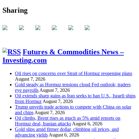
Sharing
Futures & Commodities News –
Investing.com
Oil rises on concerns over Strait of Hormuz reopening plans
August 7, 2026
Gold steady as Hormuz tensions cloud Fed outlook; traders
eye payrolls
August 7, 2026
Oil extends sharp gains as Iran seeks to ban U.S., Israeli ships
from Hormuz
August 7, 2026
Trump unveils trade actions to compete with China on solar
and chips
August 7, 2026
Oil climbs, Brent rises as much as 5% amid reports on
Hormuz deal, Iranian attacks
August 6, 2026
Gold slips amid firmer dollar, climbing oil prices, and
advancing yields
August 6, 2026