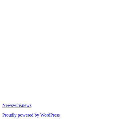
Newswire.news
Proudly powered by WordPress