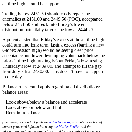
all time high should be support.
Trading below 2451.50 should easily repair the
anomalies at 2451.00 and 2449.50 (POC), acceptance
below 2451.50 and back into Friday’s lower
distribution potentially targets the low at 2444.25.
A potential sign that Friday’s excess at the all time high
could turn into long term, lasting excess (barring a new
Globex session high) would be seeing clear price
acceptance and lower developing value back below the
prior all time high, trading below Friday’s low, testing
Thursday’s low at 2439.00, and attempt to fill the gap
from July 7th at 2430.00. This doesn’t have to happen
in one day.
Balance rules could apply regarding all distributions/
balance areas:
– Look above/below a balance and accelerate
– Look above or below and fail
– Remain in balance
(the above, post and all posts on
es-traders.com
, is an interpretation of
market generated information using
the Market Profile
, and the
information contained within is to be used for informational purposes