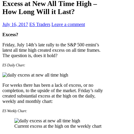
Excess at New All Time High –
How Long Will it Last?
July 16, 2017
ES Traders
Leave a comment
Excess?
Friday, July 14th’s late rally to the S&P 500 emini’s
latest all time high created excess on all time frames.
The question is, does it hold?
ES Daily Chart:
For weeks there has been a lack of excess, or no
completion, to the upside of the market. Friday’s rally
created substantial excess at the high on the daily,
weekly and monthly chart:
ES Weekly Chart:
Current excess at the high on the weekly chart