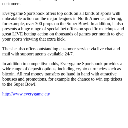
customers.
Everygame Sportsbook offers top odds on all kinds of sports with
unbeatable action on the major leagues in North America, offering,
for example, over 300 props on the Super Bowl. In addition, it also
presents a huge range of special bet offers on specific matchups and
great LIVE betting action on thousands of games per month to give
your sports viewing that extra kick.
The site also offers outstanding customer service via live chat and
mail with support agents available 24/7.
In addition to competitive odds, Everygame Sportsbook provides a
wide range of deposit options, including crypto currencies such as
bitcoin. All real money transfers go hand in hand with attractive
bonuses and promotions, for example the chance to win top tickets
to the Super Bowl!
http://www.everygame.eu/