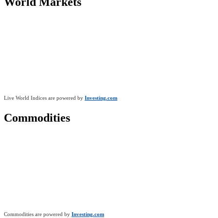
World Markets
Live World Indices are powered by
Investing.com
Commodities
Commodities are powered by
Investing.com