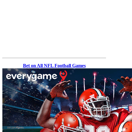
Bet on All NFL Football Games