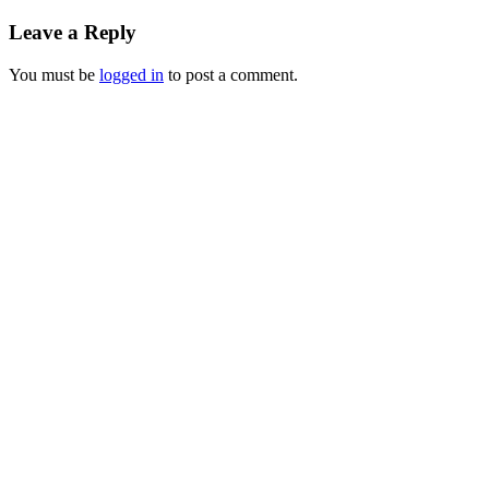
Leave a Reply
You must be
logged in
to post a comment.