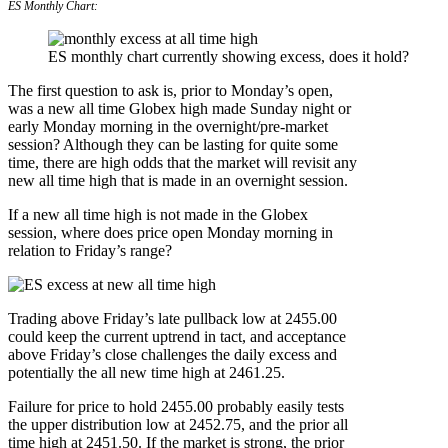
ES Monthly Chart:
ES monthly chart currently showing excess, does it hold?
The first question to ask is, prior to Monday’s open,
was a new all time Globex high made Sunday night or
early Monday morning in the overnight/pre-market
session? Although they can be lasting for quite some
time, there are high odds that the market will revisit any
new all time high that is made in an overnight session.
If a new all time high is not made in the Globex
session, where does price open Monday morning in
relation to Friday’s range?
Trading above Friday’s late pullback low at 2455.00
could keep the current uptrend in tact, and acceptance
above Friday’s close challenges the daily excess and
potentially the all new time high at 2461.25.
Failure for price to hold 2455.00 probably easily tests
the upper distribution low at 2452.75, and the prior all
time high at 2451.50. If the market is strong, the prior