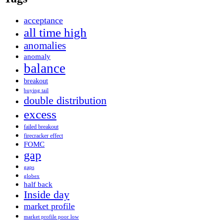
acceptance
all time high
anomalies
anomaly
balance
breakout
buying tail
double distribution
excess
failed breakout
firecracker effect
FOMC
gap
gaps
globex
half back
Inside day
market profile
market profile poor low