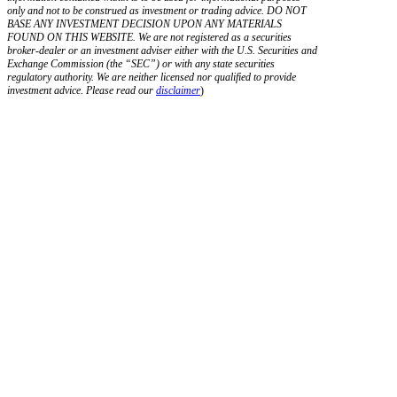
only and not to be construed as investment or trading advice. DO NOT
BASE ANY INVESTMENT DECISION UPON ANY MATERIALS
FOUND ON THIS WEBSITE. We are not registered as a securities
broker-dealer or an investment adviser either with the U.S. Securities and
Exchange Commission (the “SEC”) or with any state securities
regulatory authority. We are neither licensed nor qualified to provide
investment advice. Please read our
disclaimer
)