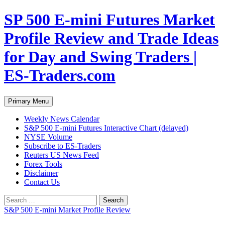
Skip
SP 500 E-mini Futures Market
to
content
Profile Review and Trade Ideas
for Day and Swing Traders |
ES-Traders.com
Search
Primary Menu
Weekly News Calendar
S&P 500 E-mini Futures Interactive Chart (delayed)
NYSE Volume
Subscribe to ES-Traders
Reuters US News Feed
Forex Tools
Disclaimer
Contact Us
Search
for:
S&P 500 E-mini Market Profile Review