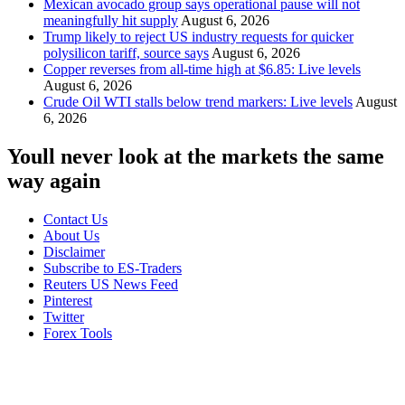
Mexican avocado group says operational pause will not
meaningfully hit supply
August 6, 2026
Trump likely to reject US industry requests for quicker
polysilicon tariff, source says
August 6, 2026
Copper reverses from all-time high at $6.85: Live levels
August 6, 2026
Crude Oil WTI stalls below trend markers: Live levels
August
6, 2026
Youll never look at the markets the same
way again
Contact Us
About Us
Disclaimer
Subscribe to ES-Traders
Reuters US News Feed
Pinterest
Twitter
Forex Tools