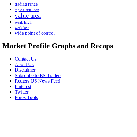
trading range
triple distribution
value area
weak high
weak low
wide point of control
Market Profile Graphs and Recaps
Contact Us
About Us
Disclaimer
Subscribe to ES-Traders
Reuters US News Feed
Pinterest
Twitter
Forex Tools