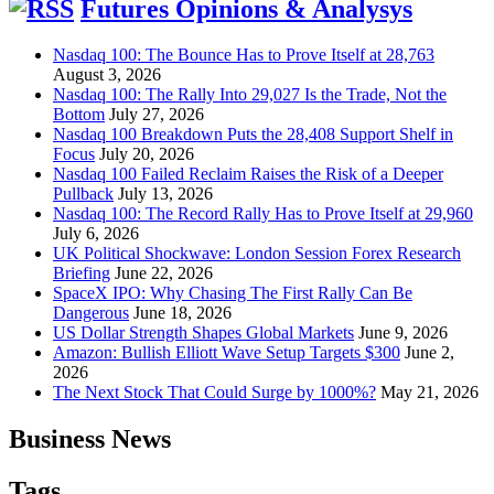
Futures Opinions & Analysys
Nasdaq 100: The Bounce Has to Prove Itself at 28,763
August 3, 2026
Nasdaq 100: The Rally Into 29,027 Is the Trade, Not the
Bottom
July 27, 2026
Nasdaq 100 Breakdown Puts the 28,408 Support Shelf in
Focus
July 20, 2026
Nasdaq 100 Failed Reclaim Raises the Risk of a Deeper
Pullback
July 13, 2026
Nasdaq 100: The Record Rally Has to Prove Itself at 29,960
July 6, 2026
UK Political Shockwave: London Session Forex Research
Briefing
June 22, 2026
SpaceX IPO: Why Chasing The First Rally Can Be
Dangerous
June 18, 2026
US Dollar Strength Shapes Global Markets
June 9, 2026
Amazon: Bullish Elliott Wave Setup Targets $300
June 2,
2026
The Next Stock That Could Surge by 1000%?
May 21, 2026
Business News
Tags