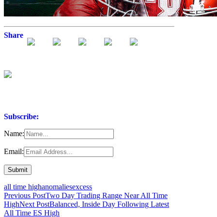
Share
Subscribe:
Name:
Email:
all time high
anomalies
excess
Post
Previous Post
Two Day Trading Range Near All Time
High
Next Post
Balanced, Inside Day Following Latest
navigation
All Time ES High