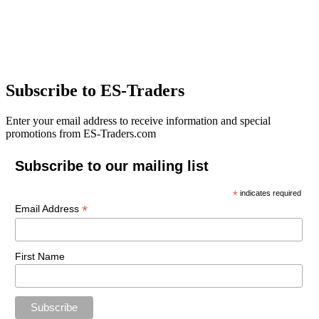
Subscribe to ES-Traders
Enter your email address to receive information and special
promotions from ES-Traders.com
Subscribe to our mailing list
*
indicates required
*
Email Address
First Name