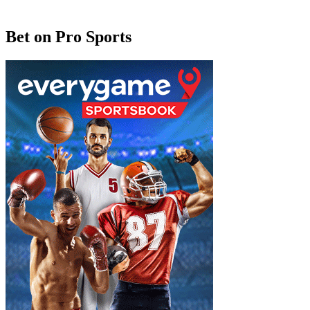
Bet on Pro Sports