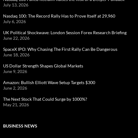
July 13, 2026
Nasdaq 100: The Record Rally Has to Prove Itself at 29,960
July 6, 2026
UK Political Shockwave: London Session Forex Research Briefing
June 22, 2026
SpaceX IPO: Why Chasing The First Rally Can Be Dangerous
June 18, 2026
US Dollar Strength Shapes Global Markets
June 9, 2026
Amazon: Bullish Elliott Wave Setup Targets $300
June 2, 2026
The Next Stock That Could Surge by 1000%?
May 21, 2026
BUSINESS NEWS