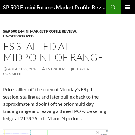
Skip
Search
SP 500 E-mini Futures Market Profile Review and Trade Ideas for Day and Swing Traders | ES-Traders.com
to
PRIMAR
content
MENU
S&P 500 E-MINI MARKET PROFILE REVIEW
,
UNCATEGORIZED
ES STALLED AT
MIDPOINT OF RANGE
AUGUST 29, 2016
ES TRADERS
LEAVE A
COMMENT
Price rallied off the open of Monday’s ES pit
session, stalling at and later pulling back to the
approximate midpoint of the prior multi day
trading range and leaving a three TPO wide selling
ledge at 2178.25 in L, M and N periods.