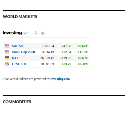
WORLD MARKETS
Live World Indices are powered by
Investing.com
COMMODITIES