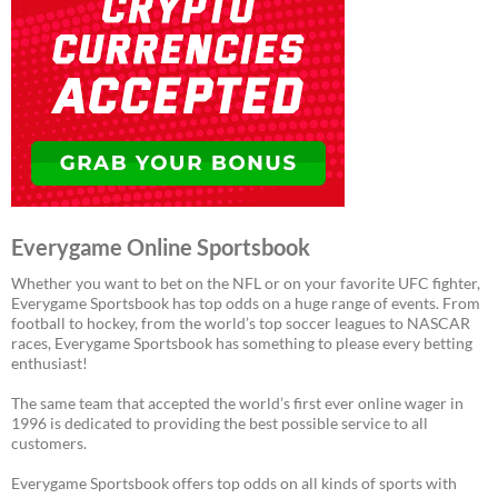
Everygame Online Sportsbook
Whether you want to bet on the NFL or on your favorite UFC fighter,
Everygame Sportsbook has top odds on a huge range of events. From
football to hockey, from the world’s top soccer leagues to NASCAR
races, Everygame Sportsbook has something to please every betting
enthusiast!
The same team that accepted the world’s first ever online wager in
1996 is dedicated to providing the best possible service to all
customers.
Everygame Sportsbook offers top odds on all kinds of sports with