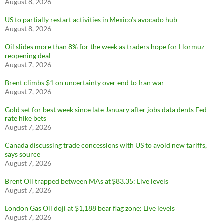
August 8, 2026
US to partially restart activities in Mexico’s avocado hub
August 8, 2026
Oil slides more than 8% for the week as traders hope for Hormuz
reopening deal
August 7, 2026
Brent climbs $1 on uncertainty over end to Iran war
August 7, 2026
Gold set for best week since late January after jobs data dents Fed
rate hike bets
August 7, 2026
Canada discussing trade concessions with US to avoid new tariffs,
says source
August 7, 2026
Brent Oil trapped between MAs at $83.35: Live levels
August 7, 2026
London Gas Oil doji at $1,188 bear flag zone: Live levels
August 7, 2026