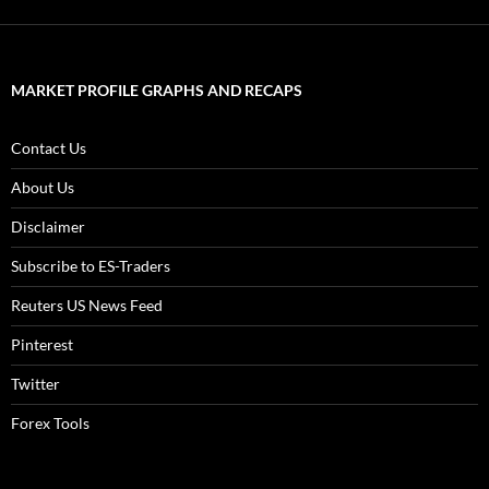
MARKET PROFILE GRAPHS AND RECAPS
Contact Us
About Us
Disclaimer
Subscribe to ES-Traders
Reuters US News Feed
Pinterest
Twitter
Forex Tools