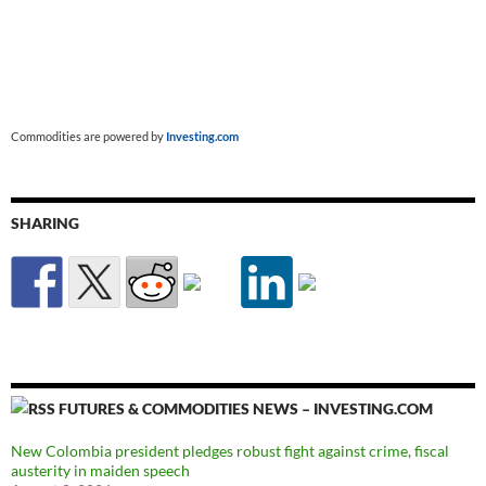
Commodities are powered by
Investing.com
SHARING
FUTURES & COMMODITIES NEWS – INVESTING.COM
New Colombia president pledges robust fight against crime, fiscal
austerity in maiden speech