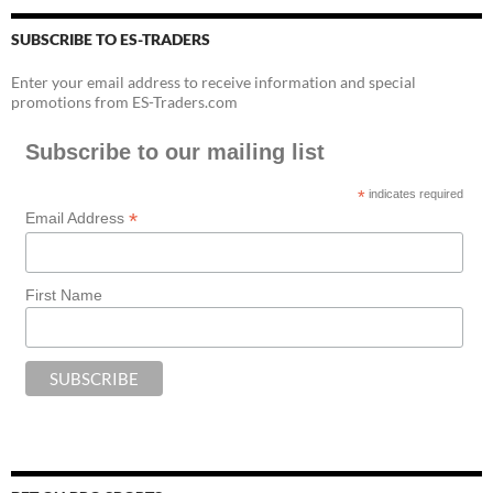
SUBSCRIBE TO ES-TRADERS
Enter your email address to receive information and special
promotions from ES-Traders.com
Subscribe to our mailing list
*
indicates required
*
Email Address
First Name