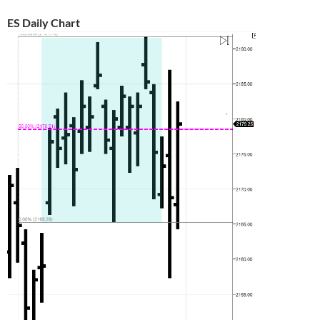
ES Daily Chart