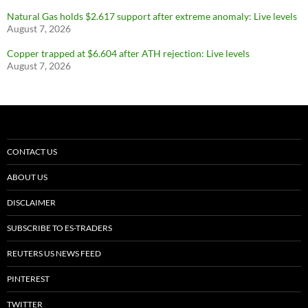
Natural Gas holds $2.617 support after extreme anomaly: Live levels
August 7, 2026
Copper trapped at $6.604 after ATH rejection: Live levels
August 7, 2026
CONTACT US
ABOUT US
DISCLAIMER
SUBSCRIBE TO ES-TRADERS
REUTERS US NEWS FEED
PINTEREST
TWITTER