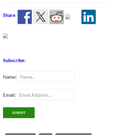
Share
Subscribe:
Name:
Email: