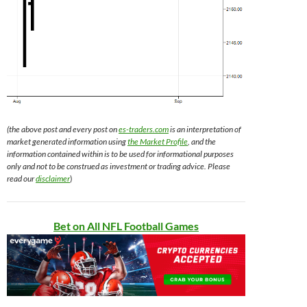
(the above post and every post on
es-traders.com
is an interpretation of
market generated information using
the Market Profile
, and the
information contained within is to be used for informational purposes
only and not to be construed as investment or trading advice. Please
read our
disclaimer
)
Bet on All NFL Football Games