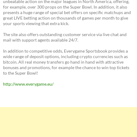
unbeatable action on the major leagues in North America, offering,
for example, over 300 props on the Super Bowl. In addition, it also
presents a huge range of special bet offers on specific matchups and
great LIVE betting action on thousands of games per month to give
your sports viewing that extra kick.
The site also offers outstanding customer service via live chat and
mail with support agents available 24/7.
In addition to competitive odds, Everygame Sportsbook provides a
wide range of deposit options, including crypto currencies such as
bitcoin. All real money transfers go hand in hand with attractive
bonuses and promotions, for example the chance to win top tickets
to the Super Bowl!
http://www.everygame.eu/