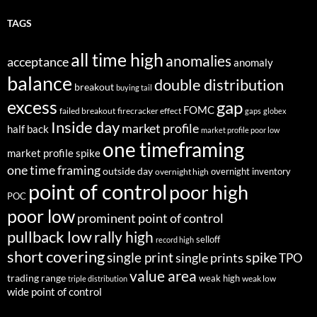
TAGS
all time high
anomalies
acceptance
anomaly
balance
double distribution
breakout
buying tail
excess
gap
FOMC
failed breakout
firecracker effect
gaps
globex
Inside day
market profile
half back
market profile poor low
one timeframing
market profile spike
one time framing
outside day
overnight inventory
overnight high
point of control
poor high
POC
poor low
prominent point of control
pullback low
rally high
selloff
record high
short covering
single print
spike
single prints
TPO
value area
trading range
weak high
weak low
triple distribution
wide point of control