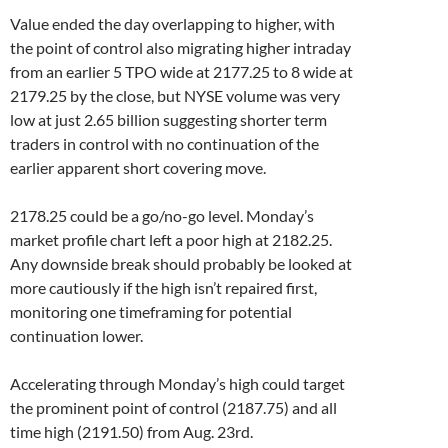
Value ended the day overlapping to higher, with
the point of control also migrating higher intraday
from an earlier 5 TPO wide at 2177.25 to 8 wide at
2179.25 by the close, but NYSE volume was very
low at just 2.65 billion suggesting shorter term
traders in control with no continuation of the
earlier apparent short covering move.
2178.25 could be a go/no-go level. Monday’s
market profile chart left a poor high at 2182.25.
Any downside break should probably be looked at
more cautiously if the high isn’t repaired first,
monitoring one timeframing for potential
continuation lower.
Accelerating through Monday’s high could target
the prominent point of control (2187.75) and all
time high (2191.50) from Aug. 23rd.