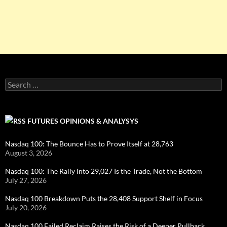
Search
for:
FUTURES OPINIONS & ANALYSYS
Nasdaq 100: The Bounce Has to Prove Itself at 28,763
August 3, 2026
Nasdaq 100: The Rally Into 29,027 Is the Trade, Not the Bottom
July 27, 2026
Nasdaq 100 Breakdown Puts the 28,408 Support Shelf in Focus
July 20, 2026
Nasdaq 100 Failed Reclaim Raises the Risk of a Deeper Pullback