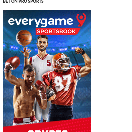
BET ON PRO SPORTS