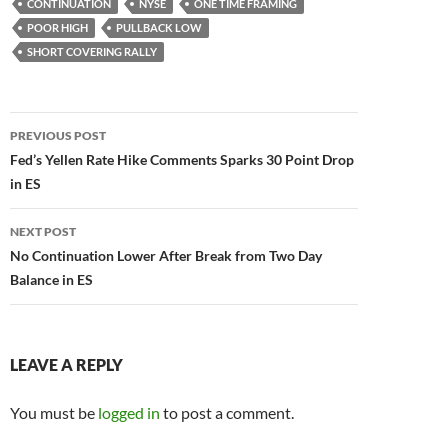
CONTINUATION
NYSE
ONE TIME FRAMING
POOR HIGH
PULLBACK LOW
SHORT COVERING RALLY
Post
PREVIOUS POST
navigation
Fed’s Yellen Rate Hike Comments Sparks 30 Point Drop
in ES
NEXT POST
No Continuation Lower After Break from Two Day
Balance in ES
LEAVE A REPLY
You must be
logged in
to post a comment.