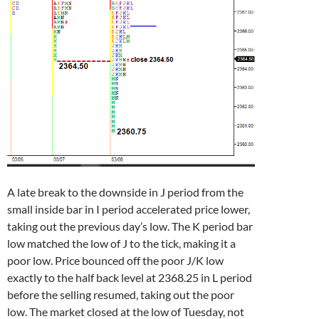
A late break to the downside in J period from the
small inside bar in I period accelerated price lower,
taking out the previous day’s low. The K period bar
low matched the low of J to the tick, making it a
poor low. Price bounced off the poor J/K low
exactly to the half back level at 2368.25 in L period
before the selling resumed, taking out the poor
low. The market closed at the low of Tuesday, not