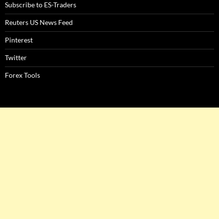
Subscribe to ES-Traders
Reuters US News Feed
Pinterest
Twitter
Forex Tools