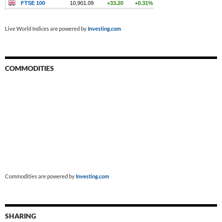
Live World Indices are powered by
Investing.com
COMMODITIES
Commodities are powered by
Investing.com
SHARING