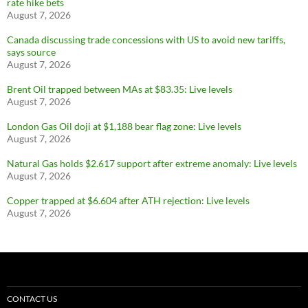
rate hike bets
August 7, 2026
Canada discussing trade concessions with US to avoid new tariffs,
says source
August 7, 2026
Brent Oil trapped between MAs at $83.35: Live levels
August 7, 2026
London Gas Oil doji at $1,188 bear flag zone: Live levels
August 7, 2026
Natural Gas holds $2.617 support after extreme anomaly: Live levels
August 7, 2026
Copper trapped at $6.604 after ATH rejection: Live levels
August 7, 2026
CONTACT US