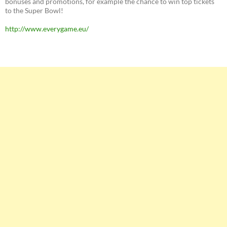
bonuses and promotions, for example the chance to win top tickets
to the Super Bowl!
http://www.everygame.eu/