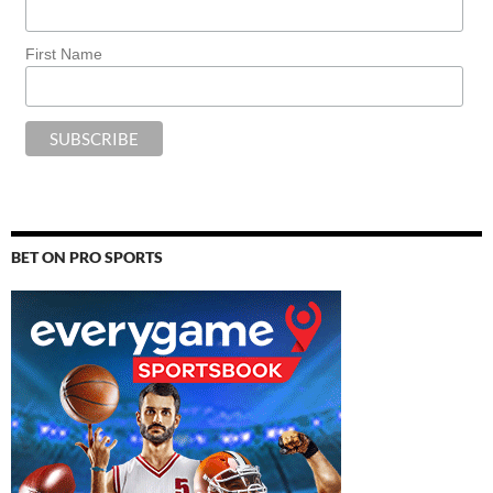
First Name
BET ON PRO SPORTS