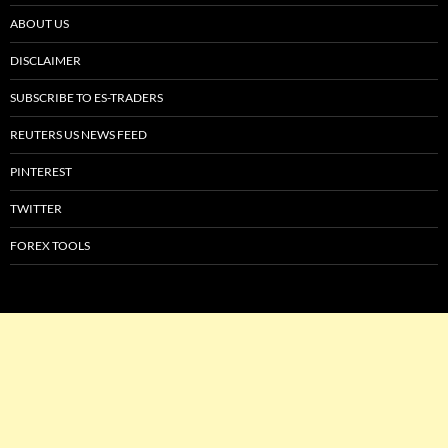
ABOUT US
DISCLAIMER
SUBSCRIBE TO ES-TRADERS
REUTERS US NEWS FEED
PINTEREST
TWITTER
FOREX TOOLS