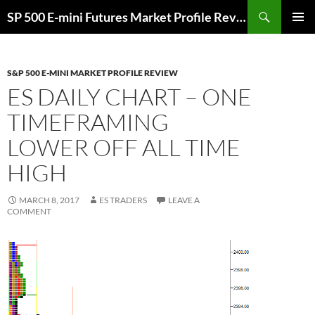
Skip
Search
SP 500 E-mini Futures Market Profile Review and Trade Ideas for Day and Swing Traders | ES-Traders.com
to
PRIMAR
content
MENU
S&P 500 E-MINI MARKET PROFILE REVIEW
ES DAILY CHART – ONE
TIMEFRAMING
LOWER OFF ALL TIME
HIGH
MARCH 8, 2017
ES TRADERS
LEAVE A
COMMENT