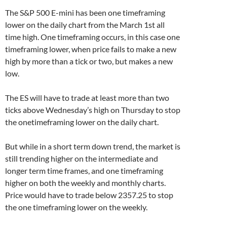
The S&P 500 E-mini has been one timeframing
lower on the daily chart from the March 1st all
time high. One timeframing occurs, in this case one
timeframing lower, when price fails to make a new
high by more than a tick or two, but makes a new
low.
The ES will have to trade at least more than two
ticks above Wednesday’s high on Thursday to stop
the onetimeframing lower on the daily chart.
But while in a short term down trend, the market is
still trending higher on the intermediate and
longer term time frames, and one timeframing
higher on both the weekly and monthly charts.
Price would have to trade below 2357.25 to stop
the one timeframing lower on the weekly.