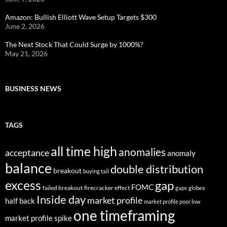
Amazon: Bullish Elliott Wave Setup Targets $300
June 2, 2026
The Next Stock That Could Surge by 1000%?
May 21, 2026
BUSINESS NEWS
TAGS
all time high
anomalies
acceptance
anomaly
balance
double distribution
breakout
buying tail
excess
gap
FOMC
failed breakout
firecracker effect
gaps
globex
Inside day
market profile
half back
market profile poor low
one timeframing
market profile spike