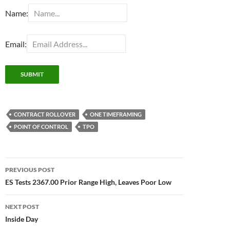
Name:
Email:
CONTRACT ROLLOVER
ONE TIMEFRAMING
POINT OF CONTROL
TPO
Post
PREVIOUS POST
navigation
ES Tests 2367.00 Prior Range High, Leaves Poor Low
NEXT POST
Inside Day