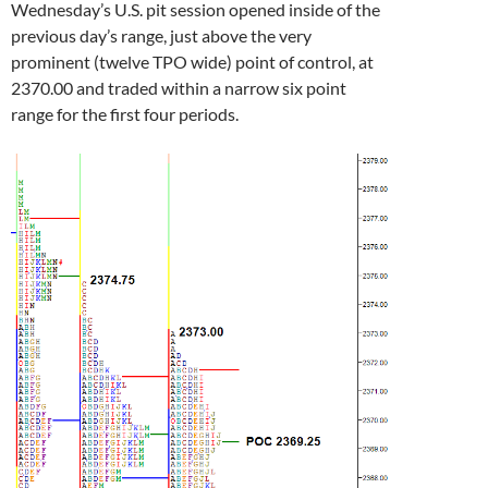
Wednesday’s U.S. pit session opened inside of the
previous day’s range, just above the very
prominent (twelve TPO wide) point of control, at
2370.00 and traded within a narrow six point
range for the first four periods.