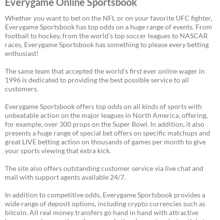
Everygame Online Sportsbook
Whether you want to bet on the NFL or on your favorite UFC fighter,
Everygame Sportsbook has top odds on a huge range of events. From
football to hockey, from the world’s top soccer leagues to NASCAR
races, Everygame Sportsbook has something to please every betting
enthusiast!
The same team that accepted the world’s first ever online wager in
1996 is dedicated to providing the best possible service to all
customers.
Everygame Sportsbook offers top odds on all kinds of sports with
unbeatable action on the major leagues in North America, offering,
for example, over 300 props on the Super Bowl. In addition, it also
presents a huge range of special bet offers on specific matchups and
great LIVE betting action on thousands of games per month to give
your sports viewing that extra kick.
The site also offers outstanding customer service via live chat and
mail with support agents available 24/7.
In addition to competitive odds, Everygame Sportsbook provides a
wide range of deposit options, including crypto currencies such as
bitcoin. All real money transfers go hand in hand with attractive