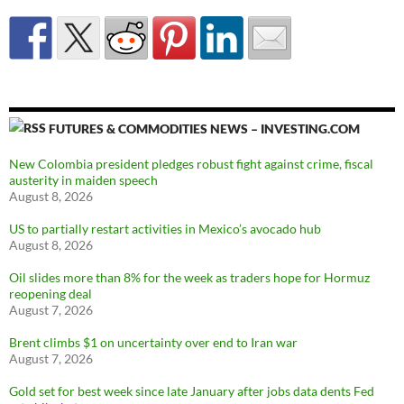
FUTURES & COMMODITIES NEWS – INVESTING.COM
New Colombia president pledges robust fight against crime, fiscal
austerity in maiden speech
August 8, 2026
US to partially restart activities in Mexico’s avocado hub
August 8, 2026
Oil slides more than 8% for the week as traders hope for Hormuz
reopening deal
August 7, 2026
Brent climbs $1 on uncertainty over end to Iran war
August 7, 2026
Gold set for best week since late January after jobs data dents Fed