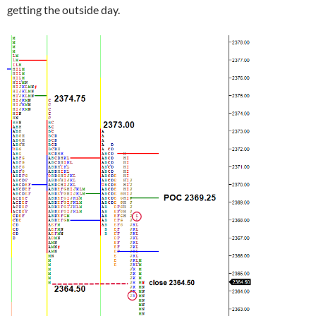
getting the outside day.