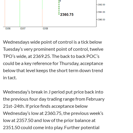
Wednesdays wide point of control is a tick below
Tuesday’s very prominent point of control, twelve
TPO’s wide, at 2369.25. The back to back POC’s
could be a key reference for Thursday, acceptance
below that level keeps the short term down trend
in tact.
Wednesday’s break in J period put price back into
the previous four day trading range from February
21st-24th. If price finds acceptance below
Wednesday’s low at 2360.75, the previous week’s
low at 2357.50 and low of the prior balance at
2351.50 could come into play. Further potential