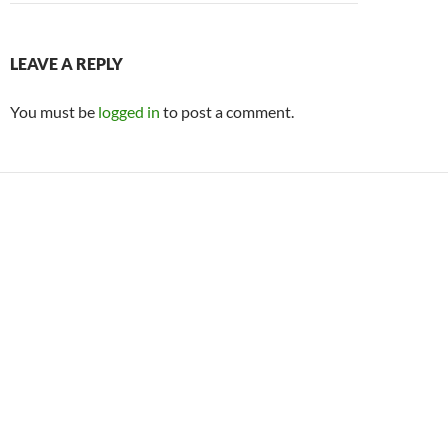
LEAVE A REPLY
You must be
logged in
to post a comment.