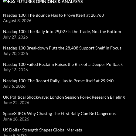
FUTURES OPINIONS & ANALYSYS
Nasdaq 100: The Bounce Has to Prove Itself at 28,763
August 3, 2026
Nasdaq 100: The Rally Into 29,027 Is the Trade, Not the Bottom
July 27, 2026
Nasdaq 100 Breakdown Puts the 28,408 Support Shelf in Focus
July 20, 2026
Nasdaq 100 Failed Reclaim Raises the Risk of a Deeper Pullback
July 13, 2026
Nasdaq 100: The Record Rally Has to Prove Itself at 29,960
July 6, 2026
UK Political Shockwave: London Session Forex Research Briefing
June 22, 2026
SpaceX IPO: Why Chasing The First Rally Can Be Dangerous
June 18, 2026
US Dollar Strength Shapes Global Markets
June 9, 2026