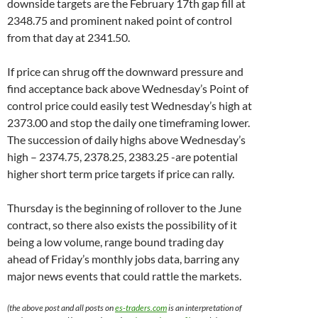
downside targets are the February 17th gap fill at
2348.75 and prominent naked point of control
from that day at 2341.50.
If price can shrug off the downward pressure and
find acceptance back above Wednesday’s Point of
control price could easily test Wednesday’s high at
2373.00 and stop the daily one timeframing lower.
The succession of daily highs above Wednesday’s
high – 2374.75, 2378.25, 2383.25 -are potential
higher short term price targets if price can rally.
Thursday is the beginning of rollover to the June
contract, so there also exists the possibility of it
being a low volume, range bound trading day
ahead of Friday’s monthly jobs data, barring any
major news events that could rattle the markets.
(the above post and all posts on
es-traders.com
is an interpretation of