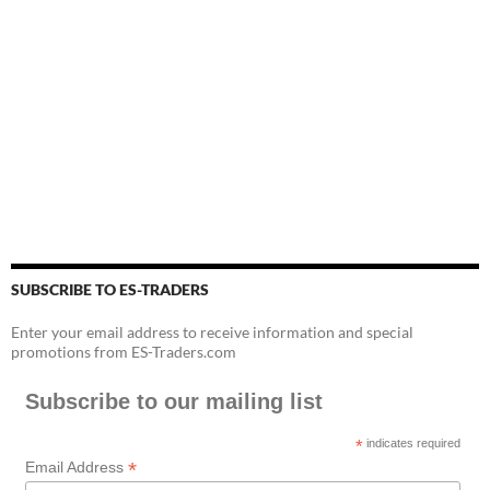
SUBSCRIBE TO ES-TRADERS
Enter your email address to receive information and special
promotions from ES-Traders.com
Subscribe to our mailing list
*
indicates required
*
Email Address