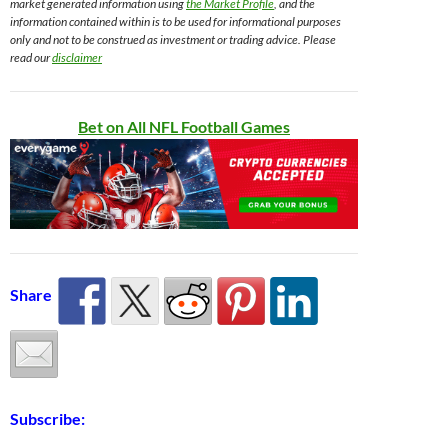
market generated information using
the Market Profile
, and the
information contained within is to be used for informational purposes
only and not to be construed as investment or trading advice. Please
read our
disclaimer
Bet on All NFL Football Games
Share
Subscribe: