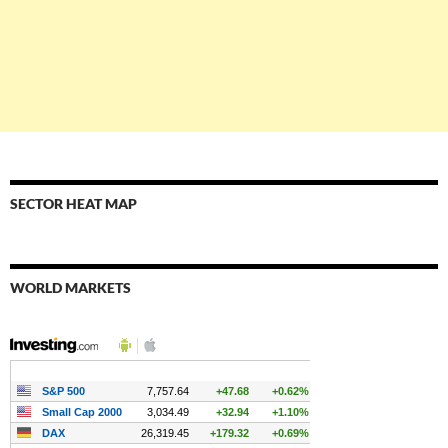
SECTOR HEAT MAP
WORLD MARKETS