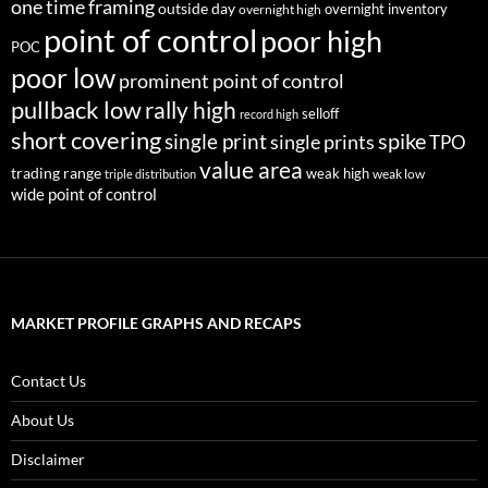
one time framing
outside day
overnight inventory
overnight high
point of control
poor high
POC
poor low
prominent point of control
pullback low
rally high
selloff
record high
short covering
single print
spike
single prints
TPO
value area
trading range
weak high
weak low
triple distribution
wide point of control
MARKET PROFILE GRAPHS AND RECAPS
Contact Us
About Us
Disclaimer