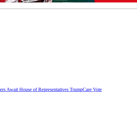
ers Await House of Representatives TrumpCare Vote