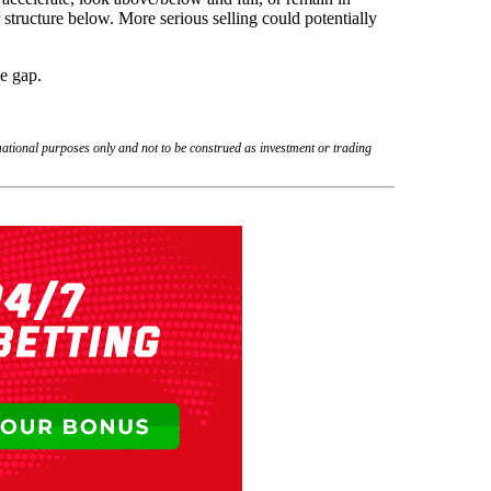
structure below. More serious selling could potentially
he gap.
rmational purposes only and not to be construed as investment or trading