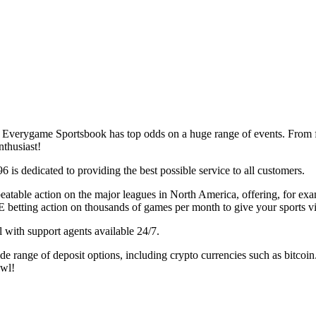
, Everygame Sportsbook has top odds on a huge range of events. From 
thusiast!
 is dedicated to providing the best possible service to all customers.
atable action on the major leagues in North America, offering, for exam
E betting action on thousands of games per month to give your sports vi
l with support agents available 24/7.
 range of deposit options, including crypto currencies such as bitcoin.
owl!