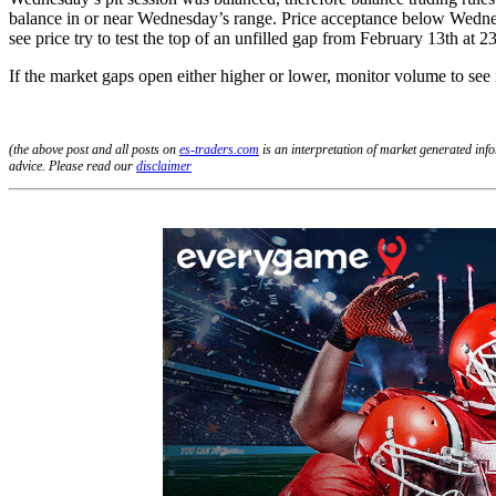
balance in or near Wednesday’s range. Price acceptance below Wednesda
see price try to test the top of an unfilled gap from February 13th at 2
If the market gaps open either higher or lower, monitor volume to see 
(the above post and all posts on
es-traders.com
is an interpretation of market generated in
advice. Please read our
disclaimer