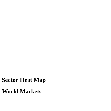
Sector Heat Map
World Markets