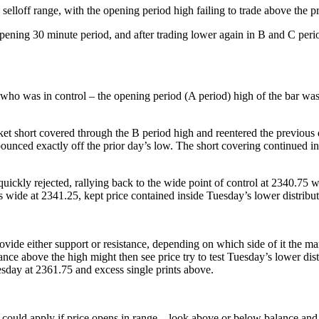
elloff range, with the opening period high failing to trade above the p
ening 30 minute period, and after trading lower again in B and C period
ho was in control – the opening period (A period) high of the bar was 
arket short covered through the B period high and reentered the previous 
bounced exactly off the prior day’s low. The short covering continued in 
uickly rejected, rallying back to the wide point of control at 2340.75 
’s wide at 2341.25, kept price contained inside Tuesday’s lower distribu
provide either support or resistance, depending on which side of it th
nce above the high might then see price try to test Tuesday’s lower dist
esday at 2361.75 and excess single prints above.
 could apply if price opens in range – look above or below balance and 