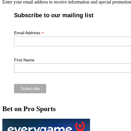
Enter your email address to receive information and special promoti
Subscribe to our mailing list
*
Email Address
First Name
Bet on Pro Sports