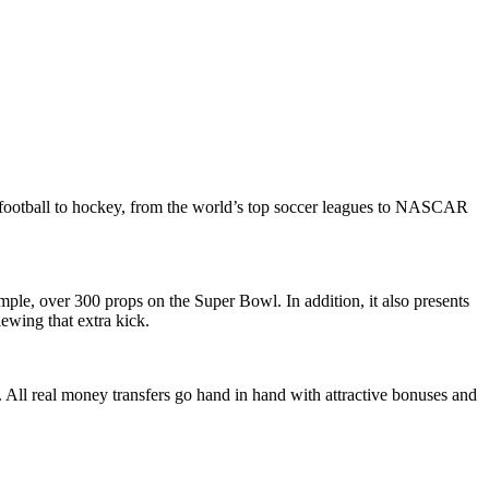
football to hockey, from the world’s top soccer leagues to NASCAR
ple, over 300 props on the Super Bowl. In addition, it also presents
ewing that extra kick.
 All real money transfers go hand in hand with attractive bonuses and