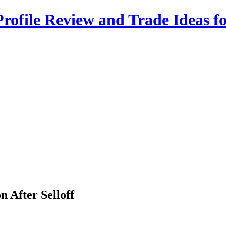
rofile Review and Trade Ideas f
n After Selloff