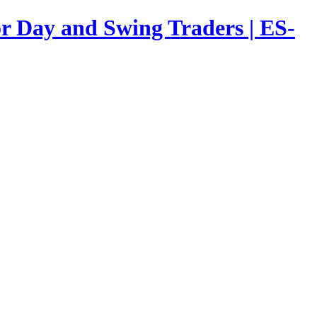
or Day and Swing Traders | ES-