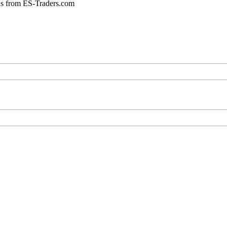
ons from ES-Traders.com