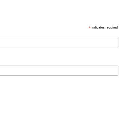
*
indicates required