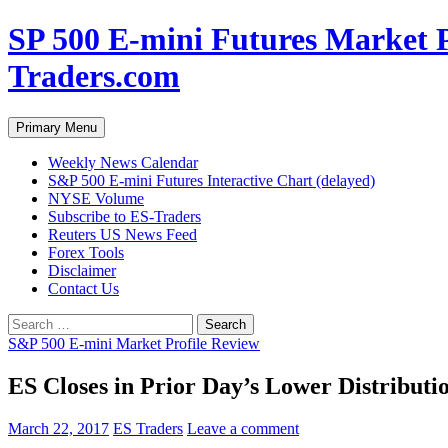
Skip
SP 500 E-mini Futures Market P
to
content
Traders.com
Search
Primary Menu
Weekly News Calendar
S&P 500 E-mini Futures Interactive Chart (delayed)
NYSE Volume
Subscribe to ES-Traders
Reuters US News Feed
Forex Tools
Disclaimer
Contact Us
Search
for:
S&P 500 E-mini Market Profile Review
ES Closes in Prior Day’s Lower Distributio
March 22, 2017
ES Traders
Leave a comment