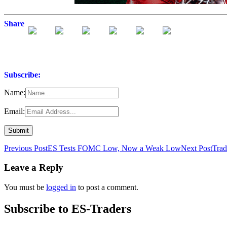
Share
Subscribe:
Name:
Email:
Post
Previous Post
ES Tests FOMC Low, Now a Weak Low
Next Post
Trad
navigation
Leave a Reply
You must be
logged in
to post a comment.
Subscribe to ES-Traders