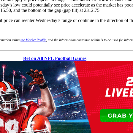
y’s low could potentially see price accelerate as the market has poor 
315.50, and the bottom of the gap (gap fill) at 2312.75.
if price can reenter Wednesday’s range or continue in the direction of t
formation using
the Market Profile
, and the information contained within is to be used for info
Bet on All NFL Football Games