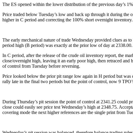
The ES opened within the lower distribution of the previous day’s 1% s
Price traded below Tuesday’s low and back up through it during the op
higher in C period and correcting the 100% short overnight inventory.
The early mechanical nature of trade Wednesday provided clues as to w
period high (B period) was exactly at the prior low of day at 2338.00.
In C period, after the release of the crude oil inventory report, the m
close/overnight high, leaving it an early poor high, then retraced and 
of control from Tuesday before reversing.
Price looked below the prior pit range low again in H period but was q
rally late in the final two periods but the point of control, now 9 TPO
During Thursday’s pit session the point of control at 2341.25 could 
close could easily see price test Wednesday’s high at 2348.75. Accepta
covering mode the next higher references are the single print from Tu
Wednesday’s pit session was balanced, therefore balance trading rules