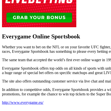
Everygame Online Sportsbook
Whether you want to bet on the NFL or on your favorite UFC fighter
races, Everygame Sportsbook has something to please every betting en
The same team that accepted the world’s first ever online wager in 1996
Everygame Sportsbook offers top odds on all kinds of sports with unbe
a huge range of special bet offers on specific matchups and great LIV
The site also offers outstanding customer service via live chat and mai
In addition to competitive odds, Everygame Sportsbook provides a wide
promotions, for example the chance to win top tickets to the Super B
http://www.everygame.eu/