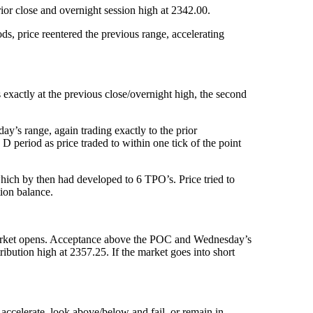
rior close and overnight session high at 2342.00.
s, price reentered the previous range, accelerating
exactly at the previous close/overnight high, the second
day’s range, again trading exactly to the prior
D period as price traded to within one tick of the point
which by then had developed to 6 TPO’s. Price tried to
tion balance.
e market opens. Acceptance above the POC and Wednesday’s
ribution high at 2357.25. If the market goes into short
accelerate, look above/below and fail, or remain in