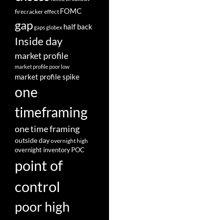
FOMC
firecracker effect
gap
half back
gaps
globex
Inside day
market profile
market profile poor low
market profile spike
one
timeframing
one time framing
outside day
overnight high
overnight inventory
POC
point of
control
poor high