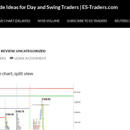
de Ideas for Day and Swing Traders | ES-Traders.com
IVE CHART (DELAYED)
NYSE VOLUME
SUBSCRIBE TO ES-TRADERS
REUTERS 
E REVIEW
,
UNCATEGORIZED
ERS
LEAVE A COMMENT
chart, split view