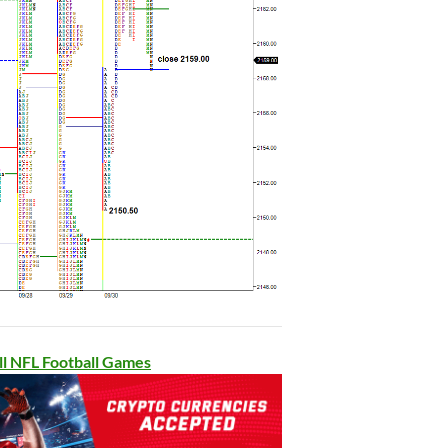
ll NFL Football Games