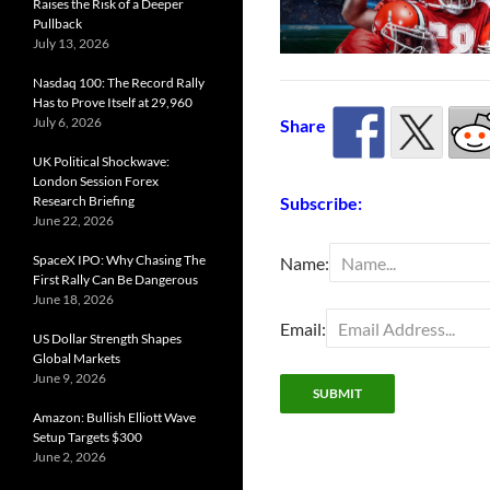
Raises the Risk of a Deeper
Pullback
July 13, 2026
Nasdaq 100: The Record Rally
Has to Prove Itself at 29,960
July 6, 2026
Share
UK Political Shockwave:
London Session Forex
Subscribe:
Research Briefing
June 22, 2026
SpaceX IPO: Why Chasing The
Name:
First Rally Can Be Dangerous
June 18, 2026
Email:
US Dollar Strength Shapes
Global Markets
June 9, 2026
Amazon: Bullish Elliott Wave
Setup Targets $300
June 2, 2026