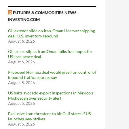
FUTURES & COMMODITIES NEWS –
INVESTING.COM
Oil extends slide on Iran-Oman Hormuz shipping
deal, U.S. inventory rebound
August 6, 2026
Oil prices slip as Iran-Oman talks fuel hopes for
US-Iran peace deal
August 6, 2026
Proposed Hormuz deal would give Iran control of
inbound traffic, sources say
August 5, 2026
US halts avocado export inspections in Mexico’s
Michoacan over security alert
August 5, 2026
Exclusive-Iran threatens to hit Gulf states if US
launches new strikes
August 5, 2026