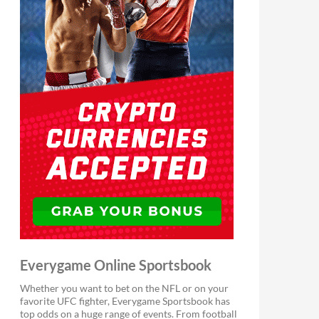
Everygame Online Sportsbook
Whether you want to bet on the NFL or on your
favorite UFC fighter, Everygame Sportsbook has
top odds on a huge range of events. From football