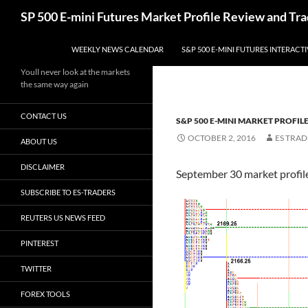
Skip
Search
SP 500 E-mini Futures Market Profile Review and Tra
to
content
WEEKLY NEWS CALENDAR
S&P 500 E-MINI FUTURES INTERACT
Youll never look at the markets
the same way again
CONTACT US
S&P 500 E-MINI MARKET PROFIL
OCTOBER 2, 2016
ES TRAD
ABOUT US
DISCLAIMER
September 30 market profile 
SUBSCRIBE TO ES-TRADERS
REUTERS US NEWS FEED
PINTEREST
TWITTER
FOREX TOOLS