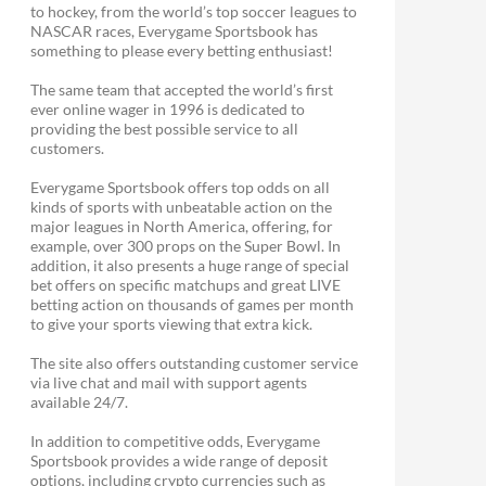
to hockey, from the world’s top soccer leagues to
NASCAR races, Everygame Sportsbook has
something to please every betting enthusiast!
The same team that accepted the world’s first
ever online wager in 1996 is dedicated to
providing the best possible service to all
customers.
Everygame Sportsbook offers top odds on all
kinds of sports with unbeatable action on the
major leagues in North America, offering, for
example, over 300 props on the Super Bowl. In
addition, it also presents a huge range of special
bet offers on specific matchups and great LIVE
betting action on thousands of games per month
to give your sports viewing that extra kick.
The site also offers outstanding customer service
via live chat and mail with support agents
available 24/7.
In addition to competitive odds, Everygame
Sportsbook provides a wide range of deposit
options, including crypto currencies such as