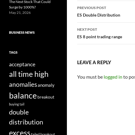
The Next Stock That Could
Post
Surge by 1000%?
PREVIOUS POST
May 21, 2026
navigation
ES Double Distribution
NEXT POST
BUSINESS NEWS
ES 8 point trading range
TAGS
LEAVE A REPLY
acceptance
all time high
You must be
logged in
to po
anomalies
anomaly
balance
breakout
buying tail
double
distribution
excess
failed breakout