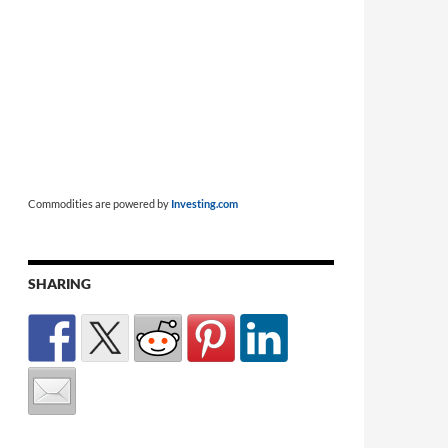
Commodities are powered by
Investing.com
SHARING