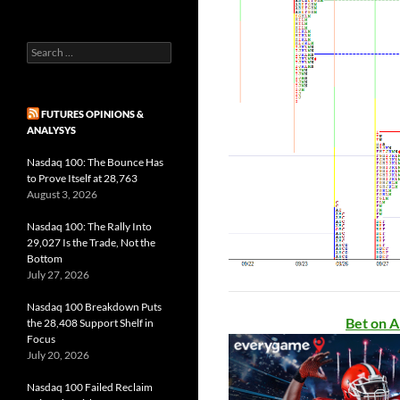
Search
for:
FUTURES OPINIONS &
ANALYSYS
Nasdaq 100: The Bounce Has
to Prove Itself at 28,763
August 3, 2026
Nasdaq 100: The Rally Into
29,027 Is the Trade, Not the
Bottom
July 27, 2026
Nasdaq 100 Breakdown Puts
Bet on A
the 28,408 Support Shelf in
Focus
July 20, 2026
Nasdaq 100 Failed Reclaim