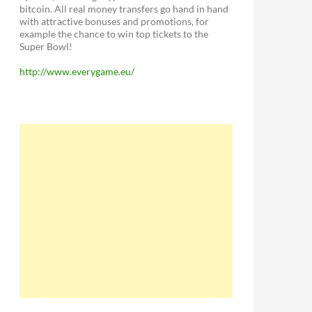
bitcoin. All real money transfers go hand in hand
with attractive bonuses and promotions, for
example the chance to win top tickets to the
Super Bowl!
http://www.everygame.eu/