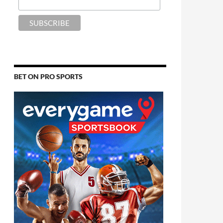
BET ON PRO SPORTS