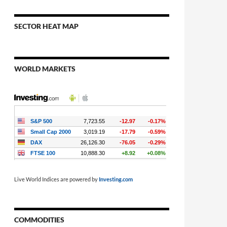
SECTOR HEAT MAP
WORLD MARKETS
Live World Indices are powered by
Investing.com
COMMODITIES