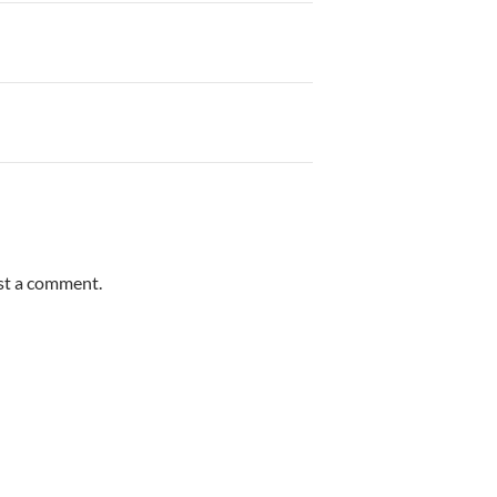
st a comment.