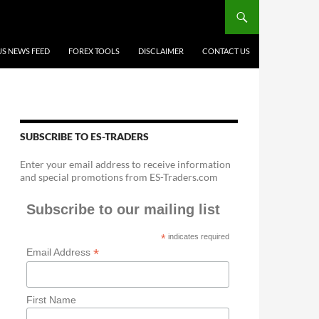
US NEWS FEED
FOREX TOOLS
DISCLAIMER
CONTACT US
SUBSCRIBE TO ES-TRADERS
Enter your email address to receive information
and special promotions from ES-Traders.com
Subscribe to our mailing list
*
indicates required
*
Email Address
First Name