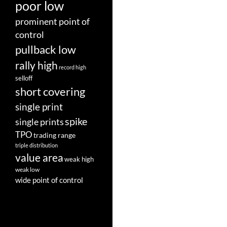
poor low
prominent point of
control
pullback low
rally high
record high
selloff
short covering
single print
spike
single prints
TPO
trading range
triple distribution
value area
weak high
weak low
wide point of control