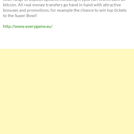
bitcoin. All real money transfers go hand in hand with attractive
bonuses and promotions, for example the chance to win top tickets
to the Super Bowl!
http://www.everygame.eu/