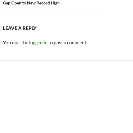
Gap Open to New Record High
LEAVE A REPLY
You must be
logged in
to post a comment.