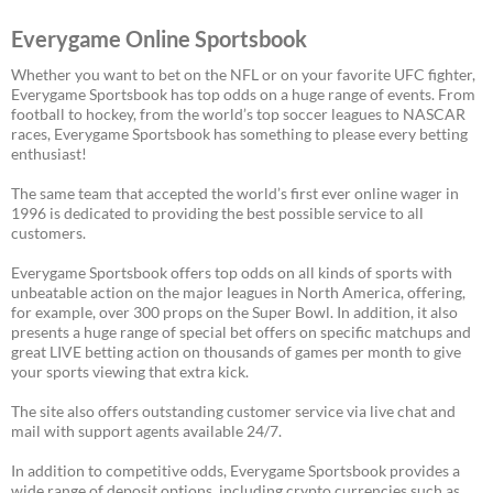
Everygame Online Sportsbook
Whether you want to bet on the NFL or on your favorite UFC fighter,
Everygame Sportsbook has top odds on a huge range of events. From
football to hockey, from the world’s top soccer leagues to NASCAR
races, Everygame Sportsbook has something to please every betting
enthusiast!
The same team that accepted the world’s first ever online wager in
1996 is dedicated to providing the best possible service to all
customers.
Everygame Sportsbook offers top odds on all kinds of sports with
unbeatable action on the major leagues in North America, offering,
for example, over 300 props on the Super Bowl. In addition, it also
presents a huge range of special bet offers on specific matchups and
great LIVE betting action on thousands of games per month to give
your sports viewing that extra kick.
The site also offers outstanding customer service via live chat and
mail with support agents available 24/7.
In addition to competitive odds, Everygame Sportsbook provides a
wide range of deposit options, including crypto currencies such as