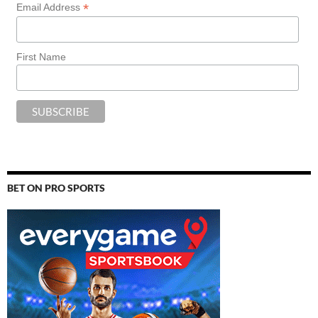
*
Email Address
First Name
BET ON PRO SPORTS