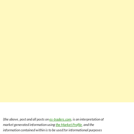
(the above, post and all posts on
es-traders.com
, is an interpretation of
market generated information using
the Market Profile
, and the
information contained within is to be used for informational purposes