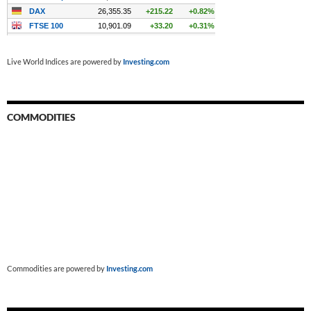
Live World Indices are powered by
Investing.com
COMMODITIES
Commodities are powered by
Investing.com