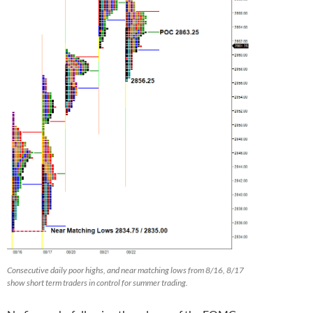
Consecutive daily poor highs, and near matching lows from 8/16, 8/17
show short term traders in control for summer trading.