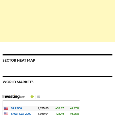
SECTOR HEAT MAP
WORLD MARKETS