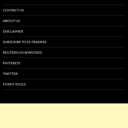
CONTACT US
ABOUT US
DISCLAIMER
SUBSCRIBE TO ES-TRADERS
REUTERS US NEWS FEED
PINTEREST
TWITTER
FOREX TOOLS