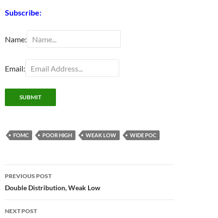
Subscribe:
Name:
Email:
FOMC
POOR HIGH
WEAK LOW
WIDE POC
Post
PREVIOUS POST
navigation
Double Distribution, Weak Low
NEXT POST