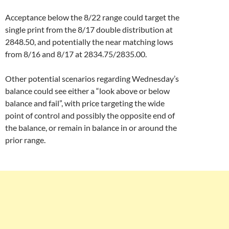
Acceptance below the 8/22 range could target the
single print from the 8/17 double distribution at
2848.50, and potentially the near matching lows
from 8/16 and 8/17 at 2834.75/2835.00.
Other potential scenarios regarding Wednesday’s
balance could see either a “look above or below
balance and fail”, with price targeting the wide
point of control and possibly the opposite end of
the balance, or remain in balance in or around the
prior range.