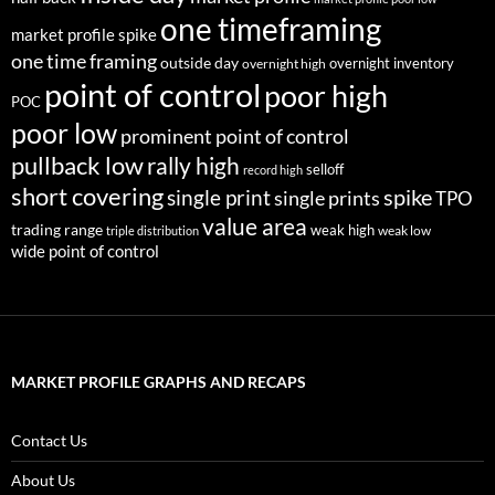
one timeframing
market profile spike
one time framing
outside day
overnight inventory
overnight high
point of control
poor high
POC
poor low
prominent point of control
pullback low
rally high
selloff
record high
short covering
single print
spike
single prints
TPO
value area
trading range
weak high
weak low
triple distribution
wide point of control
MARKET PROFILE GRAPHS AND RECAPS
Contact Us
About Us