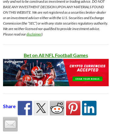
only and not to be construed as investment or trading advice. DO NOT
BASE ANY INVESTMENT DECISION UPON ANY MATERIALS FOUND
ON THIS WEBSITE. We are not registered as a securities broker-dealer
or an investment adviser either with the U.S. Securities and Exchange
Commission (the “SEC”) or with any state securities regulatory authority.
We are neither licensed nor qualified to provide investment advice.
Please read our
disclaimer
)
Bet on All NFL Football Games
Share