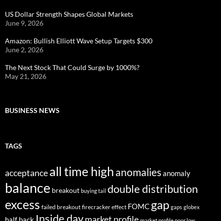
US Dollar Strength Shapes Global Markets
June 9, 2026
Amazon: Bullish Elliott Wave Setup Targets $300
June 2, 2026
The Next Stock That Could Surge by 1000%?
May 21, 2026
BUSINESS NEWS
TAGS
all time high
anomalies
acceptance
anomaly
balance
double distribution
breakout
buying tail
excess
gap
FOMC
failed breakout
firecracker effect
gaps
globex
Inside day
market profile
half back
market profile poor low