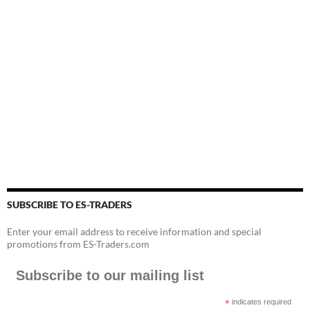
SUBSCRIBE TO ES-TRADERS
Enter your email address to receive information and special
promotions from ES-Traders.com
Subscribe to our mailing list
*
indicates required