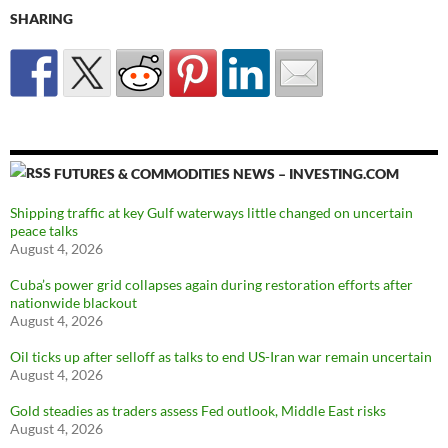
SHARING
FUTURES & COMMODITIES NEWS – INVESTING.COM
Shipping traffic at key Gulf waterways little changed on uncertain
peace talks
August 4, 2026
Cuba’s power grid collapses again during restoration efforts after
nationwide blackout
August 4, 2026
Oil ticks up after selloff as talks to end US-Iran war remain uncertain
August 4, 2026
Gold steadies as traders assess Fed outlook, Middle East risks
August 4, 2026