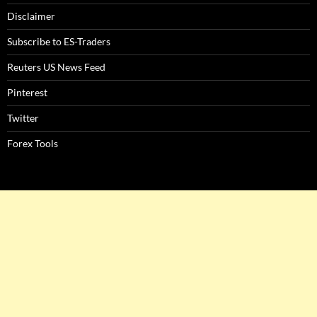
Disclaimer
Subscribe to ES-Traders
Reuters US News Feed
Pinterest
Twitter
Forex Tools