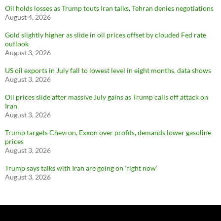
Oil holds losses as Trump touts Iran talks, Tehran denies negotiations
August 4, 2026
Gold slightly higher as slide in oil prices offset by clouded Fed rate
outlook
August 3, 2026
US oil exports in July fall to lowest level in eight months, data shows
August 3, 2026
Oil prices slide after massive July gains as Trump calls off attack on
Iran
August 3, 2026
Trump targets Chevron, Exxon over profits, demands lower gasoline
prices
August 3, 2026
Trump says talks with Iran are going on ’right now’
August 3, 2026