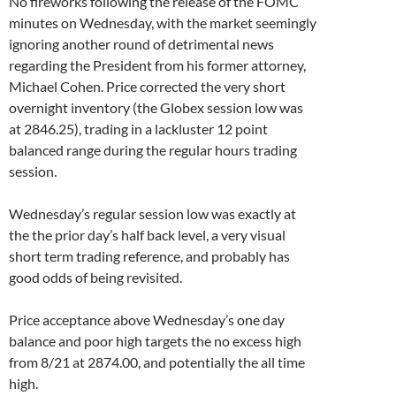
No fireworks following the release of the FOMC
minutes on Wednesday, with the market seemingly
ignoring another round of detrimental news
regarding the President from his former attorney,
Michael Cohen. Price corrected the very short
overnight inventory (the Globex session low was
at 2846.25), trading in a lackluster 12 point
balanced range during the regular hours trading
session.
Wednesday’s regular session low was exactly at
the the prior day’s half back level, a very visual
short term trading reference, and probably has
good odds of being revisited.
Price acceptance above Wednesday’s one day
balance and poor high targets the no excess high
from 8/21 at 2874.00, and potentially the all time
high.