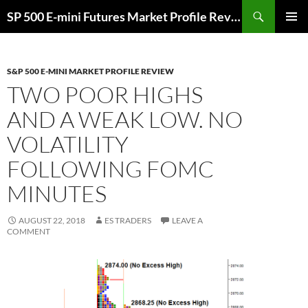
Skip
Search
SP 500 E-mini Futures Market Profile Review and Trade Ideas for Day and Swing Traders | ES-Traders.com
to
PRIMAR
content
MENU
S&P 500 E-MINI MARKET PROFILE REVIEW
TWO POOR HIGHS
AND A WEAK LOW. NO
VOLATILITY
FOLLOWING FOMC
MINUTES
AUGUST 22, 2018
ES TRADERS
LEAVE A
COMMENT