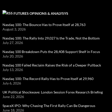
FUTURES OPINIONS & ANALYSYS
Nasdaq 100: The Bounce Has to Prove Itself at 28,763
August 3, 2026
Nasdaq 100: The Rally Into 29,027 Is the Trade, Not the Bottom
July 27, 2026
Nasdaq 100 Breakdown Puts the 28,408 Support Shelf in Focus
July 20, 2026
Nasdaq 100 Failed Reclaim Raises the Risk of a Deeper Pullback
July 13, 2026
Nasdaq 100: The Record Rally Has to Prove Itself at 29,960
July 6, 2026
UK Political Shockwave: London Session Forex Research Briefing
June 22, 2026
SpaceX IPO: Why Chasing The First Rally Can Be Dangerous
June 18, 2026