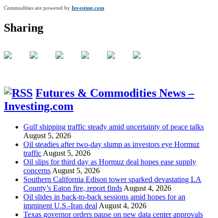
Commodities are powered by
Investing.com
Sharing
Futures & Commodities News –
Investing.com
Gulf shipping traffic steady amid uncertainty of peace talks
August 5, 2026
Oil steadies after two-day slump as investors eye Hormuz
traffic
August 5, 2026
Oil slips for third day as Hormuz deal hopes ease supply
concerns
August 5, 2026
Southern California Edison tower sparked devastating LA
County’s Eaton fire, report finds
August 4, 2026
Oil slides in back-to-back sessions amid hopes for an
imminent U.S.-Iran deal
August 4, 2026
Texas governor orders pause on new data center approvals