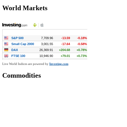
World Markets
Live World Indices are powered by
Investing.com
Commodities