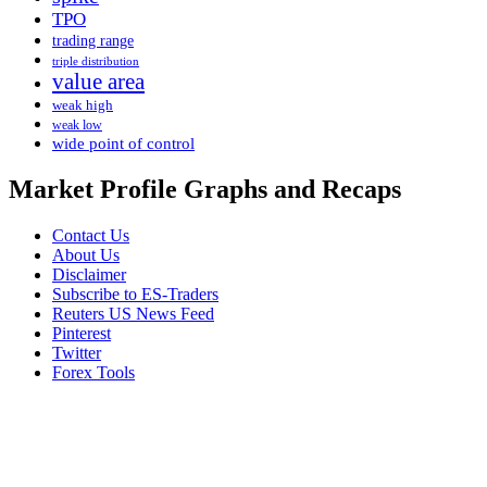
TPO
trading range
triple distribution
value area
weak high
weak low
wide point of control
Market Profile Graphs and Recaps
Contact Us
About Us
Disclaimer
Subscribe to ES-Traders
Reuters US News Feed
Pinterest
Twitter
Forex Tools