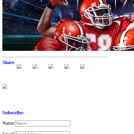
Share
Subscribe:
Name: