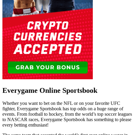
Everygame Online Sportsbook
Whether you want to bet on the NFL or on your favorite UFC
fighter, Everygame Sportsbook has top odds on a huge range of
events. From football to hockey, from the world’s top soccer leagues
to NASCAR races, Everygame Sportsbook has something to please
every betting enthusiast!