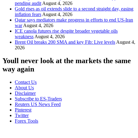
pending audit
August 4, 2026
Gold rises as oil extends slide to a second straight day, easing
inflation fears
August 4, 2026
Qatar says mediators make progress in efforts to end US-Iran
war
August 4, 2026
ICE canola futures rise despite broader vegetable oils
weakness
August 4, 2026
Brent Oil breaks 200 SMA and key Fib: Live levels
August 4,
2026
Youll never look at the markets the same
way again
Contact Us
About Us
Disclaimer
Subscribe to ES-Traders
Reuters US News Feed
Pinterest
Twitter
Forex Tools