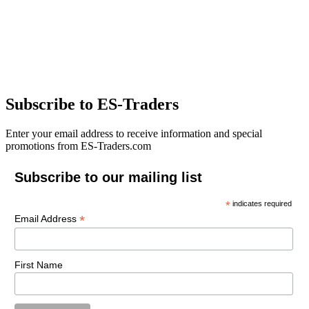
Subscribe to ES-Traders
Enter your email address to receive information and special
promotions from ES-Traders.com
Subscribe to our mailing list
*
indicates required
*
Email Address
First Name