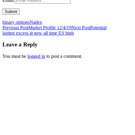
Email:
binary options
Nadex
Post
Previous Post
Market Profile 12/4/19
Next Post
Potential
lasting excess at new all time ES high
navigation
Leave a Reply
You must be
logged in
to post a comment.