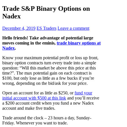
Trade S&P Binary Options on
Nadex
December 4, 2019
ES Traders
Leave a comment
Hello friends! Take advantage of potential large
moves coming in the eminis,
trade binary options at
Nadex
.
Know your maximum potential profit or loss up front,
binary option contracts turn every trade into a simple
question: “Will this market be above this price at this
time?”. The max potential gain on each contract is
$100, but only lose as little as a few bucks if you’re
wrong, depending on the bid/ask for your price.
Open an account for as little as $250, or
fund your
initial account with $500 at this link
and you’ll receive
a $200 account credit when you fund a new Nadex
account and make five trades.
Trade around the clock – 23 hours a day, Sunday-
Friday. Whenever you want to trade.