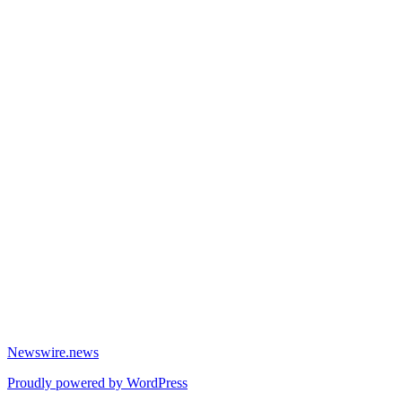
Newswire.news
Proudly powered by WordPress