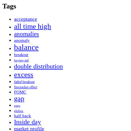
Tags
acceptance
all time high
anomalies
anomaly
balance
breakout
buying tail
double distribution
excess
failed breakout
firecracker effect
FOMC
gap
gaps
globex
half back
Inside day
market profile