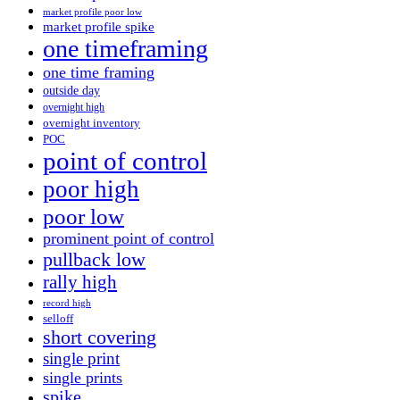
market profile poor low
market profile spike
one timeframing
one time framing
outside day
overnight high
overnight inventory
POC
point of control
poor high
poor low
prominent point of control
pullback low
rally high
record high
selloff
short covering
single print
single prints
spike