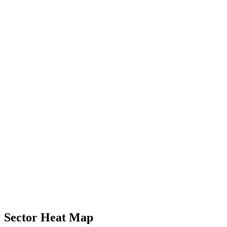
Sector Heat Map