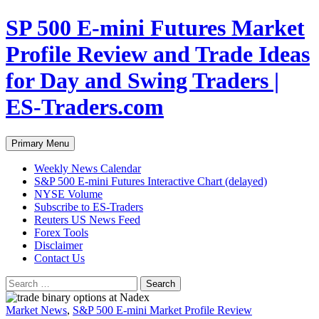
Skip
SP 500 E-mini Futures Market
to
content
Profile Review and Trade Ideas
for Day and Swing Traders |
ES-Traders.com
Search
Primary Menu
Weekly News Calendar
S&P 500 E-mini Futures Interactive Chart (delayed)
NYSE Volume
Subscribe to ES-Traders
Reuters US News Feed
Forex Tools
Disclaimer
Contact Us
Search
for:
Market News
,
S&P 500 E-mini Market Profile Review