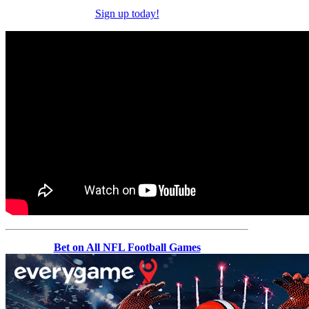
Sign up today!
Bet on All NFL Football Games