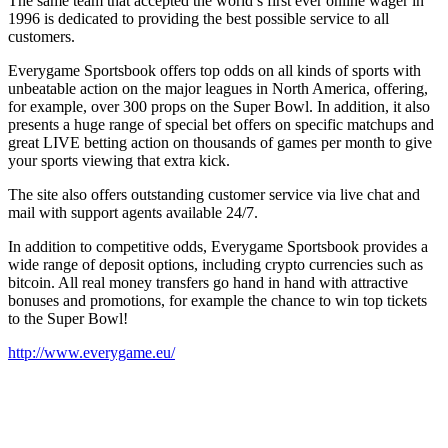
The same team that accepted the world’s first ever online wager in
1996 is dedicated to providing the best possible service to all
customers.
Everygame Sportsbook offers top odds on all kinds of sports with
unbeatable action on the major leagues in North America, offering,
for example, over 300 props on the Super Bowl. In addition, it also
presents a huge range of special bet offers on specific matchups and
great LIVE betting action on thousands of games per month to give
your sports viewing that extra kick.
The site also offers outstanding customer service via live chat and
mail with support agents available 24/7.
In addition to competitive odds, Everygame Sportsbook provides a
wide range of deposit options, including crypto currencies such as
bitcoin. All real money transfers go hand in hand with attractive
bonuses and promotions, for example the chance to win top tickets
to the Super Bowl!
http://www.everygame.eu/