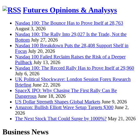
for:
Futures Opinions & Analysys
Nasdaq 100: The Bounce Has to Prove Itself at 28,763
August 3, 2026
Nasdaq 100: The Rally Into 29,027 Is the Trade, Not the
Bottom
July 27, 2026
Nasdaq 100 Breakdown Puts the 28,408 Support Shelf in
Focus
July 20, 2026
Nasdaq 100 Failed Reclaim Raises the Risk of a Deeper
Pullback
July 13, 2026
Nasdaq 100: The Record Rally Has to Prove Itself at 29,960
July 6, 2026
UK Political Shockwave: London Session Forex Research
Briefing
June 22, 2026
SpaceX IPO: Why Chasing The First Rally Can Be
Dangerous
June 18, 2026
US Dollar Strength Shapes Global Markets
June 9, 2026
Amazon: Bullish Elliott Wave Setup Targets $300
June 2,
2026
The Next Stock That Could Surge by 1000%?
May 21, 2026
Business News