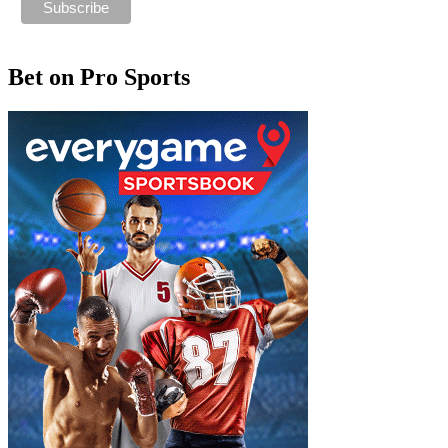
Bet on Pro Sports