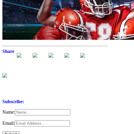
Share
Subscribe:
Name:
Email: