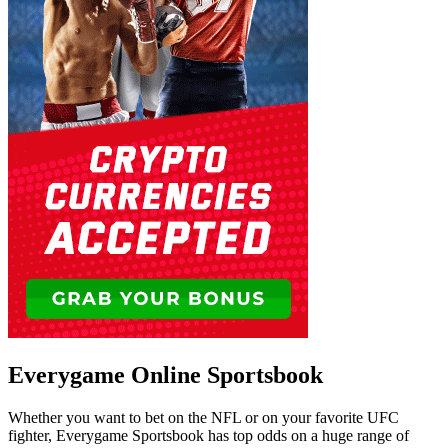
Everygame Online Sportsbook
Whether you want to bet on the NFL or on your favorite UFC
fighter, Everygame Sportsbook has top odds on a huge range of