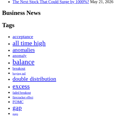
The Next Stock That Could Surge by 1000%?
May 21, 2026
Business News
Tags
acceptance
all time high
anomalies
anomaly
balance
breakout
buying tail
double distribution
excess
failed breakout
firecracker effect
FOMC
gap
gaps