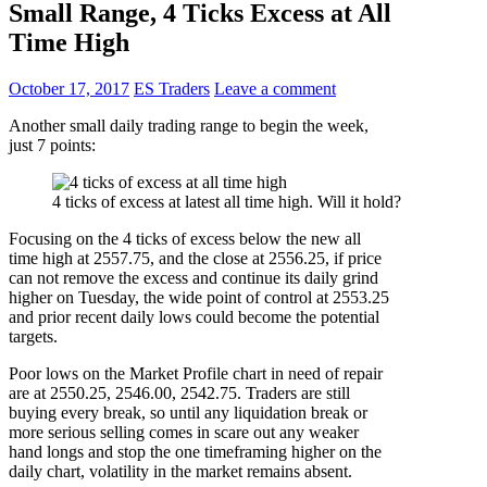
Small Range, 4 Ticks Excess at All
Time High
October 17, 2017
ES Traders
Leave a comment
Another small daily trading range to begin the week,
just 7 points:
4 ticks of excess at latest all time high. Will it hold?
Focusing on the 4 ticks of excess below the new all
time high at 2557.75, and the close at 2556.25, if price
can not remove the excess and continue its daily grind
higher on Tuesday, the wide point of control at 2553.25
and prior recent daily lows could become the potential
targets.
Poor lows on the Market Profile chart in need of repair
are at 2550.25, 2546.00, 2542.75. Traders are still
buying every break, so until any liquidation break or
more serious selling comes in scare out any weaker
hand longs and stop the one timeframing higher on the
daily chart, volatility in the market remains absent.