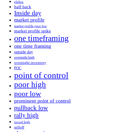
globex
half back
Inside day
market profile
market profile poor low
market profile spike
one timeframing
one time framing
outside day
overnight high
overnight inventory
POC
point of control
poor high
poor low
prominent point of control
pullback low
rally high
record high
selloff