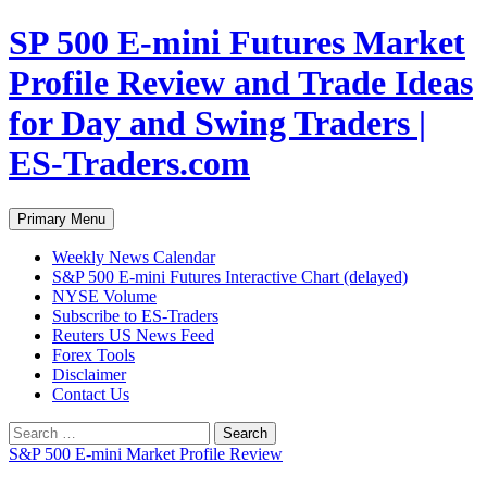
Skip
SP 500 E-mini Futures Market
to
content
Profile Review and Trade Ideas
for Day and Swing Traders |
ES-Traders.com
Search
Primary Menu
Weekly News Calendar
S&P 500 E-mini Futures Interactive Chart (delayed)
NYSE Volume
Subscribe to ES-Traders
Reuters US News Feed
Forex Tools
Disclaimer
Contact Us
Search
for:
S&P 500 E-mini Market Profile Review