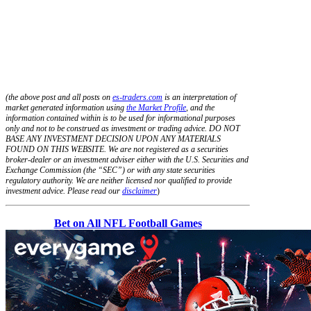
(the above post and all posts on
es-traders.com
is an interpretation of
market generated information using
the Market Profile
, and the
information contained within is to be used for informational purposes
only and not to be construed as investment or trading advice. DO NOT
BASE ANY INVESTMENT DECISION UPON ANY MATERIALS
FOUND ON THIS WEBSITE. We are not registered as a securities
broker-dealer or an investment adviser either with the U.S. Securities and
Exchange Commission (the “SEC”) or with any state securities
regulatory authority. We are neither licensed nor qualified to provide
investment advice. Please read our
disclaimer
)
Bet on All NFL Football Games