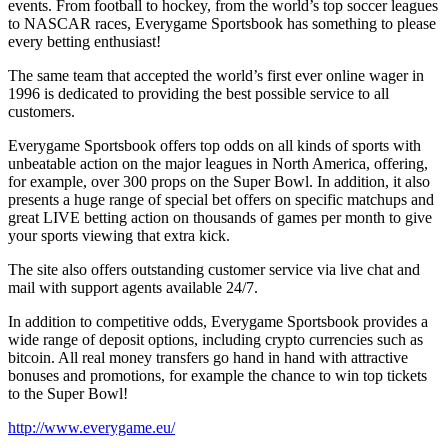
events. From football to hockey, from the world’s top soccer leagues
to NASCAR races, Everygame Sportsbook has something to please
every betting enthusiast!
The same team that accepted the world’s first ever online wager in
1996 is dedicated to providing the best possible service to all
customers.
Everygame Sportsbook offers top odds on all kinds of sports with
unbeatable action on the major leagues in North America, offering,
for example, over 300 props on the Super Bowl. In addition, it also
presents a huge range of special bet offers on specific matchups and
great LIVE betting action on thousands of games per month to give
your sports viewing that extra kick.
The site also offers outstanding customer service via live chat and
mail with support agents available 24/7.
In addition to competitive odds, Everygame Sportsbook provides a
wide range of deposit options, including crypto currencies such as
bitcoin. All real money transfers go hand in hand with attractive
bonuses and promotions, for example the chance to win top tickets
to the Super Bowl!
http://www.everygame.eu/