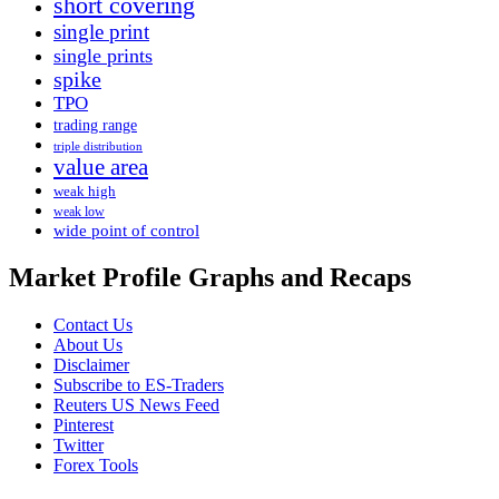
short covering
single print
single prints
spike
TPO
trading range
triple distribution
value area
weak high
weak low
wide point of control
Market Profile Graphs and Recaps
Contact Us
About Us
Disclaimer
Subscribe to ES-Traders
Reuters US News Feed
Pinterest
Twitter
Forex Tools