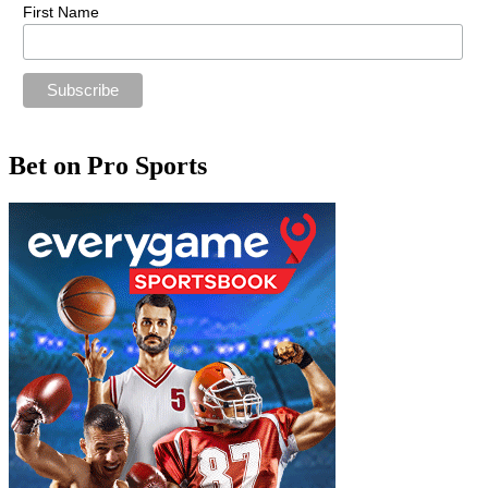
First Name
Bet on Pro Sports