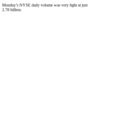
Monday’s NYSE daily volume was very light at just
2.78 billion.