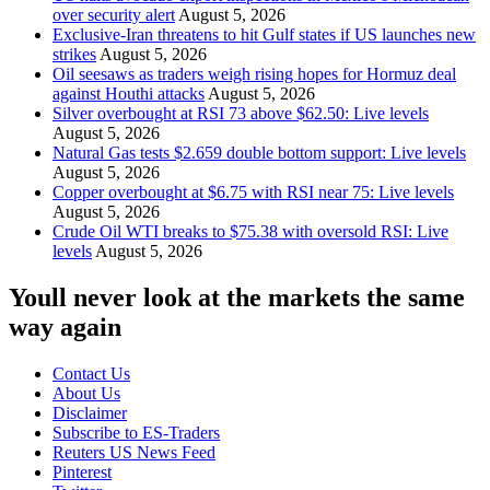
over security alert
August 5, 2026
Exclusive-Iran threatens to hit Gulf states if US launches new
strikes
August 5, 2026
Oil seesaws as traders weigh rising hopes for Hormuz deal
against Houthi attacks
August 5, 2026
Silver overbought at RSI 73 above $62.50: Live levels
August 5, 2026
Natural Gas tests $2.659 double bottom support: Live levels
August 5, 2026
Copper overbought at $6.75 with RSI near 75: Live levels
August 5, 2026
Crude Oil WTI breaks to $75.38 with oversold RSI: Live
levels
August 5, 2026
Youll never look at the markets the same
way again
Contact Us
About Us
Disclaimer
Subscribe to ES-Traders
Reuters US News Feed
Pinterest