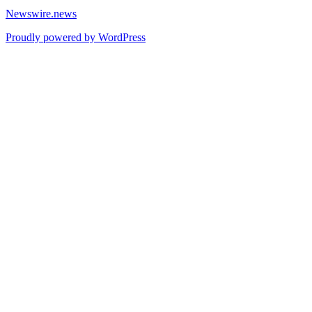
Newswire.news
Proudly powered by WordPress