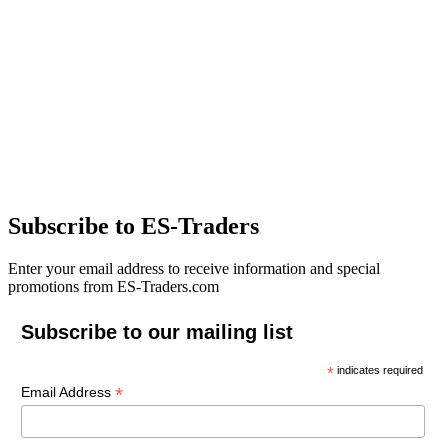
Subscribe to ES-Traders
Enter your email address to receive information and special
promotions from ES-Traders.com
Subscribe to our mailing list
*
indicates required
*
Email Address