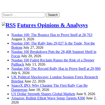
Search
for:
Futures Opinions & Analysys
Nasdaq 100: The Bounce Has to Prove Itself at 28,763
August 3, 2026
Nasdaq 100: The Rally Into 29,027 Is the Trade, Not the
Bottom
July 27, 2026
Nasdaq 100 Breakdown Puts the 28,408 Support Shelf in
Focus
July 20, 2026
Nasdaq 100 Failed Reclaim Raises the Risk of a Deeper
Pullback
July 13, 2026
Nasdaq 100: The Record Rally Has to Prove Itself at 29,960
July 6, 2026
UK Political Shockwave: London Session Forex Research
Briefing
June 22, 2026
SpaceX IPO: Why Chasing The First Rally Can Be
Dangerous
June 18, 2026
US Dollar Strength Shapes Global Markets
June 9, 2026
Amazon: Bullish Elliott Wave Setup Targets $300
June 2,
2026