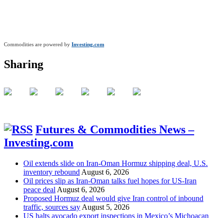
Commodities are powered by
Investing.com
Sharing
Futures & Commodities News –
Investing.com
Oil extends slide on Iran-Oman Hormuz shipping deal, U.S.
inventory rebound
August 6, 2026
Oil prices slip as Iran-Oman talks fuel hopes for US-Iran
peace deal
August 6, 2026
Proposed Hormuz deal would give Iran control of inbound
traffic, sources say
August 5, 2026
US halts avocado export inspections in Mexico’s Michoacan