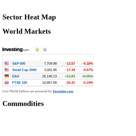
Sector Heat Map
World Markets
Live World Indices are powered by
Investing.com
Commodities