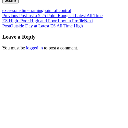
excess
one timeframing
point of control
Post
Previous Post
Just a 5.25 Point Range at Latest All Time
ES High. Poor High and Poor Low in Profile
Next
navigation
Post
Outside Day at Latest ES All Time High
Leave a Reply
You must be
logged in
to post a comment.