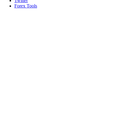
Twitter
Forex Tools