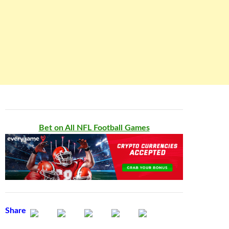
Bet on All NFL Football Games
Share