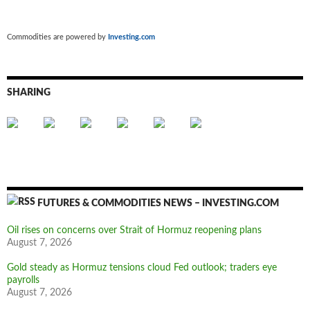
Commodities are powered by
Investing.com
SHARING
FUTURES & COMMODITIES NEWS – INVESTING.COM
Oil rises on concerns over Strait of Hormuz reopening plans
August 7, 2026
Gold steady as Hormuz tensions cloud Fed outlook; traders eye
payrolls
August 7, 2026