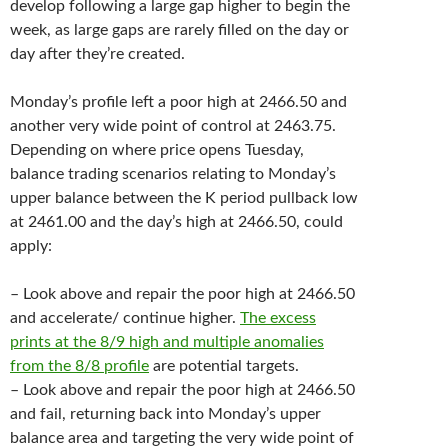
develop following a large gap higher to begin the
week, as large gaps are rarely filled on the day or
day after they’re created.
Monday’s profile left a poor high at 2466.50 and
another very wide point of control at 2463.75.
Depending on where price opens Tuesday,
balance trading scenarios relating to Monday’s
upper balance between the K period pullback low
at 2461.00 and the day’s high at 2466.50, could
apply:
– Look above and repair the poor high at 2466.50
and accelerate/ continue higher.
The excess
prints at the 8/9 high and multiple anomalies
from the 8/8 profile
are potential targets.
– Look above and repair the poor high at 2466.50
and fail, returning back into Monday’s upper
balance area and targeting the very wide point of