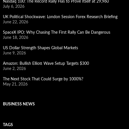
Nasdaq 100: The Record Rally Has to Prove Itself at 29,960
July 6, 2026
UK Political Shockwave: London Session Forex Research Briefing
June 22, 2026
SpaceX IPO: Why Chasing The First Rally Can Be Dangerous
June 18, 2026
US Dollar Strength Shapes Global Markets
June 9, 2026
Amazon: Bullish Elliott Wave Setup Targets $300
June 2, 2026
The Next Stock That Could Surge by 1000%?
May 21, 2026
BUSINESS NEWS
TAGS