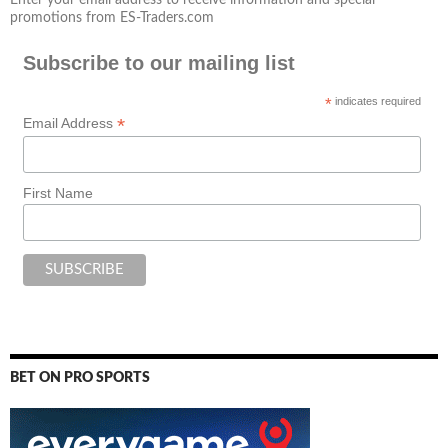
promotions from ES-Traders.com
Subscribe to our mailing list
*
indicates required
*
Email Address
First Name
BET ON PRO SPORTS