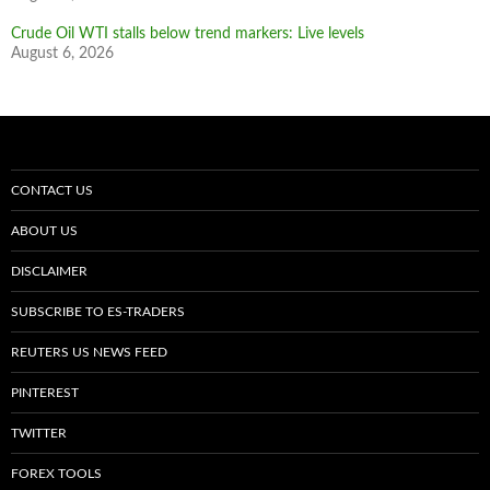
Crude Oil WTI stalls below trend markers: Live levels
August 6, 2026
CONTACT US
ABOUT US
DISCLAIMER
SUBSCRIBE TO ES-TRADERS
REUTERS US NEWS FEED
PINTEREST
TWITTER
FOREX TOOLS