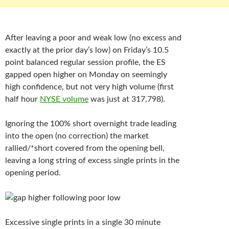
After leaving a poor and weak low (no excess and
exactly at the prior day’s low) on Friday’s 10.5
point balanced regular session profile, the ES
gapped open higher on Monday on seemingly
high confidence, but not very high volume (first
half hour
NYSE volume
was just at 317,798).
Ignoring the 100% short overnight trade leading
into the open (no correction) the market
rallied/*short covered from the opening bell,
leaving a long string of excess single prints in the
opening period.
Excessive single prints in a single 30 minute