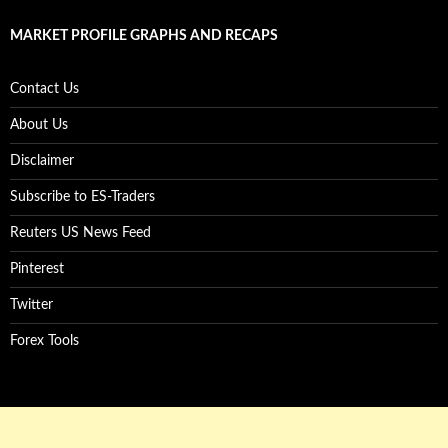
MARKET PROFILE GRAPHS AND RECAPS
Contact Us
About Us
Disclaimer
Subscribe to ES-Traders
Reuters US News Feed
Pinterest
Twitter
Forex Tools