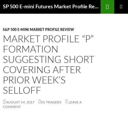
Skip
Search
SP 500 E-mini Futures Market Profile Review and Trade Ideas for Day and Swing Traders | ES-Traders.com
to
PRIMAR
content
MENU
S&P 500 E-MINI MARKET PROFILE REVIEW
MARKET PROFILE “P”
FORMATION
SUGGESTING SHORT
COVERING AFTER
PRIOR WEEK’S
SELLOFF
AUGUST 14, 2017
ES TRADERS
LEAVE A
COMMENT