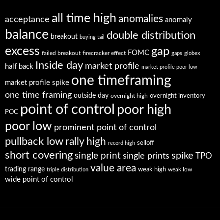
all time high
anomalies
acceptance
anomaly
balance
double distribution
breakout
buying tail
excess
gap
FOMC
failed breakout
firecracker effect
gaps
globex
Inside day
market profile
half back
market profile poor low
one timeframing
market profile spike
one time framing
outside day
overnight high
overnight inventory
point of control
poor high
POC
poor low
prominent point of control
pullback low
rally high
selloff
record high
short covering
single print
spike
single prints
TPO
value area
trading range
weak high
weak low
triple distribution
wide point of control