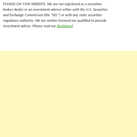
FOUND ON THIS WEBSITE. We are not registered as a securities
broker-dealer or an investment adviser either with the U.S. Securities
and Exchange Commission (the “SEC”) or with any state securities
regulatory authority. We are neither licensed nor qualified to provide
investment advice. Please read our
disclaimer
)