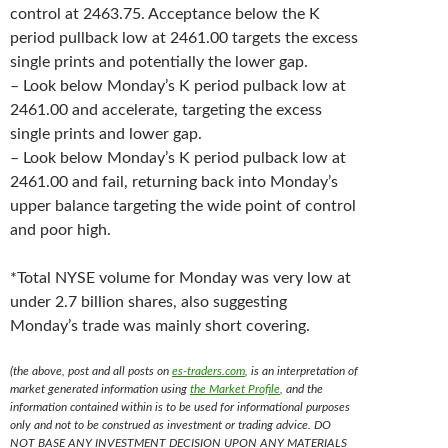
control at 2463.75. Acceptance below the K
period pullback low at 2461.00 targets the excess
single prints and potentially the lower gap.
– Look below Monday’s K period pulback low at
2461.00 and accelerate, targeting the excess
single prints and lower gap.
– Look below Monday’s K period pulback low at
2461.00 and fail, returning back into Monday’s
upper balance targeting the wide point of control
and poor high.
*Total NYSE volume for Monday was very low at
under 2.7 billion shares, also suggesting
Monday’s trade was mainly short covering.
(the above, post and all posts on
es-traders.com
, is an interpretation of
market generated information using
the Market Profile
, and the
information contained within is to be used for informational purposes
only and not to be construed as investment or trading advice. DO
NOT BASE ANY INVESTMENT DECISION UPON ANY MATERIALS