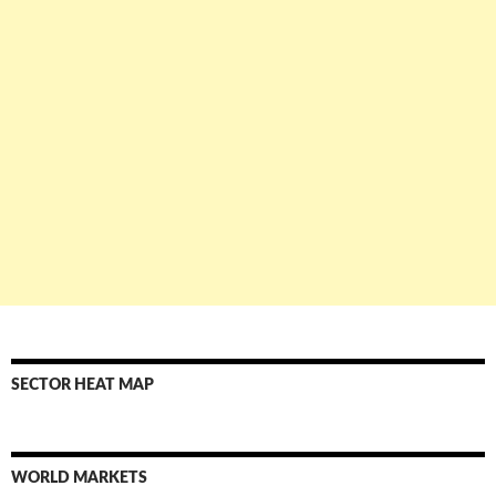
SECTOR HEAT MAP
WORLD MARKETS