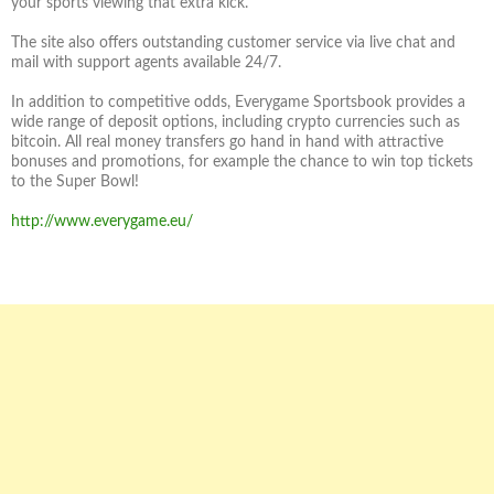
your sports viewing that extra kick.
The site also offers outstanding customer service via live chat and
mail with support agents available 24/7.
In addition to competitive odds, Everygame Sportsbook provides a
wide range of deposit options, including crypto currencies such as
bitcoin. All real money transfers go hand in hand with attractive
bonuses and promotions, for example the chance to win top tickets
to the Super Bowl!
http://www.everygame.eu/