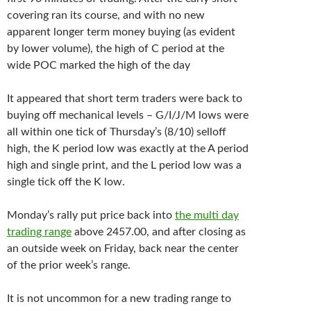
covering ran its course, and with no new
apparent longer term money buying (as evident
by lower volume), the high of C period at the
wide POC marked the high of the day
It appeared that short term traders were back to
buying off mechanical levels – G/I/J/M lows were
all within one tick of Thursday’s (8/10) selloff
high, the K period low was exactly at the A period
high and single print, and the L period low was a
single tick off the K low.
Monday’s rally put price back into
the multi day
trading range
above 2457.00, and after closing as
an outside week on Friday, back near the center
of the prior week’s range.
It is not uncommon for a new trading range to