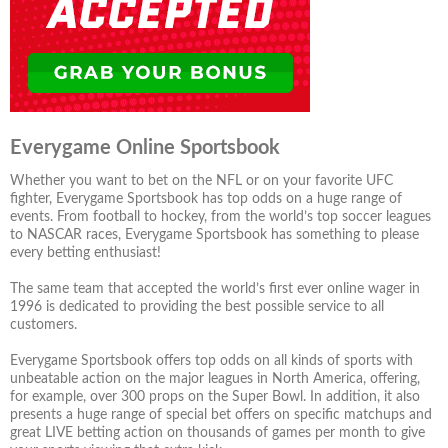
Everygame Online Sportsbook
Whether you want to bet on the NFL or on your favorite UFC
fighter, Everygame Sportsbook has top odds on a huge range of
events. From football to hockey, from the world’s top soccer leagues
to NASCAR races, Everygame Sportsbook has something to please
every betting enthusiast!
The same team that accepted the world’s first ever online wager in
1996 is dedicated to providing the best possible service to all
customers.
Everygame Sportsbook offers top odds on all kinds of sports with
unbeatable action on the major leagues in North America, offering,
for example, over 300 props on the Super Bowl. In addition, it also
presents a huge range of special bet offers on specific matchups and
great LIVE betting action on thousands of games per month to give