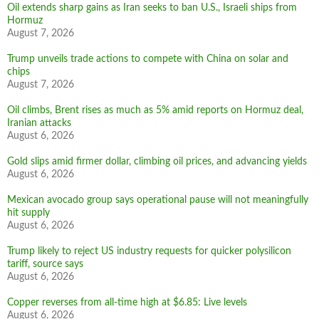
Oil extends sharp gains as Iran seeks to ban U.S., Israeli ships from
Hormuz
August 7, 2026
Trump unveils trade actions to compete with China on solar and
chips
August 7, 2026
Oil climbs, Brent rises as much as 5% amid reports on Hormuz deal,
Iranian attacks
August 6, 2026
Gold slips amid firmer dollar, climbing oil prices, and advancing yields
August 6, 2026
Mexican avocado group says operational pause will not meaningfully
hit supply
August 6, 2026
Trump likely to reject US industry requests for quicker polysilicon
tariff, source says
August 6, 2026
Copper reverses from all-time high at $6.85: Live levels
August 6, 2026