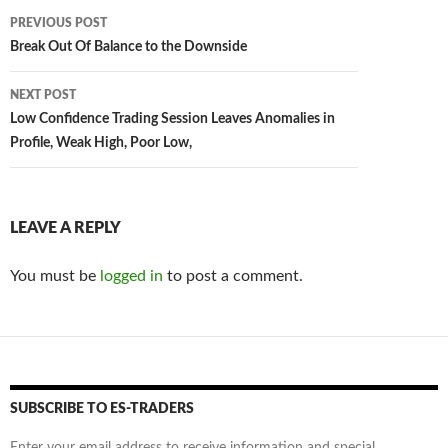
Post
PREVIOUS POST
navigation
Break Out Of Balance to the Downside
NEXT POST
Low Confidence Trading Session Leaves Anomalies in
Profile, Weak High, Poor Low,
LEAVE A REPLY
You must be
logged in
to post a comment.
SUBSCRIBE TO ES-TRADERS
Enter your email address to receive information and special