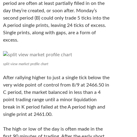
period are often at least partially filled in on the
day they’re created, or soon after. Monday’s
second period (B) could only trade 5 ticks into the
A period single prints, leaving 24 ticks of excess.
Single prints, along with gaps, are a form of
excess.
split view market profile chart
After rallying higher to just a single tick below the
very wide point of control from 8/9 at 2466.50 in
C period, the market balanced in less than a 4
point trading range until a minor liquidation
break in K period failed at the A period high and
single print at 2461.00.
The high or low of the day is often made in the
first 90 minutes of trading. After the early short