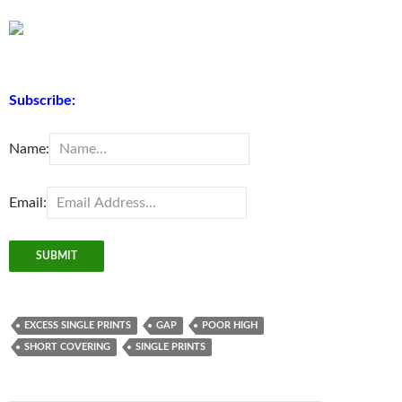
Subscribe:
Name:
Email:
EXCESS SINGLE PRINTS
GAP
POOR HIGH
SHORT COVERING
SINGLE PRINTS