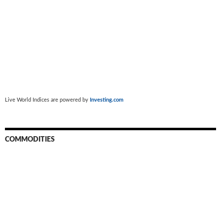
Live World Indices are powered by
Investing.com
COMMODITIES