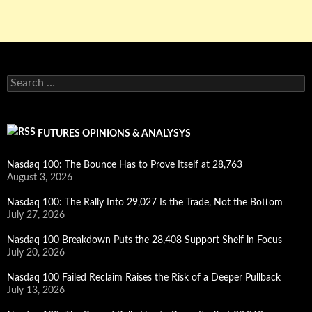
Search
for:
FUTURES OPINIONS & ANALYSYS
Nasdaq 100: The Bounce Has to Prove Itself at 28,763
August 3, 2026
Nasdaq 100: The Rally Into 29,027 Is the Trade, Not the Bottom
July 27, 2026
Nasdaq 100 Breakdown Puts the 28,408 Support Shelf in Focus
July 20, 2026
Nasdaq 100 Failed Reclaim Raises the Risk of a Deeper Pullback
July 13, 2026