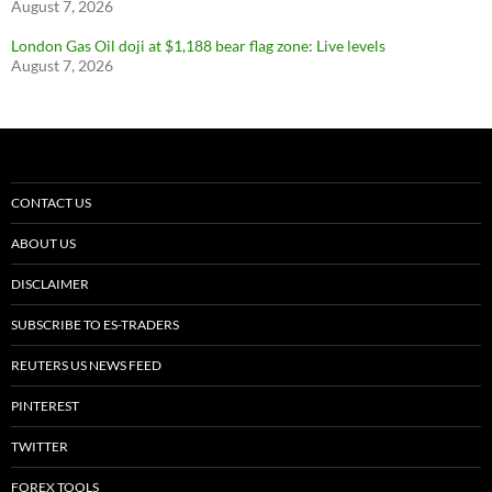
August 7, 2026
London Gas Oil doji at $1,188 bear flag zone: Live levels
August 7, 2026
CONTACT US
ABOUT US
DISCLAIMER
SUBSCRIBE TO ES-TRADERS
REUTERS US NEWS FEED
PINTEREST
TWITTER
FOREX TOOLS