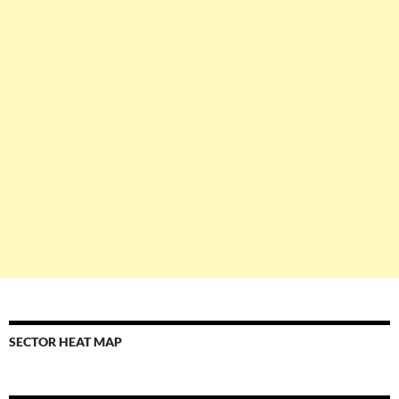
SECTOR HEAT MAP