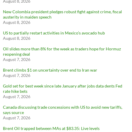
August 8, 2026
New Colombia president pledges robust fight against crime, fiscal
austerity in maiden speech
August 8, 2026
US to partially restart activities in Mexico’s avocado hub
August 8, 2026
Oil slides more than 8% for the week as traders hope for Hormuz
reopening deal
August 7, 2026
Brent climbs $1 on uncertainty over end to Iran war
August 7, 2026
Gold set for best week since late January after jobs data dents Fed
rate hike bets
August 7, 2026
Canada discussing trade concessions with US to avoid new tariffs,
says source
August 7, 2026
Brent Oil trapped between MAs at $83.35: Live levels