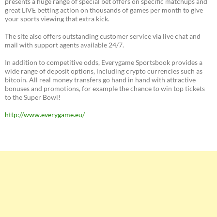
presents a huge range of special bet offers on specific matchups and
great LIVE betting action on thousands of games per month to give
your sports viewing that extra kick.
The site also offers outstanding customer service via live chat and
mail with support agents available 24/7.
In addition to competitive odds, Everygame Sportsbook provides a
wide range of deposit options, including crypto currencies such as
bitcoin. All real money transfers go hand in hand with attractive
bonuses and promotions, for example the chance to win top tickets
to the Super Bowl!
http://www.everygame.eu/