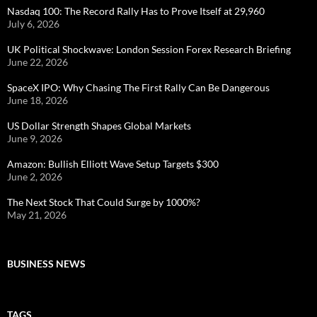
Nasdaq 100: The Record Rally Has to Prove Itself at 29,960
July 6, 2026
UK Political Shockwave: London Session Forex Research Briefing
June 22, 2026
SpaceX IPO: Why Chasing The First Rally Can Be Dangerous
June 18, 2026
US Dollar Strength Shapes Global Markets
June 9, 2026
Amazon: Bullish Elliott Wave Setup Targets $300
June 2, 2026
The Next Stock That Could Surge by 1000%?
May 21, 2026
BUSINESS NEWS
TAGS