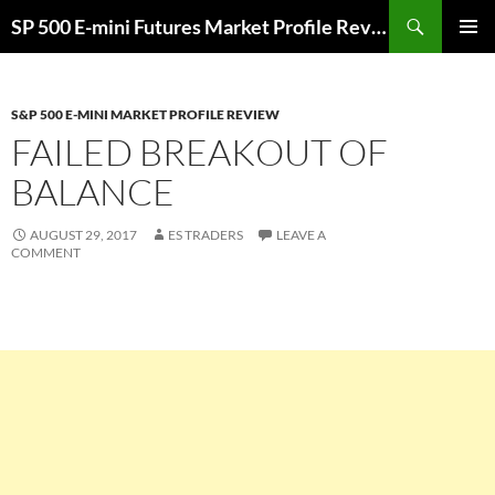
Skip
Search
SP 500 E-mini Futures Market Profile Review and Trade Ideas for Day and Swing Traders | ES-Traders.com
to
PRIMAR
content
MENU
S&P 500 E-MINI MARKET PROFILE REVIEW
FAILED BREAKOUT OF
BALANCE
AUGUST 29, 2017
ES TRADERS
LEAVE A
COMMENT