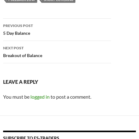
Post
PREVIOUS POST
navigation
5 Day Balance
NEXT POST
Breakout of Balance
LEAVE A REPLY
You must be
logged in
to post a comment.
SUBSCRIBE TO ES-TRADERS