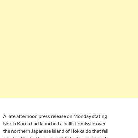
A late afternoon press release on Monday stating
North Korea had launched a ballistic missile over
the northern Japanese island of Hokkaido that fell