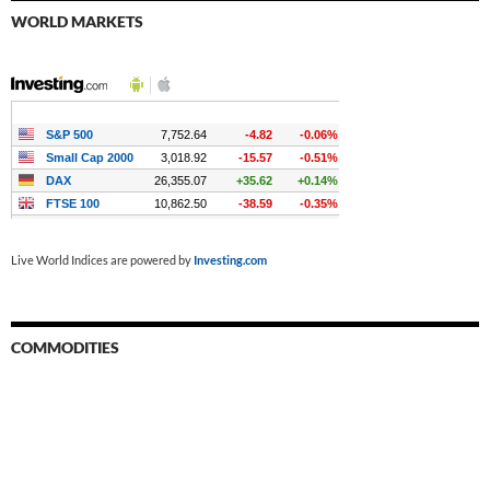
WORLD MARKETS
Live World Indices are powered by
Investing.com
COMMODITIES