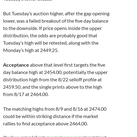
But Tuesday’s auction higher, after the gap opening
lower, was a failed breakout of the five day balance
to the downside. If price opens inside the upper
distribution, the odds are probably good that
Tuesday’s high will be retested, along with the
Monday’s high at 2449.25.
Acceptance
above that level first targets the five
day balance high at 2454.00, potentially the upper
distribution high from the 8/22 selloff profile at
2459.50, and the single prints above to the high
from 8/17 at 2464.00.
The matching highs from 8/9 and 8/16 at 2474.00
could be within striking distance if the market
rallies to find acceptance above 2464.00.