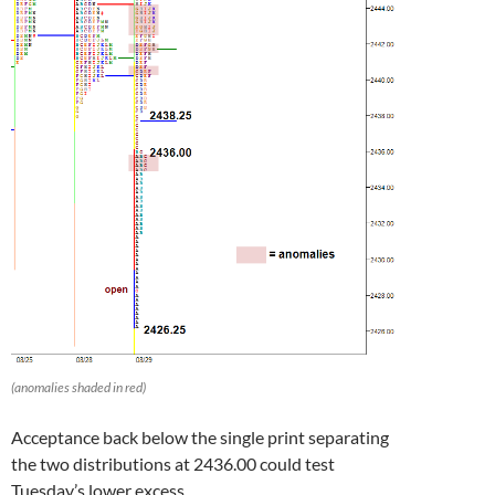
(anomalies shaded in red)
Acceptance back below the single print separating
the two distributions at 2436.00 could test
Tuesday’s lower excess.