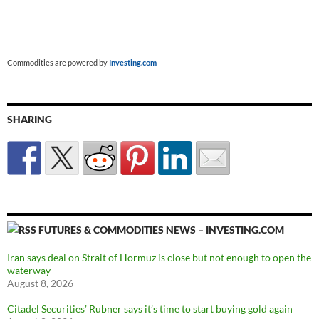
Commodities are powered by
Investing.com
SHARING
FUTURES & COMMODITIES NEWS – INVESTING.COM
Iran says deal on Strait of Hormuz is close but not enough to open the
waterway
August 8, 2026
Citadel Securities’ Rubner says it’s time to start buying gold again