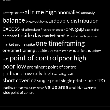
all time high
anomalies
acceptance
anomaly
balance
double distribution
breakout
buying tail
excess
gap
FOMC
failed breakout
firecracker effect
gaps
globex
Inside day
market profile
half back
market profile poor low
one timeframing
market profile spike
one time framing
outside day
overnight inventory
overnight high
point of control
poor high
POC
poor low
prominent point of control
pullback low
rally high
selloff
record high
short covering
single print
spike
single prints
TPO
value area
trading range
weak high
weak low
triple distribution
wide point of control