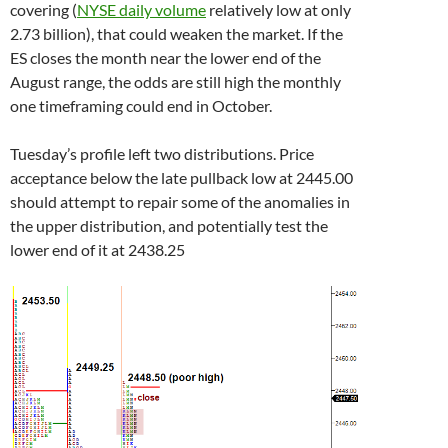
covering (
NYSE daily volume
relatively low at only
2.73 billion), that could weaken the market. If the
ES closes the month near the lower end of the
August range, the odds are still high the monthly
one timeframing could end in October.
Tuesday’s profile left two distributions. Price
acceptance below the late pullback low at 2445.00
should attempt to repair some of the anomalies in
the upper distribution, and potentially test the
lower end of it at 2438.25