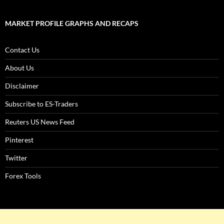
MARKET PROFILE GRAPHS AND RECAPS
Contact Us
About Us
Disclaimer
Subscribe to ES-Traders
Reuters US News Feed
Pinterest
Twitter
Forex Tools