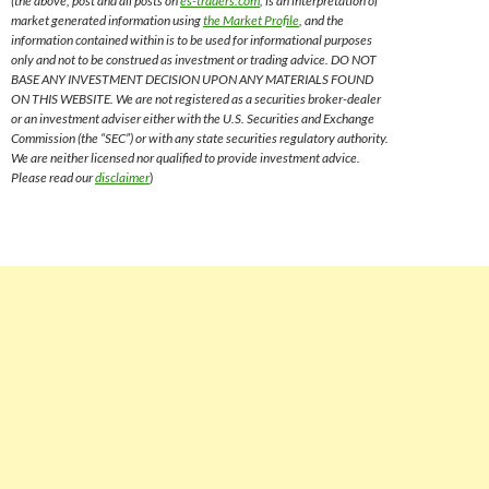
(the above, post and all posts on
es-traders.com
, is an interpretation of
market generated information using
the Market Profile
, and the
information contained within is to be used for informational purposes
only and not to be construed as investment or trading advice. DO NOT
BASE ANY INVESTMENT DECISION UPON ANY MATERIALS FOUND
ON THIS WEBSITE. We are not registered as a securities broker-dealer
or an investment adviser either with the U.S. Securities and Exchange
Commission (the “SEC”) or with any state securities regulatory authority.
We are neither licensed nor qualified to provide investment advice.
Please read our
disclaimer
)