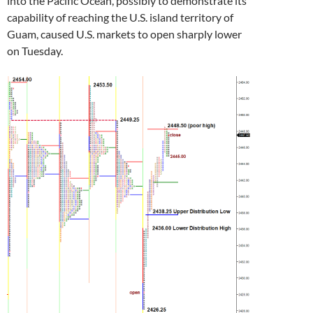
into the Pacific Ocean, possibly to demonstrate its
capability of reaching the U.S. island territory of
Guam, caused U.S. markets to open sharply lower
on Tuesday.