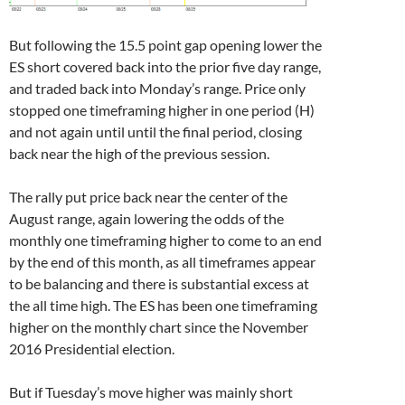
But following the 15.5 point gap opening lower the
ES short covered back into the prior five day range,
and traded back into Monday’s range. Price only
stopped one timeframing higher in one period (H)
and not again until until the final period, closing
back near the high of the previous session.
The rally put price back near the center of the
August range, again lowering the odds of the
monthly one timeframing higher to come to an end
by the end of this month, as all timeframes appear
to be balancing and there is substantial excess at
the all time high. The ES has been one timeframing
higher on the monthly chart since the November
2016 Presidential election.
But if Tuesday’s move higher was mainly short