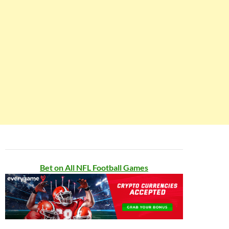
Bet on All NFL Football Games