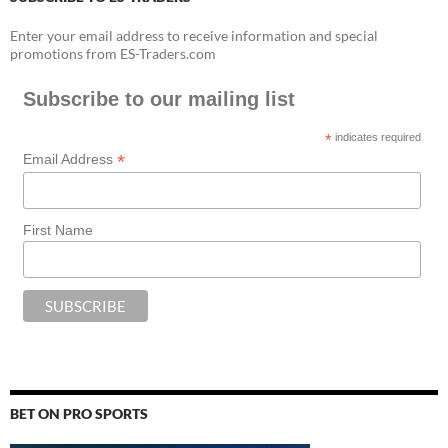
Enter your email address to receive information and special
promotions from ES-Traders.com
Subscribe to our mailing list
*
indicates required
*
Email Address
First Name
BET ON PRO SPORTS