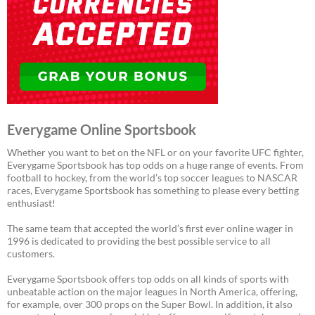
Everygame Online Sportsbook
Whether you want to bet on the NFL or on your favorite UFC fighter,
Everygame Sportsbook has top odds on a huge range of events. From
football to hockey, from the world’s top soccer leagues to NASCAR
races, Everygame Sportsbook has something to please every betting
enthusiast!
The same team that accepted the world’s first ever online wager in
1996 is dedicated to providing the best possible service to all
customers.
Everygame Sportsbook offers top odds on all kinds of sports with
unbeatable action on the major leagues in North America, offering,
for example, over 300 props on the Super Bowl. In addition, it also