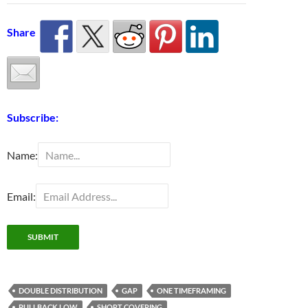
Share
Subscribe:
Name:
Email:
DOUBLE DISTRIBUTION
GAP
ONE TIMEFRAMING
PULLBACK LOW
SHORT COVERING