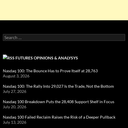
Search
for:
FUTURES OPINIONS & ANALYSYS
Nasdaq 100: The Bounce Has to Prove Itself at 28,763
August 3, 2026
Nasdaq 100: The Rally Into 29,027 Is the Trade, Not the Bottom
July 27, 2026
Nasdaq 100 Breakdown Puts the 28,408 Support Shelf in Focus
July 20, 2026
Nasdaq 100 Failed Reclaim Raises the Risk of a Deeper Pullback
July 13, 2026