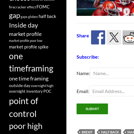
FOMC
firecracker effect
gap
half back
gaps
globex
Inside day
market profile
Share
market profile poor low
market profile spike
one
Subscribe:
timeframing
Name:
one time framing
outside day
overnight high
Email:
overnight inventory
POC
point of
control
poor high
BREXIT
HALF BACK
MAR