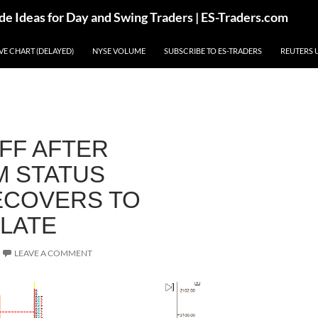
de Ideas for Day and Swing Traders | ES-Traders.com
IVE CHART (DELAYED)
NYSE VOLUME
SUBSCRIBE TO ES-TRADERS
REUTERS 
FF AFTER
 STATUS
ECOVERS TO
 LATE
LEAVE A COMMENT