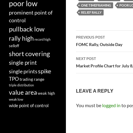
poor low
ONE TIMEFRAMING
POOR L
prominent point of
RELIEF RALLY
control
pullback low
Post
rally high
PREVIOUS POST
record high
navigation
FOMC Rally, Outside Day
selloff
short covering
NEXT POST
single print
Market Profile Chart for July 8
spike
single prints
TPO
trading range
triple distribution
LEAVE A REPLY
value area
weak high
weak low
You must be
logged in
to po
wide point of control