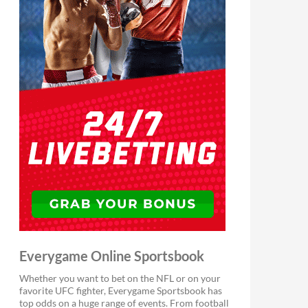
Everygame Online Sportsbook
Whether you want to bet on the NFL or on your
favorite UFC fighter, Everygame Sportsbook has
top odds on a huge range of events. From football