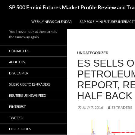
Skip
Search
SP 500 E-mini Futures Market Profile Review and Tra
to
content
WEEKLY NEWS CALENDAR
S&P 500 E-MINI FUTURES INTERACT
Youll never look at the markets
the same way again
CONTACT US
UNCATEGORIZED
ES SELLS O
ABOUT US
PETROLEUM
DISCLAIMER
REPORT, R
SUBSCRIBE TO ES-TRADERS
HALF BACK
REUTERS US NEWS FEED
PINTEREST
JULY 7, 2016
ES TRADERS
TWITTER
FOREX TOOLS