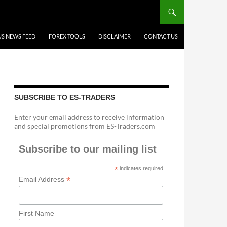
US NEWS FEED
FOREX TOOLS
DISCLAIMER
CONTACT US
SUBSCRIBE TO ES-TRADERS
Enter your email address to receive information
and special promotions from ES-Traders.com
Subscribe to our mailing list
*
indicates required
*
Email Address
First Name