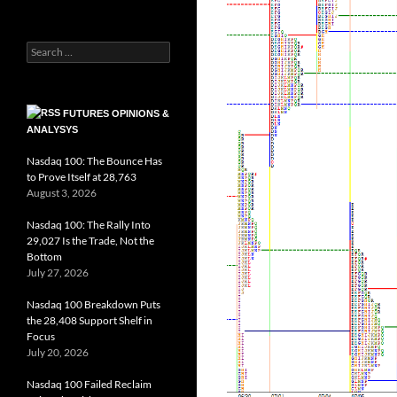
Search
for:
FUTURES OPINIONS &
ANALYSYS
Nasdaq 100: The Bounce Has
to Prove Itself at 28,763
August 3, 2026
Nasdaq 100: The Rally Into
29,027 Is the Trade, Not the
Bottom
July 27, 2026
Nasdaq 100 Breakdown Puts
the 28,408 Support Shelf in
Focus
July 20, 2026
Nasdaq 100 Failed Reclaim