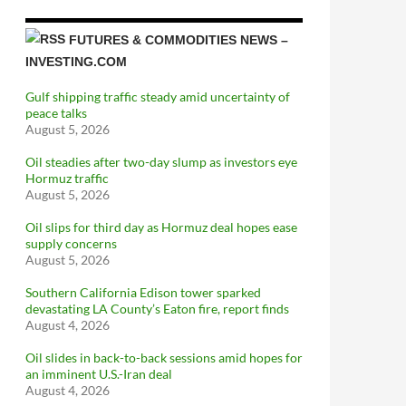
FUTURES & COMMODITIES NEWS –
INVESTING.COM
Gulf shipping traffic steady amid uncertainty of
peace talks
August 5, 2026
Oil steadies after two-day slump as investors eye
Hormuz traffic
August 5, 2026
Oil slips for third day as Hormuz deal hopes ease
supply concerns
August 5, 2026
Southern California Edison tower sparked
devastating LA County’s Eaton fire, report finds
August 4, 2026
Oil slides in back-to-back sessions amid hopes for
an imminent U.S.-Iran deal
August 4, 2026