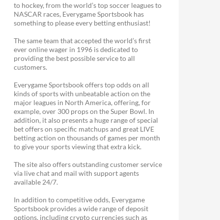
to hockey, from the world’s top soccer leagues to
NASCAR races, Everygame Sportsbook has
something to please every betting enthusiast!
The same team that accepted the world’s first
ever online wager in 1996 is dedicated to
providing the best possible service to all
customers.
Everygame Sportsbook offers top odds on all
kinds of sports with unbeatable action on the
major leagues in North America, offering, for
example, over 300 props on the Super Bowl. In
addition, it also presents a huge range of special
bet offers on specific matchups and great LIVE
betting action on thousands of games per month
to give your sports viewing that extra kick.
The site also offers outstanding customer service
via live chat and mail with support agents
available 24/7.
In addition to competitive odds, Everygame
Sportsbook provides a wide range of deposit
options, including crypto currencies such as