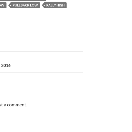
OW
PULLBACK LOW
RALLY HIGH
, 2016
st a comment.