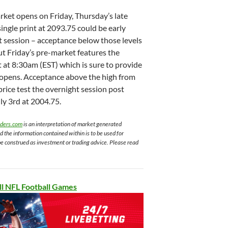
ket opens on Friday, Thursday’s late
single print at 2093.75 could be early
it session – acceptance below those levels
ut Friday’s pre-market features the
at 8:30am (EST) which is sure to provide
t opens. Acceptance above the high from
price test the overnight session post
ly 3rd at 2004.75.
aders.com
is an interpretation of market generated
nd the information contained within is to be used for
be construed as investment or trading advice. Please read
ll NFL Football Games