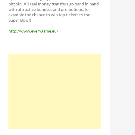
bitcoin. All real money transfers go hand in hand
with attractive bonuses and promotions, for
example the chance to win top tickets to the
Super Bowl!
http://www.everygame.eu/