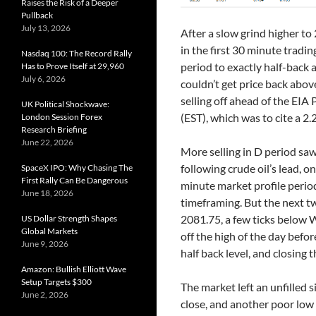
Raises the Risk of a Deeper
Pullback
July 13, 2026
After a slow grind higher to 
in the first 30 minute tradin
Nasdaq 100: The Record Rally
period to exactly half-back a
Has to Prove Itself at 29,960
July 6, 2026
couldn’t get price back abov
selling off ahead of the EI
UK Political Shockwave:
(EST), which was to cite a 
London Session Forex
Research Briefing
June 22, 2026
More selling in D period saw
following crude oil’s lead, 
SpaceX IPO: Why Chasing The
First Rally Can Be Dangerous
minute market profile period
June 18, 2026
timeframing. But the next t
2081.75, a few ticks below 
US Dollar Strength Shapes
Global Markets
off the high of the day befor
June 9, 2026
half back level, and closing 
Amazon: Bullish Elliott Wave
Setup Targets $300
The market left an unfilled s
June 2, 2026
close, and another poor low