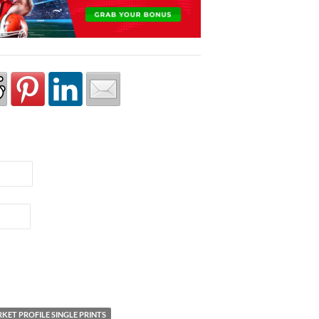
KET PROFILE SINGLE PRINTS