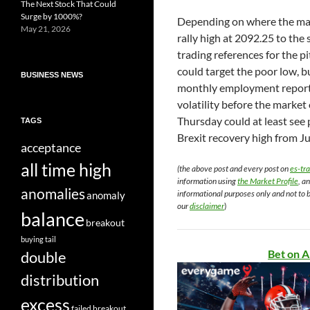
The Next Stock That Could
Surge by 1000%?
Depending on where the mar
May 21, 2026
rally high at 2092.25 to the 
trading references for the p
could target the poor low, b
BUSINESS NEWS
monthly employment report 
volatility before the marke
Thursday could at least see 
TAGS
Brexit recovery high from Ju
acceptance
all time high
(the above post and every post on
es-tr
information using
the Market Profile
, a
anomalies
informational purposes only and not to 
anomaly
our
disclaimer
)
balance
breakout
buying tail
Bet on A
double
distribution
excess
failed breakout