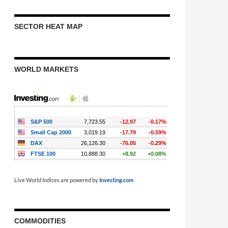
SECTOR HEAT MAP
WORLD MARKETS
Live World Indices are powered by
Investing.com
COMMODITIES