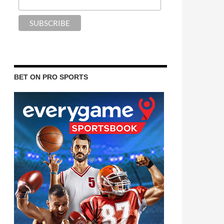
BET ON PRO SPORTS