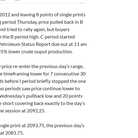
2012 and leaving 8 points of single prints
g period Thursday, price pulled back in B
nd tried to rally again, but buyers
e the B period high. C period started
A Petroleum Status Report due out at 11 am
2.25% lower crude ouput production.
 price re-enter the previous day’s range,
one timeframing lower for 7 consecutive 30
s before I period briefly stopped the one
wo periods saw price continue lower to
Wednesday’s pullback low and 20 points
e short covering back exactly to the day’s
the session at 2092.25.
ingle print at 2093.75, the previous day’s
 at 2081.75.