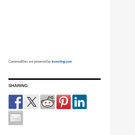
Commodities are powered by
Investing.com
SHARING