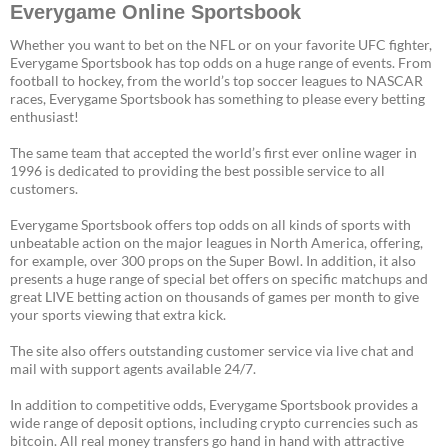
Everygame Online Sportsbook
Whether you want to bet on the NFL or on your favorite UFC fighter,
Everygame Sportsbook has top odds on a huge range of events. From
football to hockey, from the world’s top soccer leagues to NASCAR
races, Everygame Sportsbook has something to please every betting
enthusiast!
The same team that accepted the world’s first ever online wager in
1996 is dedicated to providing the best possible service to all
customers.
Everygame Sportsbook offers top odds on all kinds of sports with
unbeatable action on the major leagues in North America, offering,
for example, over 300 props on the Super Bowl. In addition, it also
presents a huge range of special bet offers on specific matchups and
great LIVE betting action on thousands of games per month to give
your sports viewing that extra kick.
The site also offers outstanding customer service via live chat and
mail with support agents available 24/7.
In addition to competitive odds, Everygame Sportsbook provides a
wide range of deposit options, including crypto currencies such as
bitcoin. All real money transfers go hand in hand with attractive