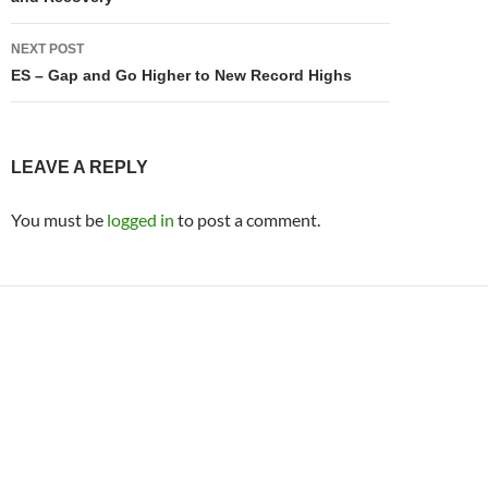
NEXT POST
ES – Gap and Go Higher to New Record Highs
LEAVE A REPLY
You must be
logged in
to post a comment.