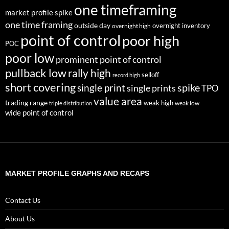
one timeframing
market profile spike
one time framing
outside day
overnight inventory
overnight high
point of control
poor high
POC
poor low
prominent point of control
pullback low
rally high
selloff
record high
short covering
single print
spike
single prints
TPO
value area
trading range
weak high
weak low
triple distribution
wide point of control
MARKET PROFILE GRAPHS AND RECAPS
Contact Us
About Us