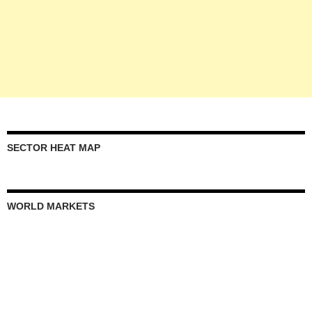
SECTOR HEAT MAP
WORLD MARKETS