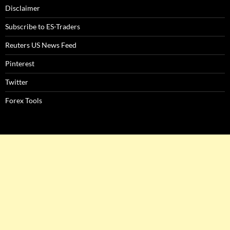
Disclaimer
Subscribe to ES-Traders
Reuters US News Feed
Pinterest
Twitter
Forex Tools