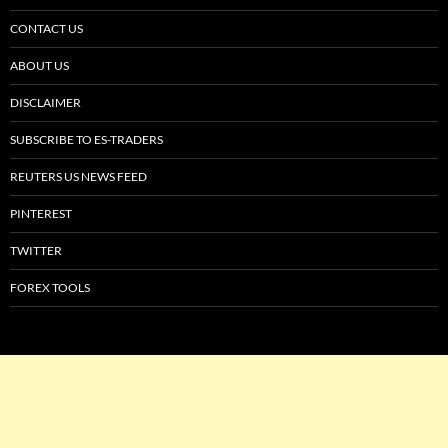
CONTACT US
ABOUT US
DISCLAIMER
SUBSCRIBE TO ES-TRADERS
REUTERS US NEWS FEED
PINTEREST
TWITTER
FOREX TOOLS