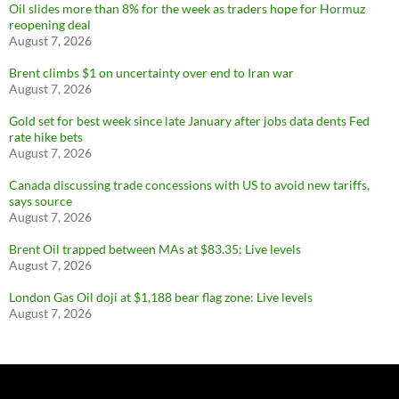
Oil slides more than 8% for the week as traders hope for Hormuz
reopening deal
August 7, 2026
Brent climbs $1 on uncertainty over end to Iran war
August 7, 2026
Gold set for best week since late January after jobs data dents Fed
rate hike bets
August 7, 2026
Canada discussing trade concessions with US to avoid new tariffs,
says source
August 7, 2026
Brent Oil trapped between MAs at $83.35: Live levels
August 7, 2026
London Gas Oil doji at $1,188 bear flag zone: Live levels
August 7, 2026