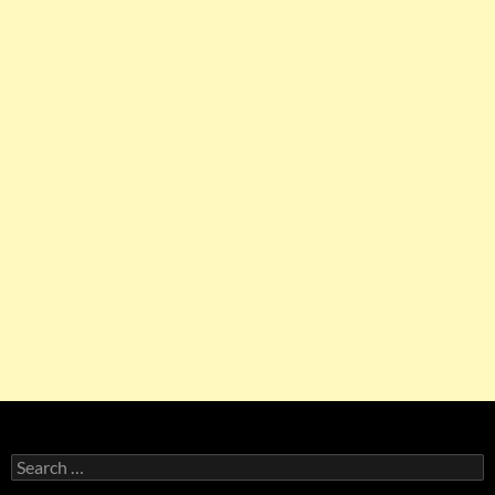
Search
for: