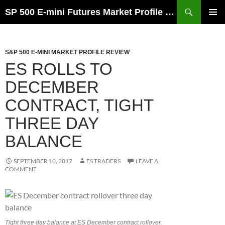
Skip
Search
SP 500 E-mini Futures Market Profile Review and Trade Ideas for Day and Swing Traders | ES-Traders.com
to
PRIMAR
content
MENU
S&P 500 E-MINI MARKET PROFILE REVIEW
ES ROLLS TO
DECEMBER
CONTRACT, TIGHT
THREE DAY
BALANCE
SEPTEMBER 10, 2017
ES TRADERS
LEAVE A
COMMENT
Tight three day balance at ES December contract rollover.