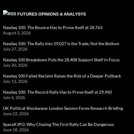
FUTURES OPINIONS & ANALYSYS
Nasdaq 100: The Bounce Has to Prove Itself at 28,763
August 3, 2026
Nasdaq 100: The Rally Into 29,027 Is the Trade, Not the Bottom
July 27, 2026
Nasdaq 100 Breakdown Puts the 28,408 Support Shelf in Focus
July 20, 2026
Nasdaq 100 Failed Reclaim Raises the Risk of a Deeper Pullback
July 13, 2026
Nasdaq 100: The Record Rally Has to Prove Itself at 29,960
July 6, 2026
UK Political Shockwave: London Session Forex Research Briefing
June 22, 2026
SpaceX IPO: Why Chasing The First Rally Can Be Dangerous
June 18, 2026