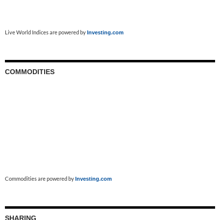
Live World Indices are powered by
Investing.com
COMMODITIES
Commodities are powered by
Investing.com
SHARING