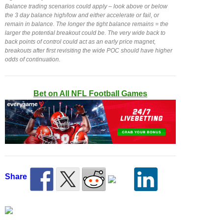
Balance trading scenarios could apply – look above or below
the 3 day balance high/low and either accelerate or fail, or
remain in balance. The longer the tight balance remains = the
larger the potential breakout could be. The very wide back to
back points of control could act as an early price magnet,
breakouts after first revisiting the wide POC should have higher
odds of continuation.
Bet on All NFL Football Games
Share