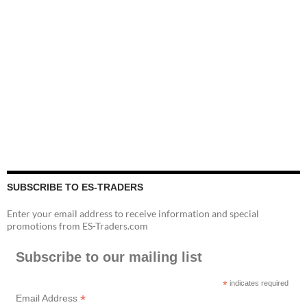
SUBSCRIBE TO ES-TRADERS
Enter your email address to receive information and special
promotions from ES-Traders.com
Subscribe to our mailing list
*
indicates required
*
Email Address