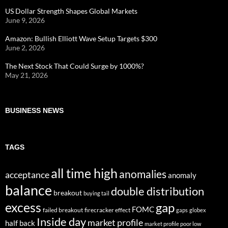
US Dollar Strength Shapes Global Markets
June 9, 2026
Amazon: Bullish Elliott Wave Setup Targets $300
June 2, 2026
The Next Stock That Could Surge by 1000%?
May 21, 2026
BUSINESS NEWS
TAGS
all time high
anomalies
acceptance
anomaly
balance
double distribution
breakout
buying tail
excess
gap
FOMC
failed breakout
firecracker effect
gaps
globex
Inside day
market profile
half back
market profile poor low