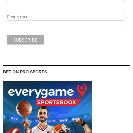
First Name
BET ON PRO SPORTS