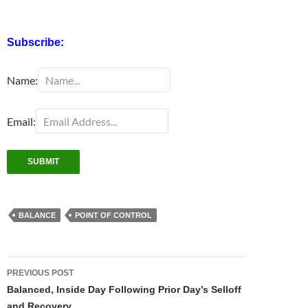
Subscribe:
Name:
Email:
BALANCE
POINT OF CONTROL
Post
PREVIOUS POST
navigation
Balanced, Inside Day Following Prior Day’s Selloff
and Recovery