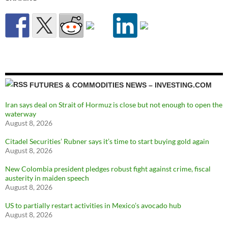
FUTURES & COMMODITIES NEWS – INVESTING.COM
Iran says deal on Strait of Hormuz is close but not enough to open the
waterway
August 8, 2026
Citadel Securities’ Rubner says it’s time to start buying gold again
August 8, 2026
New Colombia president pledges robust fight against crime, fiscal
austerity in maiden speech
August 8, 2026
US to partially restart activities in Mexico’s avocado hub
August 8, 2026