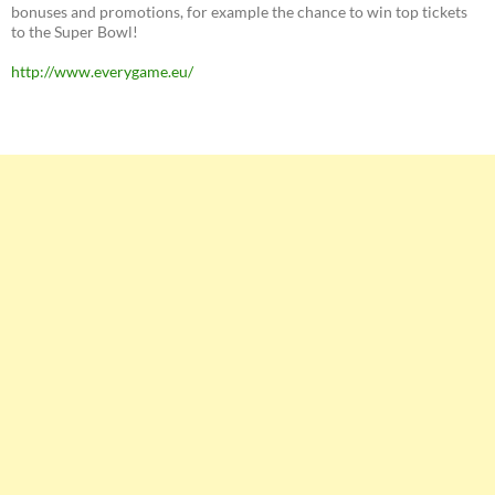
bonuses and promotions, for example the chance to win top tickets
to the Super Bowl!
http://www.everygame.eu/