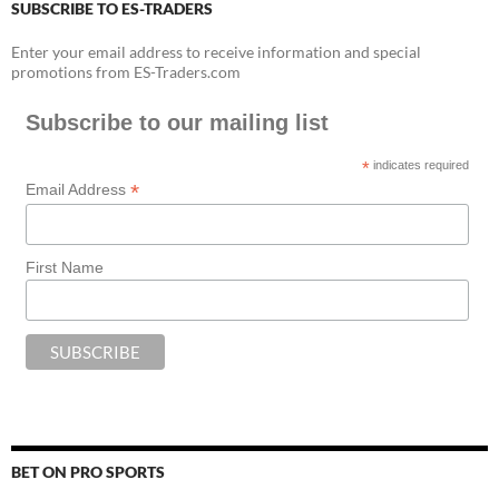
SUBSCRIBE TO ES-TRADERS
Enter your email address to receive information and special
promotions from ES-Traders.com
Subscribe to our mailing list
*
indicates required
*
Email Address
First Name
BET ON PRO SPORTS