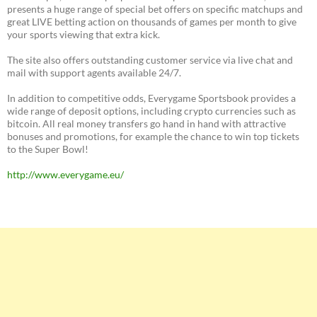
presents a huge range of special bet offers on specific matchups and
great LIVE betting action on thousands of games per month to give
your sports viewing that extra kick.
The site also offers outstanding customer service via live chat and
mail with support agents available 24/7.
In addition to competitive odds, Everygame Sportsbook provides a
wide range of deposit options, including crypto currencies such as
bitcoin. All real money transfers go hand in hand with attractive
bonuses and promotions, for example the chance to win top tickets
to the Super Bowl!
http://www.everygame.eu/