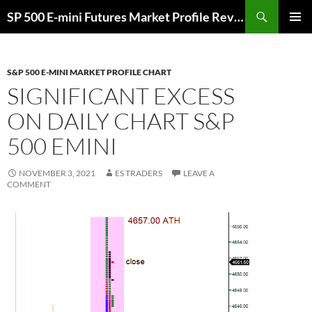
Skip
Search
SP 500 E-mini Futures Market Profile Review and Trade Ideas for Day and Swing Traders | ES-Traders.com
to
PRIMAR
content
MENU
S&P 500 E-MINI MARKET PROFILE CHART
SIGNIFICANT EXCESS
ON DAILY CHART S&P
500 EMINI
NOVEMBER 3, 2021
ES TRADERS
LEAVE A
COMMENT