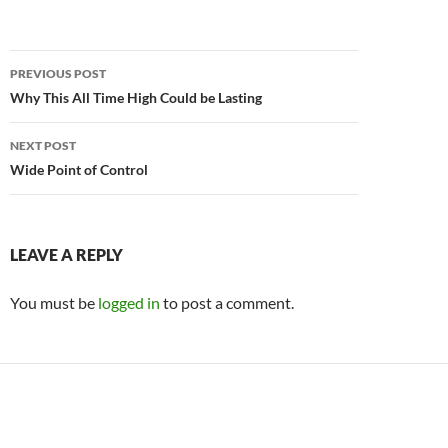
Post
PREVIOUS POST
navigation
Why This All Time High Could be Lasting
NEXT POST
Wide Point of Control
LEAVE A REPLY
You must be
logged in
to post a comment.