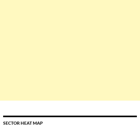
SECTOR HEAT MAP