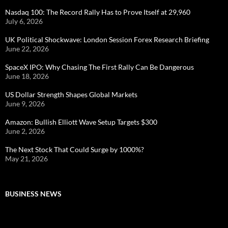
Nasdaq 100: The Record Rally Has to Prove Itself at 29,960
July 6, 2026
UK Political Shockwave: London Session Forex Research Briefing
June 22, 2026
SpaceX IPO: Why Chasing The First Rally Can Be Dangerous
June 18, 2026
US Dollar Strength Shapes Global Markets
June 9, 2026
Amazon: Bullish Elliott Wave Setup Targets $300
June 2, 2026
The Next Stock That Could Surge by 1000%?
May 21, 2026
BUSINESS NEWS