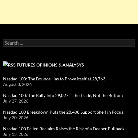
Search
for:
FUTURES OPINIONS & ANALYSYS
Nasdaq 100: The Bounce Has to Prove Itself at 28,763
August 3, 2026
Nasdaq 100: The Rally Into 29,027 Is the Trade, Not the Bottom
July 27, 2026
Nasdaq 100 Breakdown Puts the 28,408 Support Shelf in Focus
July 20, 2026
Nasdaq 100 Failed Reclaim Raises the Risk of a Deeper Pullback
July 13, 2026