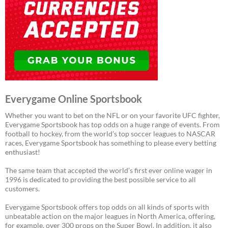
Everygame Online Sportsbook
Whether you want to bet on the NFL or on your favorite UFC fighter,
Everygame Sportsbook has top odds on a huge range of events. From
football to hockey, from the world’s top soccer leagues to NASCAR
races, Everygame Sportsbook has something to please every betting
enthusiast!
The same team that accepted the world’s first ever online wager in
1996 is dedicated to providing the best possible service to all
customers.
Everygame Sportsbook offers top odds on all kinds of sports with
unbeatable action on the major leagues in North America, offering,
for example, over 300 props on the Super Bowl. In addition, it also