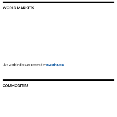
WORLD MARKETS
Live World Indices are powered by
Investing.com
COMMODITIES