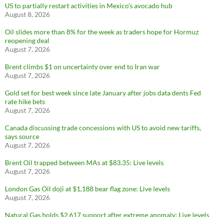
US to partially restart activities in Mexico’s avocado hub
August 8, 2026
Oil slides more than 8% for the week as traders hope for Hormuz
reopening deal
August 7, 2026
Brent climbs $1 on uncertainty over end to Iran war
August 7, 2026
Gold set for best week since late January after jobs data dents Fed
rate hike bets
August 7, 2026
Canada discussing trade concessions with US to avoid new tariffs,
says source
August 7, 2026
Brent Oil trapped between MAs at $83.35: Live levels
August 7, 2026
London Gas Oil doji at $1,188 bear flag zone: Live levels
August 7, 2026
Natural Gas holds $2.617 support after extreme anomaly: Live levels