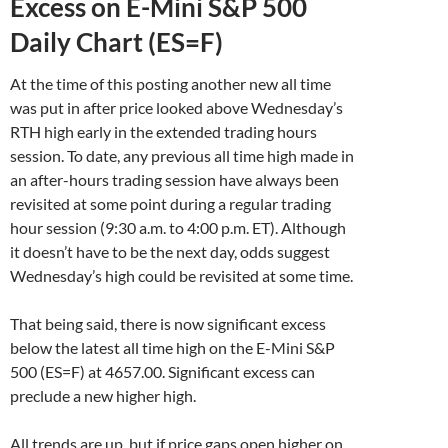
Excess on E-Mini S&P 500
Daily Chart (ES=F)
At the time of this posting another new all time
was put in after price looked above Wednesday’s
RTH high early in the extended trading hours
session. To date, any previous all time high made in
an after-hours trading session have always been
revisited at some point during a regular trading
hour session (9:30 a.m. to 4:00 p.m. ET). Although
it doesn’t have to be the next day, odds suggest
Wednesday’s high could be revisited at some time.
That being said, there is now significant excess
below the latest all time high on the E-Mini S&P
500 (ES=F) at 4657.00. Significant excess can
preclude a new higher high.
All trends are up, but if price gaps open higher on