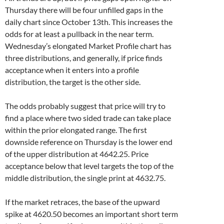
Thursday there will be four unfilled gaps in the
daily chart since October 13th. This increases the
odds for at least a pullback in the near term.
Wednesday’s elongated Market Profile chart has
three distributions, and generally, if price finds
acceptance when it enters into a profile
distribution, the target is the other side.
The odds probably suggest that price will try to
find a place where two sided trade can take place
within the prior elongated range. The first
downside reference on Thursday is the lower end
of the upper distribution at 4642.25. Price
acceptance below that level targets the top of the
middle distribution, the single print at 4632.75.
If the market retraces, the base of the upward
spike at 4620.50 becomes an important short term