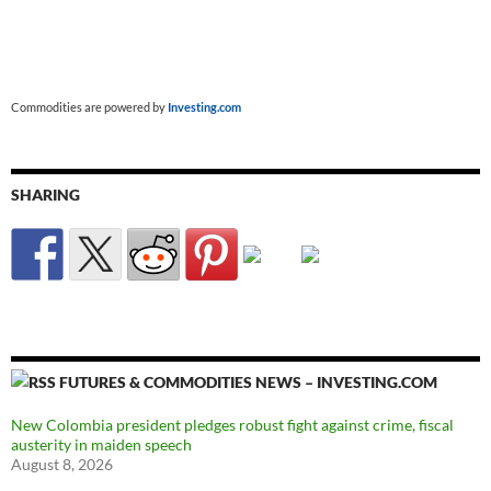
Commodities are powered by
Investing.com
SHARING
FUTURES & COMMODITIES NEWS – INVESTING.COM
New Colombia president pledges robust fight against crime, fiscal
austerity in maiden speech
August 8, 2026