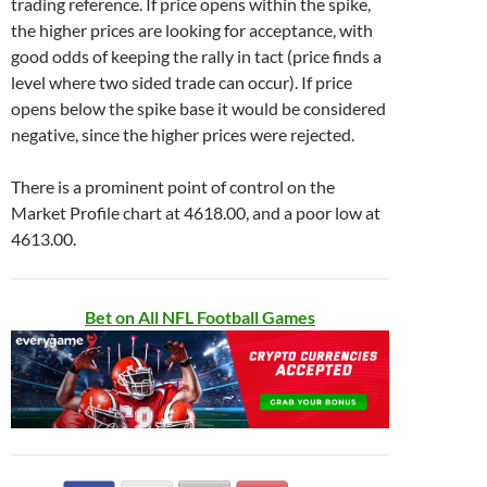
trading reference. If price opens within the spike,
the higher prices are looking for acceptance, with
good odds of keeping the rally in tact (price finds a
level where two sided trade can occur). If price
opens below the spike base it would be considered
negative, since the higher prices were rejected.
There is a prominent point of control on the
Market Profile chart at 4618.00, and a poor low at
4613.00.
Bet on All NFL Football Games