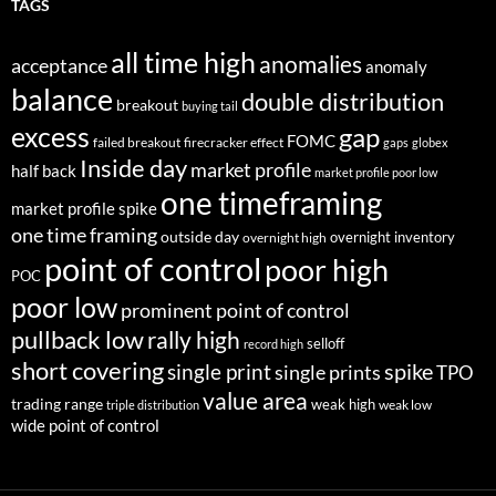
TAGS
all time high
anomalies
acceptance
anomaly
balance
double distribution
breakout
buying tail
excess
gap
FOMC
failed breakout
firecracker effect
gaps
globex
Inside day
market profile
half back
market profile poor low
one timeframing
market profile spike
one time framing
outside day
overnight inventory
overnight high
point of control
poor high
POC
poor low
prominent point of control
pullback low
rally high
selloff
record high
short covering
single print
spike
single prints
TPO
value area
trading range
weak high
weak low
triple distribution
wide point of control