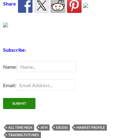
Share
Subscribe:
Name:
Email:
ALL TIME HIGH
ATH
EXCESS
MARKET PROFILE
TRADING FUTURES