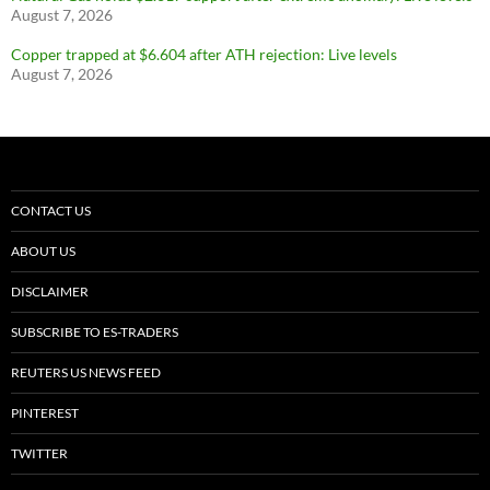
August 7, 2026
Copper trapped at $6.604 after ATH rejection: Live levels
August 7, 2026
CONTACT US
ABOUT US
DISCLAIMER
SUBSCRIBE TO ES-TRADERS
REUTERS US NEWS FEED
PINTEREST
TWITTER