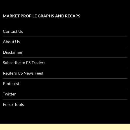
MARKET PROFILE GRAPHS AND RECAPS
Contact Us
About Us
Disclaimer
Subscribe to ES-Traders
Reuters US News Feed
Pinterest
Twitter
Forex Tools