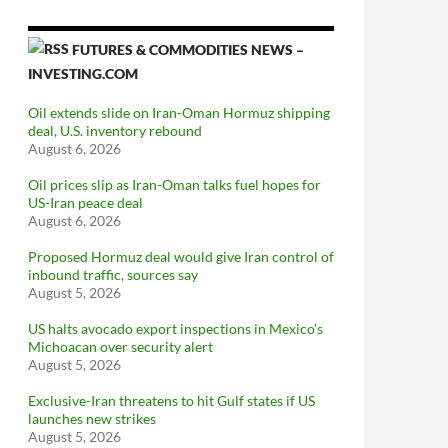
FUTURES & COMMODITIES NEWS –
INVESTING.COM
Oil extends slide on Iran-Oman Hormuz shipping
deal, U.S. inventory rebound
August 6, 2026
Oil prices slip as Iran-Oman talks fuel hopes for
US-Iran peace deal
August 6, 2026
Proposed Hormuz deal would give Iran control of
inbound traffic, sources say
August 5, 2026
US halts avocado export inspections in Mexico’s
Michoacan over security alert
August 5, 2026
Exclusive-Iran threatens to hit Gulf states if US
launches new strikes
August 5, 2026