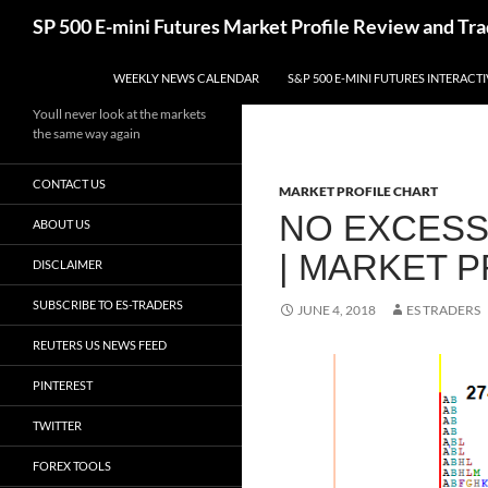
Skip
Search
SP 500 E-mini Futures Market Profile Review and Tra
to
content
WEEKLY NEWS CALENDAR
S&P 500 E-MINI FUTURES INTERACT
Youll never look at the markets
the same way again
CONTACT US
MARKET PROFILE CHART
NO EXCESS
ABOUT US
| MARKET 
DISCLAIMER
SUBSCRIBE TO ES-TRADERS
JUNE 4, 2018
ES TRADERS
REUTERS US NEWS FEED
PINTEREST
TWITTER
FOREX TOOLS