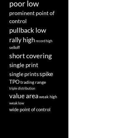
poor low
prominent point of
control
pullback low
rally high
record high
selloff
short covering
single print
spike
single prints
TPO
trading range
triple distribution
value area
weak high
weak low
wide point of control