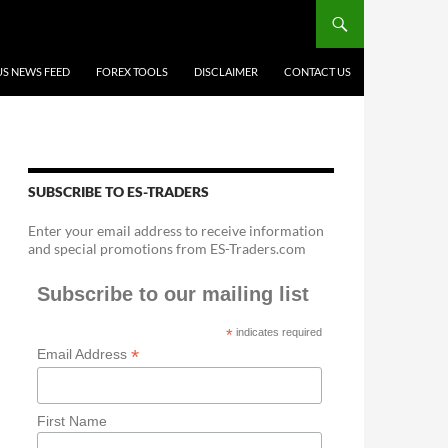
US NEWS FEED
FOREX TOOLS
DISCLAIMER
CONTACT US
SUBSCRIBE TO ES-TRADERS
Enter your email address to receive information
and special promotions from ES-Traders.com
Subscribe to our mailing list
*
indicates required
*
Email Address
First Name