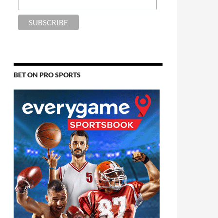
BET ON PRO SPORTS