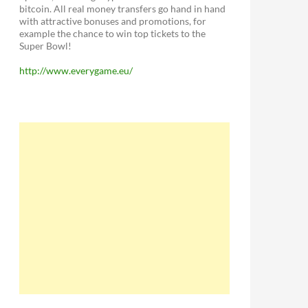
bitcoin. All real money transfers go hand in hand
with attractive bonuses and promotions, for
example the chance to win top tickets to the
Super Bowl!
http://www.everygame.eu/