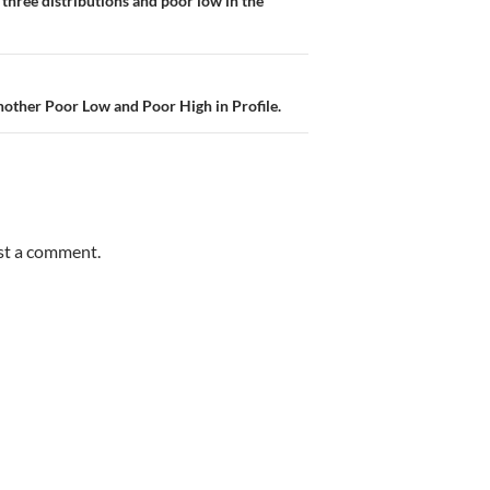
three distributions and poor low in the
Another Poor Low and Poor High in Profile.
st a comment.