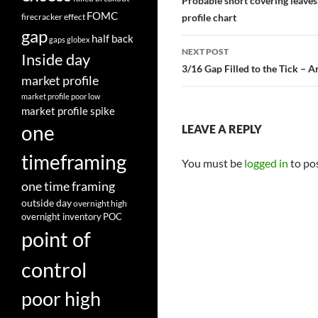
navigation
Probable short covering leaves 
FOMC
firecracker effect
profile chart
gap
half back
gaps
globex
NEXT POST
Inside day
3/16 Gap Filled to the Tick – 
market profile
market profile poor low
market profile spike
one
LEAVE A REPLY
timeframing
You must be
logged in
to po
one time framing
outside day
overnight high
overnight inventory
POC
point of
control
poor high