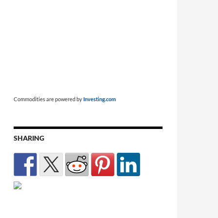
Commodities are powered by
Investing.com
SHARING