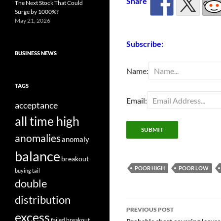
Share
The Next Stock That Could
Surge by 1000%?
May 21, 2026
Subscribe:
BUSINESS NEWS
Name:
TAGS
Email:
acceptance
all time high
anomalies
anomaly
balance
breakout
POOR HIGH
POOR LOW
buying tail
double
distribution
Post
PREVIOUS POST
excess
failed breakout