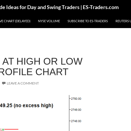
de Ideas for Day and Swing Traders | ES-Traders.com
IVE CHART (DELAYED)
NYSE VOLUME
SUBSCRIBE TO ES-TRADERS
REUTERS 
 AT HIGH OR LOW
PROFILE CHART
LEAVE A COMMENT