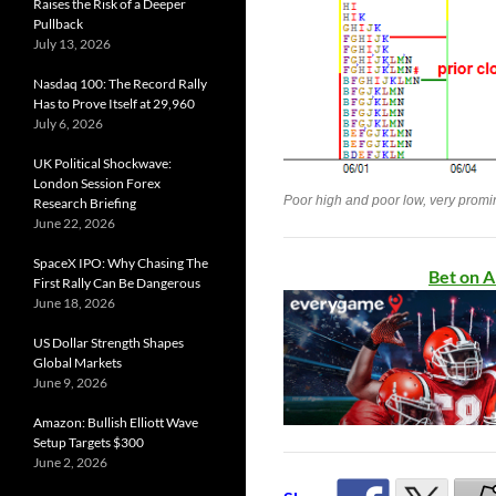
Raises the Risk of a Deeper
Pullback
July 13, 2026
Nasdaq 100: The Record Rally
Has to Prove Itself at 29,960
July 6, 2026
UK Political Shockwave:
London Session Forex
Poor high and poor low, very promin
Research Briefing
June 22, 2026
SpaceX IPO: Why Chasing The
Bet on A
First Rally Can Be Dangerous
June 18, 2026
US Dollar Strength Shapes
Global Markets
June 9, 2026
Amazon: Bullish Elliott Wave
Setup Targets $300
June 2, 2026