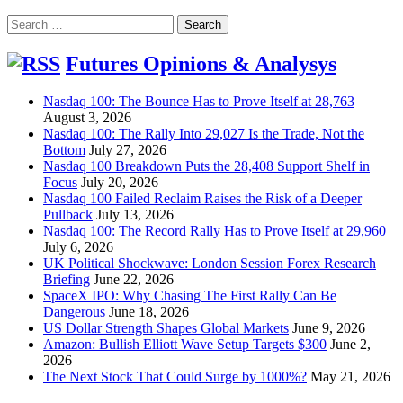
Search
for:
Futures Opinions & Analysys
Nasdaq 100: The Bounce Has to Prove Itself at 28,763
August 3, 2026
Nasdaq 100: The Rally Into 29,027 Is the Trade, Not the
Bottom
July 27, 2026
Nasdaq 100 Breakdown Puts the 28,408 Support Shelf in
Focus
July 20, 2026
Nasdaq 100 Failed Reclaim Raises the Risk of a Deeper
Pullback
July 13, 2026
Nasdaq 100: The Record Rally Has to Prove Itself at 29,960
July 6, 2026
UK Political Shockwave: London Session Forex Research
Briefing
June 22, 2026
SpaceX IPO: Why Chasing The First Rally Can Be
Dangerous
June 18, 2026
US Dollar Strength Shapes Global Markets
June 9, 2026
Amazon: Bullish Elliott Wave Setup Targets $300
June 2,
2026
The Next Stock That Could Surge by 1000%?
May 21, 2026