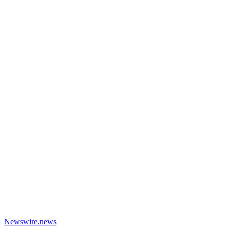
Newswire.news