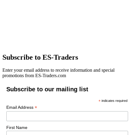
Subscribe to ES-Traders
Enter your email address to receive information and special
promotions from ES-Traders.com
Subscribe to our mailing list
*
indicates required
*
Email Address
First Name