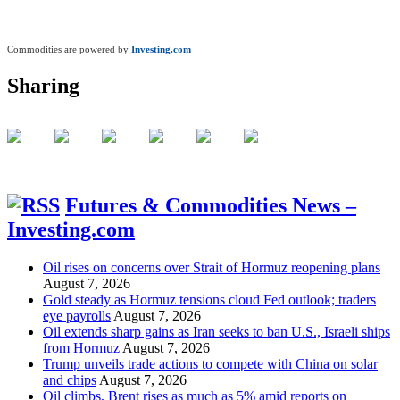
Commodities are powered by
Investing.com
Sharing
Futures & Commodities News –
Investing.com
Oil rises on concerns over Strait of Hormuz reopening plans
August 7, 2026
Gold steady as Hormuz tensions cloud Fed outlook; traders
eye payrolls
August 7, 2026
Oil extends sharp gains as Iran seeks to ban U.S., Israeli ships
from Hormuz
August 7, 2026
Trump unveils trade actions to compete with China on solar
and chips
August 7, 2026
Oil climbs, Brent rises as much as 5% amid reports on