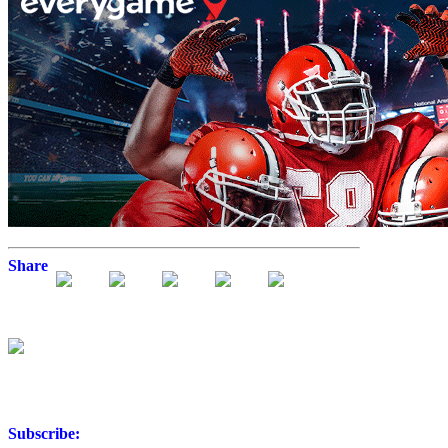
Share
Subscribe: