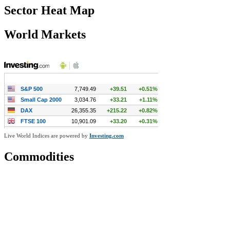
Sector Heat Map
World Markets
Live World Indices are powered by
Investing.com
Commodities