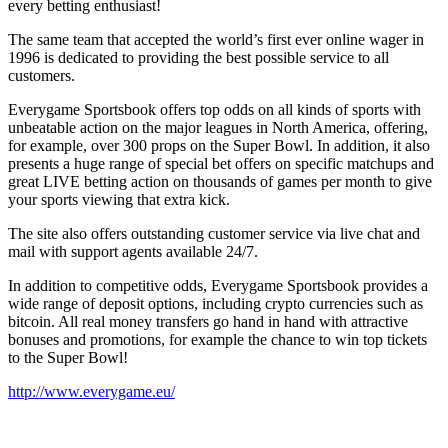
every betting enthusiast!
The same team that accepted the world’s first ever online wager in
1996 is dedicated to providing the best possible service to all
customers.
Everygame Sportsbook offers top odds on all kinds of sports with
unbeatable action on the major leagues in North America, offering,
for example, over 300 props on the Super Bowl. In addition, it also
presents a huge range of special bet offers on specific matchups and
great LIVE betting action on thousands of games per month to give
your sports viewing that extra kick.
The site also offers outstanding customer service via live chat and
mail with support agents available 24/7.
In addition to competitive odds, Everygame Sportsbook provides a
wide range of deposit options, including crypto currencies such as
bitcoin. All real money transfers go hand in hand with attractive
bonuses and promotions, for example the chance to win top tickets
to the Super Bowl!
http://www.everygame.eu/