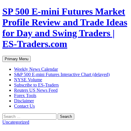
Skip
SP 500 E-mini Futures Market
to
content
Profile Review and Trade Ideas
for Day and Swing Traders |
ES-Traders.com
Search
Primary Menu
Weekly News Calendar
S&P 500 E-mini Futures Interactive Chart (delayed)
NYSE Volume
Subscribe to ES-Traders
Reuters US News Feed
Forex Tools
Disclaimer
Contact Us
Search
for:
Uncategorized