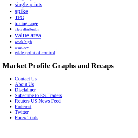
single prints
spike
TPO
trading range
triple distribution
value area
weak high
weak low
wide point of control
Market Profile Graphs and Recaps
Contact Us
About Us
Disclaimer
Subscribe to ES-Traders
Reuters US News Feed
Pinterest
Twitter
Forex Tools