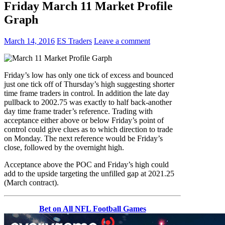
Friday March 11 Market Profile
Graph
March 14, 2016
ES Traders
Leave a comment
Friday’s low has only one tick of excess and bounced
just one tick off of Thursday’s high suggesting shorter
time frame traders in control. In addition the late day
pullback to 2002.75 was exactly to half back-another
day time frame trader’s reference. Trading with
acceptance either above or below Friday’s point of
control could give clues as to which direction to trade
on Monday. The next reference would be Friday’s
close, followed by the overnight high.
Acceptance above the POC and Friday’s high could
add to the upside targeting the unfilled gap at 2021.25
(March contract).
Bet on All NFL Football Games