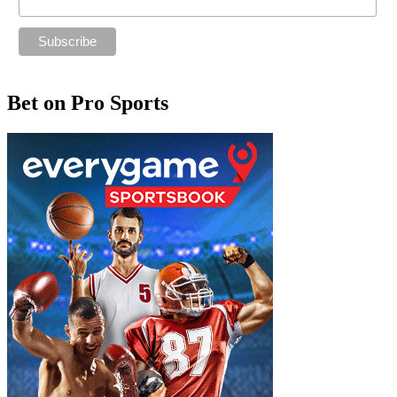
Bet on Pro Sports