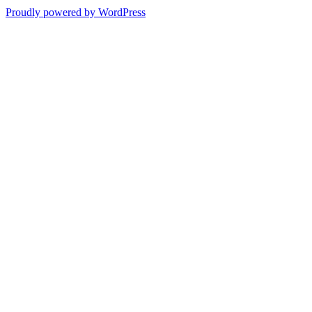
Proudly powered by WordPress