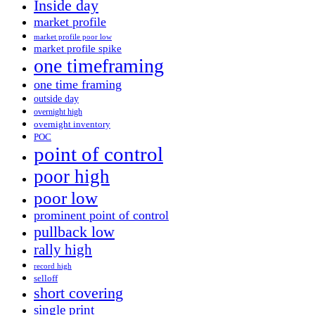
Inside day
market profile
market profile poor low
market profile spike
one timeframing
one time framing
outside day
overnight high
overnight inventory
POC
point of control
poor high
poor low
prominent point of control
pullback low
rally high
record high
selloff
short covering
single print