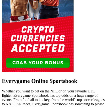
Everygame Online Sportsbook
Whether you want to bet on the NFL or on your favorite UFC
fighter, Everygame Sportsbook has top odds on a huge range of
events. From football to hockey, from the world’s top soccer leagues
to NASCAR races, Everygame Sportsbook has something to please