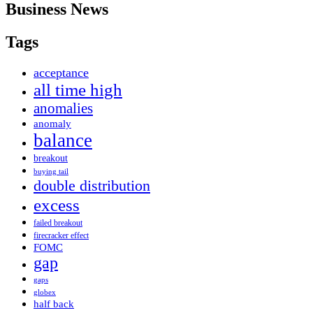
Business News
Tags
acceptance
all time high
anomalies
anomaly
balance
breakout
buying tail
double distribution
excess
failed breakout
firecracker effect
FOMC
gap
gaps
globex
half back