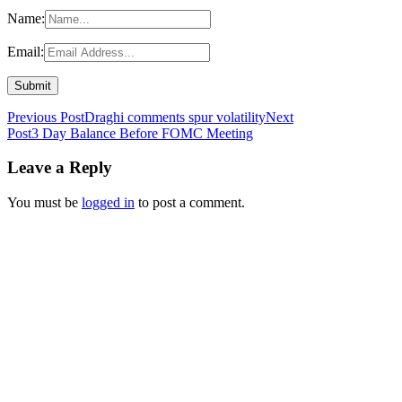
Name:
Email:
Post
Previous Post
Draghi comments spur volatility
Next
Post
3 Day Balance Before FOMC Meeting
navigation
Leave a Reply
You must be
logged in
to post a comment.