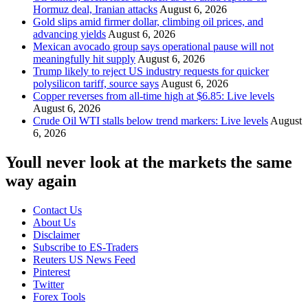
Hormuz deal, Iranian attacks
August 6, 2026
Gold slips amid firmer dollar, climbing oil prices, and
advancing yields
August 6, 2026
Mexican avocado group says operational pause will not
meaningfully hit supply
August 6, 2026
Trump likely to reject US industry requests for quicker
polysilicon tariff, source says
August 6, 2026
Copper reverses from all-time high at $6.85: Live levels
August 6, 2026
Crude Oil WTI stalls below trend markers: Live levels
August
6, 2026
Youll never look at the markets the same
way again
Contact Us
About Us
Disclaimer
Subscribe to ES-Traders
Reuters US News Feed
Pinterest
Twitter
Forex Tools