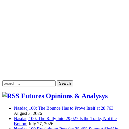
Search
for:
Futures Opinions & Analysys
Nasdaq 100: The Bounce Has to Prove Itself at 28,763
August 3, 2026
Nasdaq 100: The Rally Into 29,027 Is the Trade, Not the
Bottom
July 27, 2026
Nasdaq 100 Breakdown Puts the 28,408 Support Shelf in