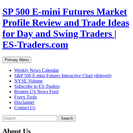
Skip
SP 500 E-mini Futures Market
to
content
Profile Review and Trade Ideas
for Day and Swing Traders |
ES-Traders.com
Search
Primary Menu
Weekly News Calendar
S&P 500 E-mini Futures Interactive Chart (delayed)
NYSE Volume
Subscribe to ES-Traders
Reuters US News Feed
Forex Tools
Disclaimer
Contact Us
Search
for:
About Us