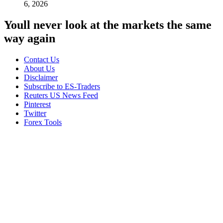
6, 2026
Youll never look at the markets the same
way again
Contact Us
About Us
Disclaimer
Subscribe to ES-Traders
Reuters US News Feed
Pinterest
Twitter
Forex Tools