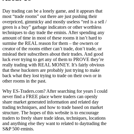
Day trading can be a lonely game, and it appears that
most “trade rooms” out there are just pushing their
overpriced, gimmicky and mostly useless “red is a sell /
green is a buy” garbage indicators or other worthless
techniques to day trade the eminis. After spending any
amount of time in most of these rooms it isn’t hard to
surmise the REAL reason for them – the owners or
creator of the rooms either can’t trade, don’t trade, or
mislead their subscribers about their trades. And good
luck ever trying to get any of them to PROVE they’re
really trading with REAL MONEY. It’s fairly obvious
that these hucksters are probably just trying to make
back what they lost trying to trade on their own or in
other rooms in the past.
Why ES-Traders.com? After searching for years I could
never find a FREE place where traders can openly
share market generated information and related day
trading techniques, and how to trade based on market
structure. The hopes of this website is to encourage
traders to freely share trade ideas, techniques, locations
and anything else they want to related to daytrading the
S&P 500 eminis.