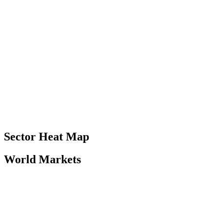
Sector Heat Map
World Markets