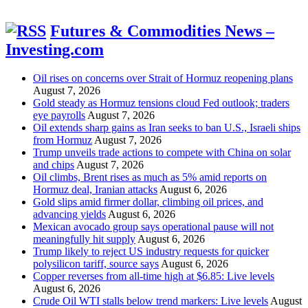
Futures & Commodities News –
Investing.com
Oil rises on concerns over Strait of Hormuz reopening plans
August 7, 2026
Gold steady as Hormuz tensions cloud Fed outlook; traders
eye payrolls
August 7, 2026
Oil extends sharp gains as Iran seeks to ban U.S., Israeli ships
from Hormuz
August 7, 2026
Trump unveils trade actions to compete with China on solar
and chips
August 7, 2026
Oil climbs, Brent rises as much as 5% amid reports on
Hormuz deal, Iranian attacks
August 6, 2026
Gold slips amid firmer dollar, climbing oil prices, and
advancing yields
August 6, 2026
Mexican avocado group says operational pause will not
meaningfully hit supply
August 6, 2026
Trump likely to reject US industry requests for quicker
polysilicon tariff, source says
August 6, 2026
Copper reverses from all-time high at $6.85: Live levels
August 6, 2026
Crude Oil WTI stalls below trend markers: Live levels
August