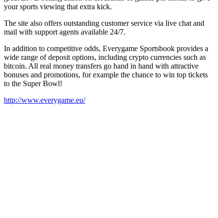
your sports viewing that extra kick.
The site also offers outstanding customer service via live chat and
mail with support agents available 24/7.
In addition to competitive odds, Everygame Sportsbook provides a
wide range of deposit options, including crypto currencies such as
bitcoin. All real money transfers go hand in hand with attractive
bonuses and promotions, for example the chance to win top tickets
to the Super Bowl!
http://www.everygame.eu/