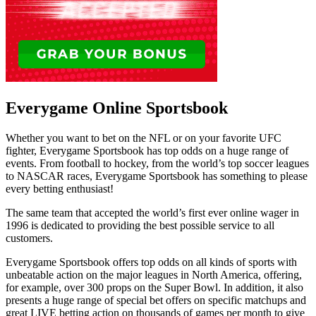
Everygame Online Sportsbook
Whether you want to bet on the NFL or on your favorite UFC
fighter, Everygame Sportsbook has top odds on a huge range of
events. From football to hockey, from the world’s top soccer leagues
to NASCAR races, Everygame Sportsbook has something to please
every betting enthusiast!
The same team that accepted the world’s first ever online wager in
1996 is dedicated to providing the best possible service to all
customers.
Everygame Sportsbook offers top odds on all kinds of sports with
unbeatable action on the major leagues in North America, offering,
for example, over 300 props on the Super Bowl. In addition, it also
presents a huge range of special bet offers on specific matchups and
great LIVE betting action on thousands of games per month to give