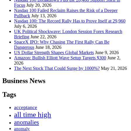
Focus
July 20, 2026
Nasdaq 100 Failed Reclaim Raises the Risk of a Deeper
Pullback
July 13, 2026
Nasdaq 100: The Record Rally Has to Prove Itself at 29,960
July 6, 2026
UK Political Shockwave: London Session Forex Research
Briefing
June 22, 2026
SpaceX IPO: Why Chasing The First Rally Can Be
Dangerous
June 18, 2026
US Dollar Strength Shapes Global Markets
June 9, 2026
Amazon: Bullish Elliott Wave Setup Targets $300
June 2,
2026
The Next Stock That Could Surge by 1000%?
May 21, 2026
Business News
Tags
acceptance
all time high
anomalies
anomaly