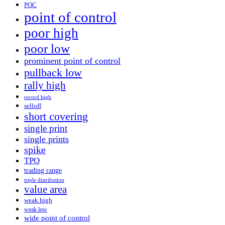
POC
point of control
poor high
poor low
prominent point of control
pullback low
rally high
record high
selloff
short covering
single print
single prints
spike
TPO
trading range
triple distribution
value area
weak high
weak low
wide point of control