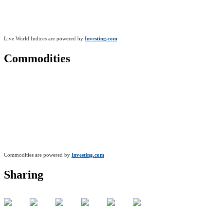
Live World Indices are powered by
Investing.com
Commodities
Commodities are powered by
Investing.com
Sharing