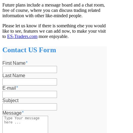
Future plans include a message board and a chat room,
free of course, where you can discuss trading related
information with other like-minded people.
Please let us know if there is something else you would
like to see, features we can add now, to make your visit
to
ES-Traders.com
more enjoyable.
Contact US Form
First Name
*
Last Name
E-mail
*
Subject
Message
*