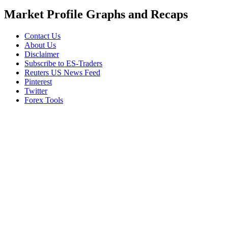
Market Profile Graphs and Recaps
Contact Us
About Us
Disclaimer
Subscribe to ES-Traders
Reuters US News Feed
Pinterest
Twitter
Forex Tools