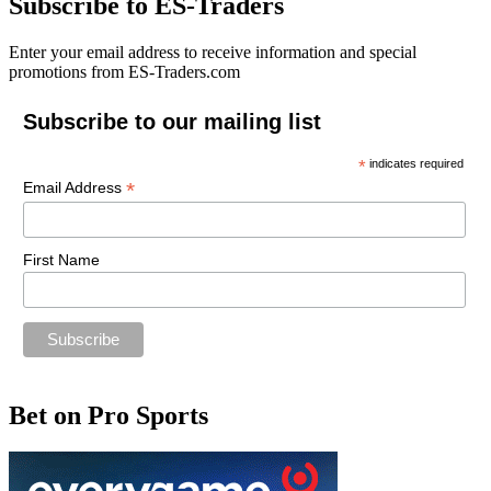
Subscribe to ES-Traders
Enter your email address to receive information and special
promotions from ES-Traders.com
Subscribe to our mailing list
*
indicates required
*
Email Address
First Name
Bet on Pro Sports