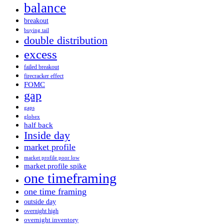
balance
breakout
buying tail
double distribution
excess
failed breakout
firecracker effect
FOMC
gap
gaps
globex
half back
Inside day
market profile
market profile poor low
market profile spike
one timeframing
one time framing
outside day
overnight high
overnight inventory